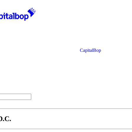
CapitalBop
D.C.