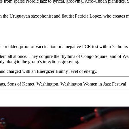
s from sparse Nordic jazz to lyrical, grooving, Afro-Cuban pianistics. S
 the Uruguayan saxophonist and flautist Patricia Lopez, who creates mu
rs or older; proof of vaccination or a negative PCR test within 72 hours
ern all at once. They conjure the rhythms of Congo Square, and of West
dy along to the group’s infectious grooving.
 and charged with an Energizer Bunny-level of energy.
ngs
,
Sons of Kemet
,
Washington
,
Washington Women in Jazz Festival