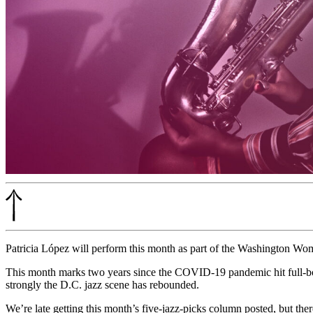
Patricia López will perform this month as part of the Washington Wo
This month marks two years since the COVID-19 pandemic hit full-bore 
strongly the D.C. jazz scene has rebounded.
We’re late getting this month’s five-jazz-picks column posted, but ther