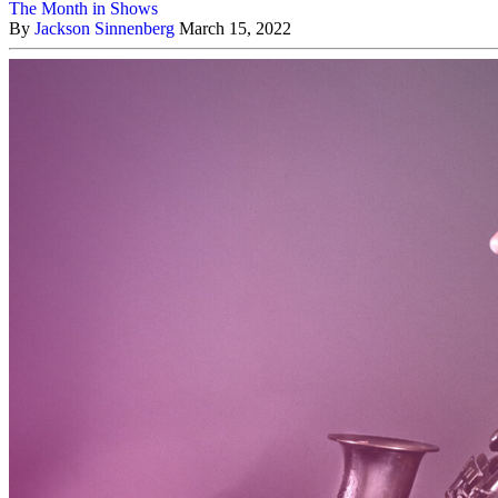
The Month in Shows
By
Jackson Sinnenberg
March 15, 2022