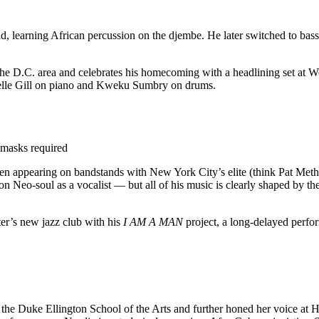
, learning African percussion on the djembe. He later switched to bass 
he D.C. area and celebrates his homecoming with a headlining set at We
elle Gill on piano and Kweku Sumbry on drums.
 masks required
often appearing on bandstands with New York City’s elite (think Pat Met
g on Neo-soul as a vocalist — but all of his music is clearly shaped by 
er’s new jazz club with his
I AM A MAN
project,
a long-delayed perfo
 Duke Ellington School of the Arts and further honed her voice at Ho