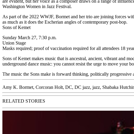
are evident, but her voice as a composer draws on a range of influence
Washington Women in Jazz Festival.
As part of the 2022 WWJF, Bormet and her trio are joining forces with
as much as it does the Escherian angles of contemporary post-bop.
Sons of Kemet
Sunday March 27, 7:30 p.m.
Union Stage
Masks required; proof of vaccination required for all attendees 18 yea
Sons of Kemet makes music that is ancestral, ancient, vibrant and mod
underground dance music: you cannot resist the urge to move your bo
The music the Sons make is forward thinking, politically progressive
Amy K. Bormet
,
Corcoran Holt
,
DC
,
DC jazz
,
jazz
,
Shabaka Hutchi
RELATED STORIES