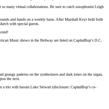
er so many virtual collaborations. Be sure to catch saxophonist Leigh
sounds and bands on a weekly basis. After Marshall Keys held forth
March with special guests.
eyond!
American Music shows in the Beltway are listed on CapitalBop’s
D.C.
d grungy patterns on the synthesizers and dark tones on the organ,
ton the next.
n a trio with bassist Luke Stewart (disclosure: CapitalBop’s co-