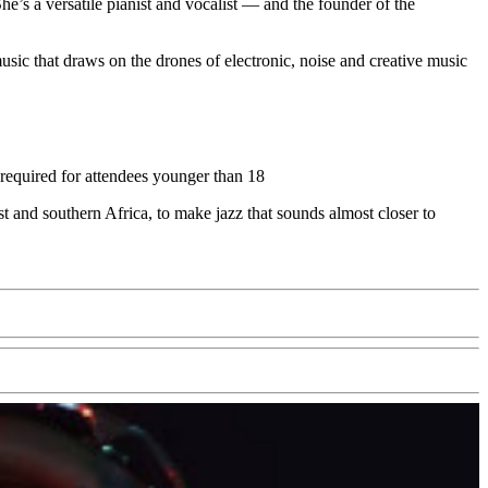
he’s a versatile pianist and vocalist — and the founder of the
sic that draws on the drones of electronic, noise and creative music
 required for attendees younger than 18
 and southern Africa, to make jazz that sounds almost closer to