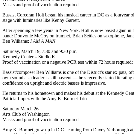
Masks and proof of vaccination required
Bassist Corcoran Holt began his musical career in DC as a fouryear old
stage with luminaries like Kenny Garrett.
After spending a few years in New York, Holt is now based again in t
band: Donvonte McCoy on trumpet, Brian Settles on saxophone, Jan
Ben Williams:
I AM A MAN
Saturday, March 19, 7:30 and 9:30 p.m.
Kennedy Center – Studio K
Proof of vaccination or a negative PCR test within 72 hours required;
Bassist/composer Ben Williams is one of the District’s star ex-pats, 
own sound as a leader is still nascent — he’s recently started iteratin
confidence on upright and electric basses is impressive.
He returns to his hometown and makes his debut at the Kennedy Cent
Patricia Lopez with the Amy K. Bormet Trio
Saturday March 26
Arts Club of Washington
Masks and proof of vaccination required
Amy K. Bormet grew up in D.C. learning from Davey Yarborough at the