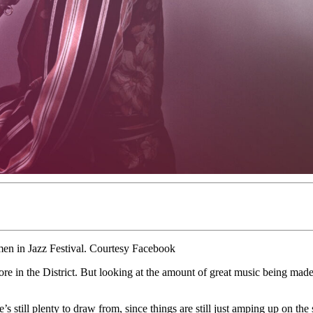
men in Jazz Festival. Courtesy Facebook
in the District. But looking at the amount of great music being made i
e’s still plenty to draw from, since things are still just amping up on t