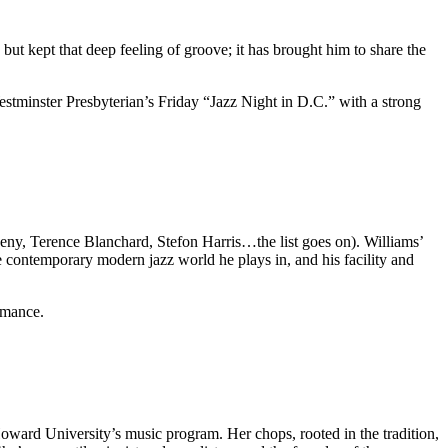
but kept that deep feeling of groove; it has brought him to share the
stminster Presbyterian’s Friday “Jazz Night in D.C.” with a strong
heny, Terence Blanchard, Stefon Harris…the list goes on). Williams’
the contemporary modern jazz world he plays in, and his facility and
rmance
.
ward University’s music program. Her chops, rooted in the tradition,