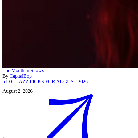
The Month in Shows
By
CapitalBop
5 D.C. JAZZ PICKS FOR AUGUST 2026
August 2, 2026