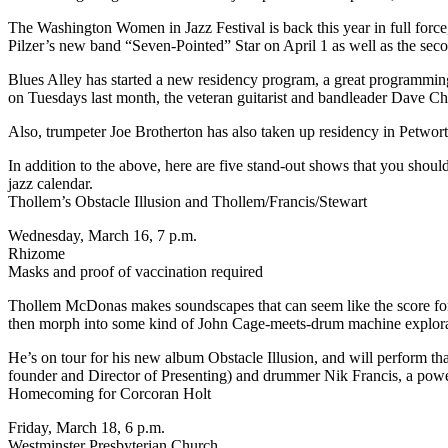
The
Washington Women in Jazz Festival
is back this year in full for
Pilzer’s new band “Seven-Pointed” Star on April 1 as well as the se
Blues Alley
has started a new residency program, a great programming 
on Tuesdays last month, the veteran guitarist and bandleader Dave Ch
Also, trumpeter Joe Brotherton has also taken up residency in Petwo
In addition to the above, here are five stand-out shows that you shou
jazz calendar
.
Thollem’s Obstacle Illusion and Thollem/Francis/Stewart
Wednesday, March 16, 7 p.m.
Rhizome
Masks and proof of vaccination required
Thollem McDonas makes soundscapes that can seem like the score for a
then morph into some kind of John Cage-meets-drum machine explorat
He’s on tour for his new album Obstacle Illusion, and will perform tha
founder and Director of Presenting) and drummer Nik Francis, a power
Homecoming for Corcoran Holt
Friday, March 18, 6 p.m.
Westminster Presbyterian Church