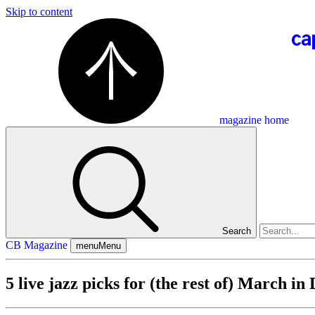
Skip to content
magazine home
Search
CB Magazine
menu
Menu
5 live jazz picks for (the rest of) March in 