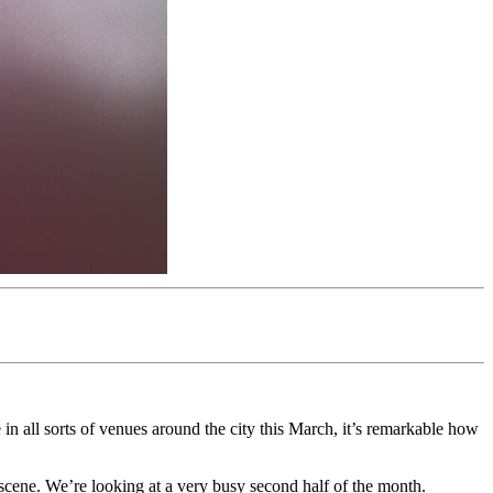
n all sorts of venues around the city this March, it’s remarkable how
he scene. We’re looking at a very busy second half of the month.