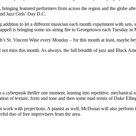
ce, bringing featured performers from across the region and the globe aft
cond Jazz Girls’ Day D.C.
addition to let a different musician each month experiment with sets, 
appell is bringing some six-string fire to Georgetown each Tuesday in 
rth’s St. Vincent Wine every Monday – for this month at least, maybe b
ld not miss this month. As always, the full breadth of jazz and Black 
 cyberpunk thriller one moment, leaning into repetitive, mechanical an
ion of texture, form and tone and then some mad remix of Duke Elling
t work with projections. A pianist as well, McDonas will also perform i
ful duo of free improvisers from the area.