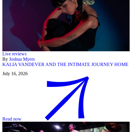
Live reviews
By
Joshua Myers
KALIA VANDEVER AND THE INTIMATE JOURNEY HOME
July 16, 2026
Read now