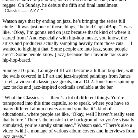
reggae. On Sunday, he debuts the fifth and final installment:
“Classics — JAZZ.”
Watson says that by ending on jazz, he’s bringing the series full
circle. “It was just one of those things,” he told CapitalBop. “I was
like, ‘Okay, I’m gonna end on jazz because that’s kind of where it
started from.’ And especially with hip-hop music, you know, the
artists and producers actually sampling heavily from those cats — I
wanted to highlight that. Some people are into jazz, some people
aren’t. Some people know [jazz] because their favorite tracks are
hip-hop-based.”
Sunday at 6 p.m.,
Lounge of III will become a full-on bop den, with
the walls covered in LP art and jazz-inspired paintings from
James
Terell,
a video of classic jazz greats, local
DJ 2-Tone Jones
spinning
jazz tracks and jazz-inspired
cocktails
available at the bar.
“What the Classics is — there’s a lot of different things. You’re
transported into this time capsule, so to speak, where you have so
many different album covers around you that it’s kind of
educational, where people are like, ‘Okay, well I haven’t really seen
that before.’ There’s the music in the background, so you’re visually
stimulated, you’re aurally stimulated,” Watson said. “There’s also a
video [with] a montage of various album covers and interviews from
jazz greats.”