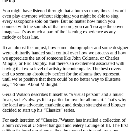
the top.
You might have listened through that album so many times it won’t
even play anymore without skipping; you might be able to sing
every saxophone solo on there. But no matter how much you
connect with the sounds of that record, you can’t escape the cover
image — it’s as much a part of the listening experience as any
melody or bass line.
It can almost feel unjust, how some photographer and some designer
were arbitrarily handed such control over how we process and how
we appreciate the art of someone like
John Coltrane,
or
Charles
Mingus,
or
Eric Dolphy.
But there’s an excitement associated with
having that extra level of artistry to contemplate. The best covers
end up seeming absolutely perfect for the albums they represent,
until we’re positive that there could be no better way to illustrate,
say,
“‘Round About Midnight.”
Gerald Watson
describes himself as “a visual person” and a music
freak, so he’s always felt a particular love for album art. That’s why
the local arts advocate, marketing and design strategist and
blogger
decided to start up his
“Classics”
series.
For each iteration of “Classics,”Watson has installed a collection of
album covers at U Street hangout and eatery
Lounge of III.
The
first
edition
featured rap albums, then he moved on to soul, rock and