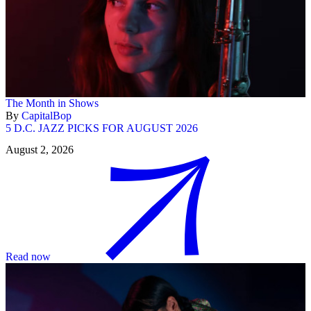
The Month in Shows
By
CapitalBop
5 D.C. JAZZ PICKS FOR AUGUST 2026
August 2, 2026
Read now