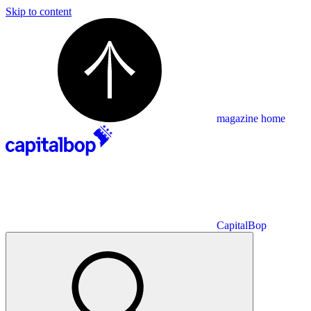
Skip to content
magazine home
CapitalBop