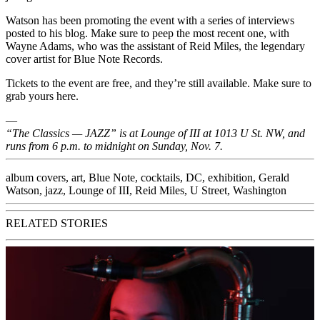
Watson has been promoting the event with a series of interviews
posted to his blog. Make sure to peep the
most recent one,
with
Wayne Adams, who was the assistant of
Reid Miles,
the legendary
cover artist for
Blue Note Records.
Tickets to the event are free, and they’re still available. Make sure to
grab yours
here.
—
“The Classics — JAZZ” is at Lounge of III at 1013 U St. NW, and
runs from 6 p.m. to midnight on Sunday, Nov. 7.
album covers
,
art
,
Blue Note
,
cocktails
,
DC
,
exhibition
,
Gerald
Watson
,
jazz
,
Lounge of III
,
Reid Miles
,
U Street
,
Washington
RELATED STORIES