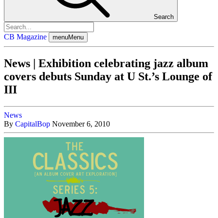
Search
CB Magazine
menu
Menu
News | Exhibition celebrating jazz album
covers debuts Sunday at U St.’s Lounge of
III
News
By
CapitalBop
November 6, 2010