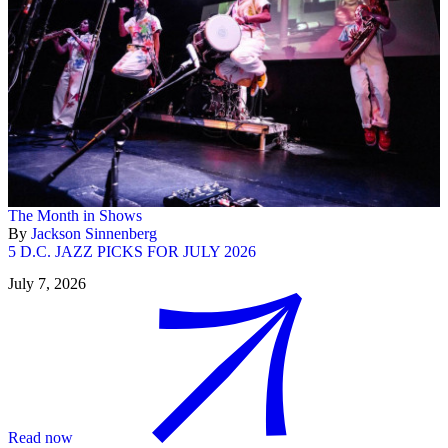
The Month in Shows
By
Jackson Sinnenberg
5 D.C. JAZZ PICKS FOR JULY 2026
July 7, 2026
Read now