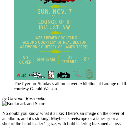
The flyer for Sunday's album cover exhibition at Lounge of III.
courtesy Gerald Watson
by Giovanni Russonello
No doubt you know what it’s like: There’s an image on the cover of
an album, and it’s striking. Maybe a streetscape or a tapestry or a
shot of the band leader’s gaze, with bold lettering blazoned across