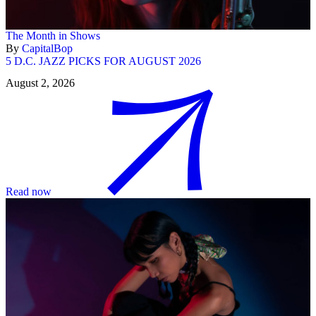
The Month in Shows
By
CapitalBop
5 D.C. JAZZ PICKS FOR AUGUST 2026
August 2, 2026
Read now