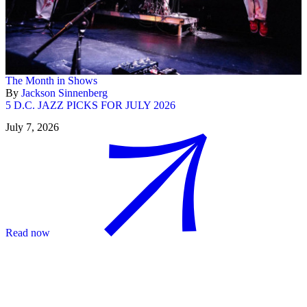
The Month in Shows
By
Jackson Sinnenberg
5 D.C. JAZZ PICKS FOR JULY 2026
July 7, 2026
Read now