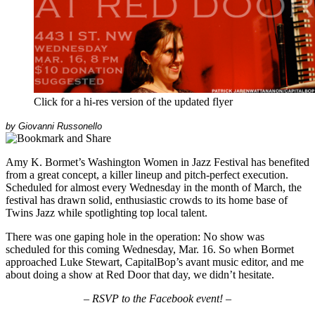
Click for a hi-res version of the updated flyer
by Giovanni Russonello
Amy K. Bormet’s
Washington Women in Jazz Festival has benefited
from a great concept, a killer lineup and pitch-perfect execution.
Scheduled for almost every Wednesday in the month of March, the
festival has drawn solid, enthusiastic crowds to its home base of
Twins Jazz while spotlighting top local talent.
There was one gaping hole in the operation: No show was
scheduled for this coming Wednesday, Mar. 16. So when Bormet
approached Luke Stewart, CapitalBop’s avant music editor, and me
about doing a show at Red Door that day, we didn’t hesitate.
– RSVP to the Facebook event! –