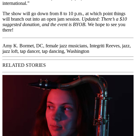
international.”
The show will go down from 8 to 10 p.m., at which point things
will branch out into an open jam session.
Updated:
There’s a $10
suggested donation, and the event is BYOB.
We hope to see you
there!
Amy K. Bormet
,
DC
,
female jazz musicians
,
Integriti Reeves
,
jazz
,
jazz loft
,
tap dancer
,
tap dancing
,
Washington
RELATED STORIES