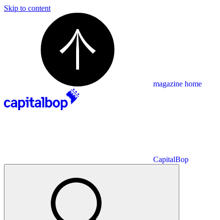
Skip to content
magazine home
CapitalBop