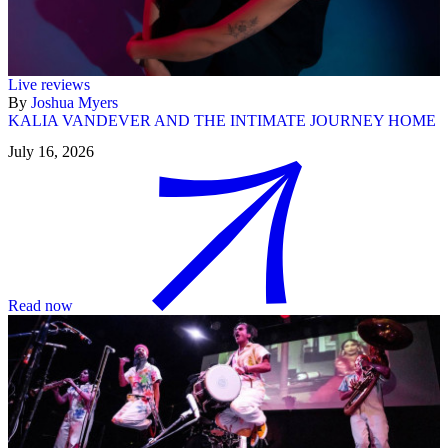
Live reviews
By
Joshua Myers
KALIA VANDEVER AND THE INTIMATE JOURNEY HOME
July 16, 2026
Read now