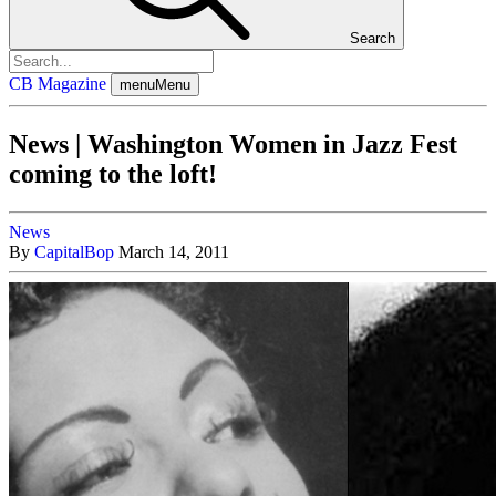
Search
CB Magazine
menu
Menu
News | Washington Women in Jazz Fest
coming to the loft!
News
By
CapitalBop
March 14, 2011