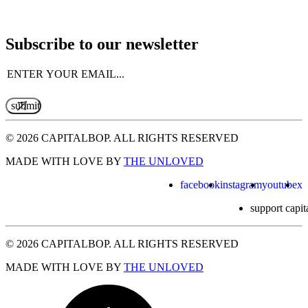
Subscribe to our newsletter
Email
(Required)
© 2026 CAPITALBOP. ALL RIGHTS RESERVED
MADE WITH LOVE BY
THE UNLOVED
facebook
instagram
youtube
x
support capit
© 2026 CAPITALBOP. ALL RIGHTS RESERVED
MADE WITH LOVE BY
THE UNLOVED