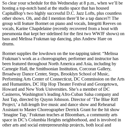
So clear your schedule for this Wednesday at 8 p.m., when we’ll be
hosting a top-notch band at the studio space that has housed
CapitalBop’s two highly successful
D.C. Jazz Lofts
, plus countless
other shows. Oh, and did I mention there’ll be a tap dancer?! The
group will feature Bormet on piano and vocals,
Integriti Reeves
on
vocals,
Karine Chapdelaine
(recently recovered from a bout with
pneumonia that kept her sidelined for the first two WWJF shows) on
bass and
Melissa Frakman
tap dancing, plus
Andrew Hare
on
drums.
Bormet supplies the lowdown on the toe-tapping talent: “Melissa
Frakman’s work as a choreographer, performer and instructor has
been featured throughout North America and Asia, including by
Carnegie Hall, the Smithsonian Institution, Corcoran Gallery,
Broadway Dance Center, Steps, Brooklyn School of Music,
Performing Arts Center of Connecticut, DC Commission on the Arts
and Humanities, DC Hip Hop Theater Festival and Georgetown,
Howard and New York Universities. She’s a member of DC
Casineros, Washington’s leading Afro-Cuban Salsa company and
Just Tap, directed by Quynn Johnson. Director of ‘The Blue Riff
Project,’ a full-length live music and dance show and Rehearsal
Assistant to Master Choreographer Derrick Grant for the hit show
‘Imagine Tap,’ Frakman teaches at Bloombars, a community arts
space in DC’s Columbia Heights neighborhood, and is involved in
other arts and social entrepreneurship projects, both local and