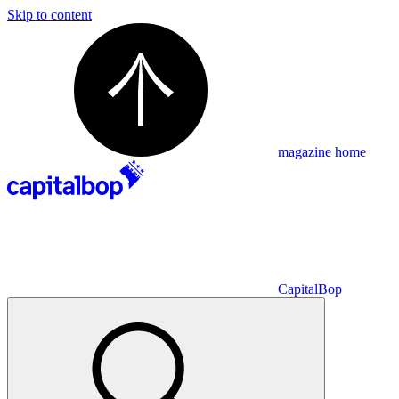
Skip to content
magazine home
CapitalBop