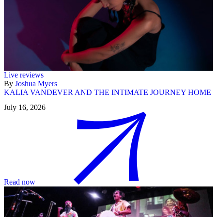
Live reviews
By
Joshua Myers
KALIA VANDEVER AND THE INTIMATE JOURNEY HOME
July 16, 2026
Read now