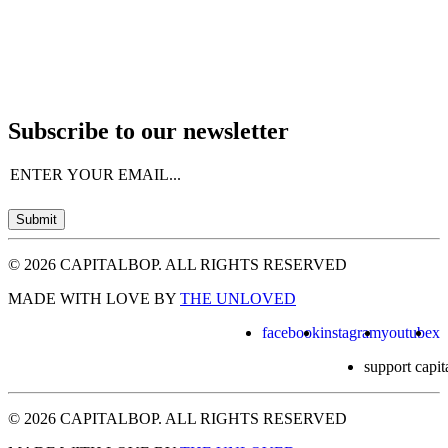
Subscribe to our newsletter
Email
(Required)
Submit
© 2026 CAPITALBOP. ALL RIGHTS RESERVED
MADE WITH LOVE BY
THE UNLOVED
facebook
instagram
youtube
x
support capit
© 2026 CAPITALBOP. ALL RIGHTS RESERVED