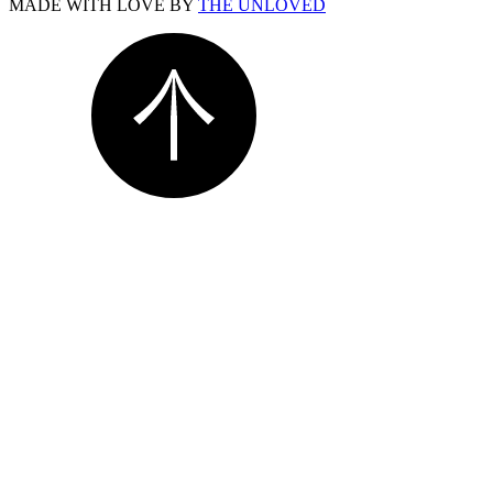
MADE WITH LOVE BY
THE UNLOVED