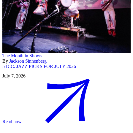
The Month in Shows
By
Jackson Sinnenberg
5 D.C. JAZZ PICKS FOR JULY 2026
July 7, 2026
Read now