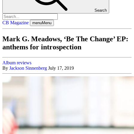
Search
CB Magazine
menu
Menu
Mark G. Meadows, ‘Be The Change’ EP:
anthems for introspection
Album reviews
By
Jackson Sinnenberg
July 17, 2019