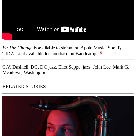
Be The Change
is available to stream on Apple Music, Spotify,
TIDAL and available for purchase on
Bandcamp
.
C.V. Dashiell
,
DC
,
DC jazz
,
Eliot Seppa
,
jazz
,
John Lee
,
Mark G.
Meadows
,
Washington
RELATED STORIES