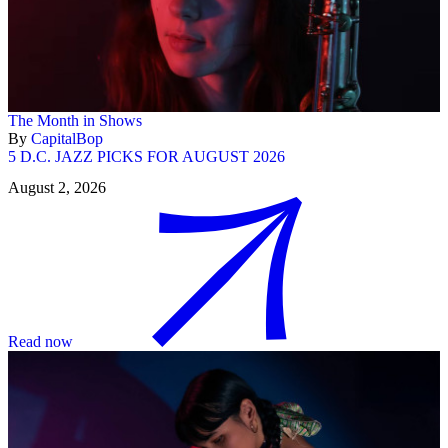
The Month in Shows
By
CapitalBop
5 D.C. JAZZ PICKS FOR AUGUST 2026
August 2, 2026
Read now