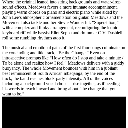
Where the original leaned into string backgrounds and water-drop
sound effects, Meadows favors a more intimate accompaniment,
playing warm chords on piano and electric piano while aided by
John Lee’s atmospheric ornamentation on guitar. Meadows and the
Movement also tackle another Stevie Wonder hit, “Superstition,”
with a complex and funky arrangement, reconfiguring the iconic
keyboard riff while bassist Eliot Seppa and drummer C.V. Dashiell
roll some rumbling rhythms atop it.
The musical and emotional paths of the first four songs culminate on
the concluding and title track, “Be the Change.” Even on
introspective prompts like “How often do I stop and take a minute /
To be alone and realize how I feel,” Meadows delivers with a giddy
buoyancy. The whole Movement bounces with him in a jubilant
beat reminiscent of South African mbaqanga; by the end of the
track, the band reaches block-party intensity. All of the voices —
including a background vocal choir — rise together, as if heeding
his words to reach inward and bring about “the change that you
want to be.”