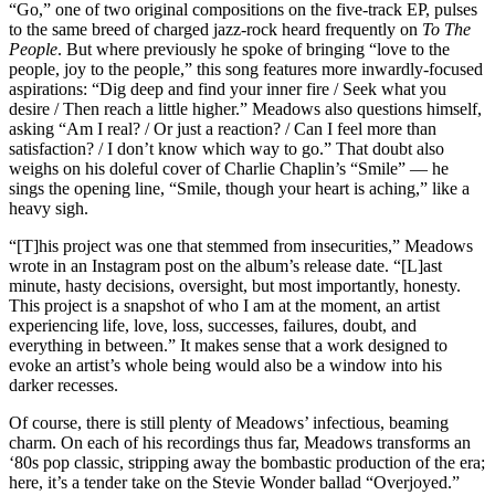
“Go,” one of two original compositions on the five-track EP, pulses
to the same breed of charged jazz-rock heard frequently on
To The
People
. But where previously he spoke of bringing “love to the
people, joy to the people,” this song features more inwardly-focused
aspirations: “Dig deep and find your inner fire / Seek what you
desire / Then reach a little higher.” Meadows also questions himself,
asking “Am I real? / Or just a reaction? / Can I feel more than
satisfaction? / I don’t know which way to go.” That doubt also
weighs on his doleful cover of Charlie Chaplin’s “Smile” — he
sings the opening line, “Smile, though your heart is aching,” like a
heavy sigh.
“[T]his project was one that stemmed from insecurities,” Meadows
wrote in an
Instagram post
on the album’s release date. “[L]ast
minute, hasty decisions, oversight, but most importantly, honesty.
This project is a snapshot of who I am at the moment, an artist
experiencing life, love, loss, successes, failures, doubt, and
everything in between.” It makes sense that a work designed to
evoke an artist’s whole being would also be a window into his
darker recesses.
Of course, there is still plenty of Meadows’ infectious, beaming
charm. On each of his recordings thus far, Meadows transforms an
‘80s pop classic, stripping away the bombastic production of the era;
here, it’s a tender take on the Stevie Wonder ballad “Overjoyed.”