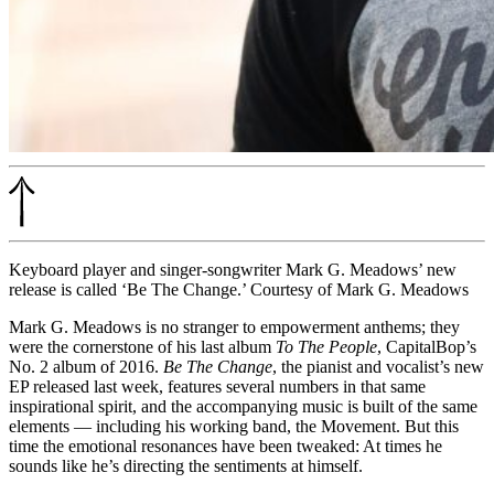
Keyboard player and singer-songwriter Mark G. Meadows’ new
release is called ‘Be The Change.’ Courtesy of Mark G. Meadows
Mark G. Meadows is no stranger to empowerment anthems; they
were the cornerstone of his last album
To The People
, CapitalBop’s
No. 2 album of 2016
.
Be The Change
, the pianist and vocalist’s new
EP released last week, features several numbers in that same
inspirational spirit, and the accompanying music is built of the same
elements — including his working band, the Movement. But this
time the emotional resonances have been tweaked: At times he
sounds like he’s directing the sentiments at himself.