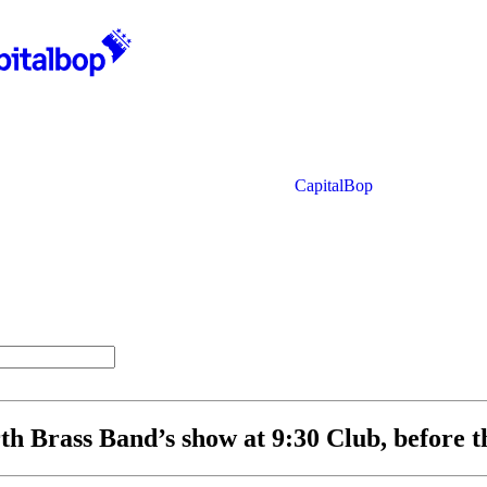
CapitalBop
th Brass Band’s show at 9:30 Club, before t