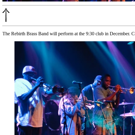
The Rebirth Brass Band will perform at the 9:30 club in December. 