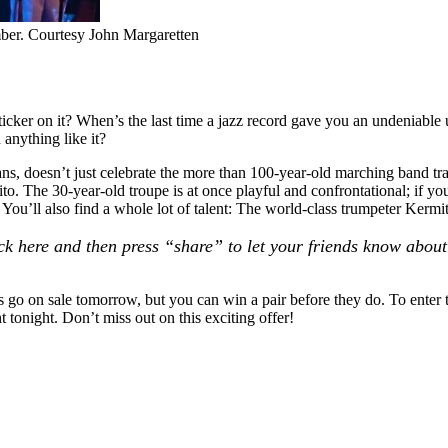
mber. Courtesy John Margaretten
ticker on it? When’s the last time a jazz record gave you an undeniable
 anything like it?
ans, doesn’t just celebrate the more than 100-year-old marching band 
ito
. The 30-year-old troupe is at once playful and confrontational; if y
 You’ll also find a whole lot of talent: The world-class trumpeter
Kermit
lick here and then press “share” to let your friends know about 
 go on sale tomorrow, but you can win a pair before they do. To enter 
tonight. Don’t miss out on this exciting offer!