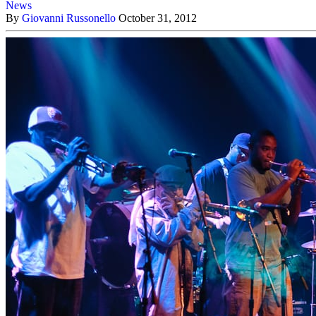
News
By
Giovanni Russonello
October 31, 2012