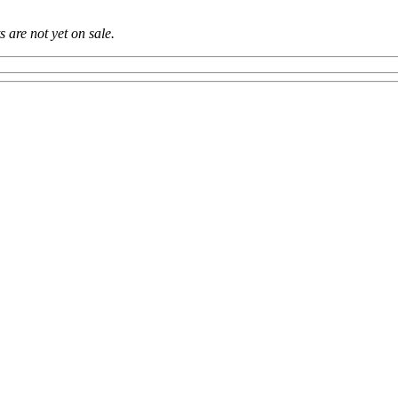
ts are not yet on sale.