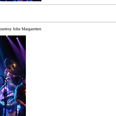
Courtesy John Margaretten