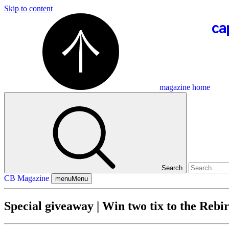
Skip to content
magazine home
Search
CB Magazine
menu
Menu
Special giveaway | Win two tix to the Rebir