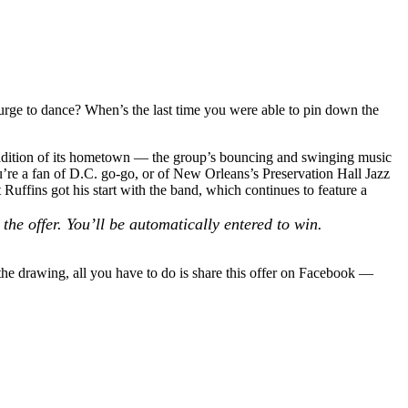
 urge to dance? When’s the last time you were able to pin down the
tradition of its hometown — the group’s bouncing and swinging music
ou’re a fan of D.C. go-go, or of New Orleans’s
Preservation Hall Jazz
 Ruffins
got his start with the band, which continues to feature a
the offer. You’ll be automatically entered to win.
the drawing, all you have to do is share this offer on Facebook —