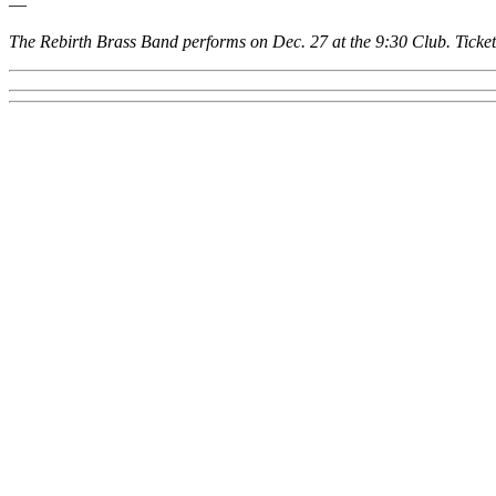
—
The Rebirth Brass Band performs on Dec. 27 at the
9:30 Club
. Ticke