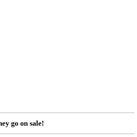
hey go on sale!