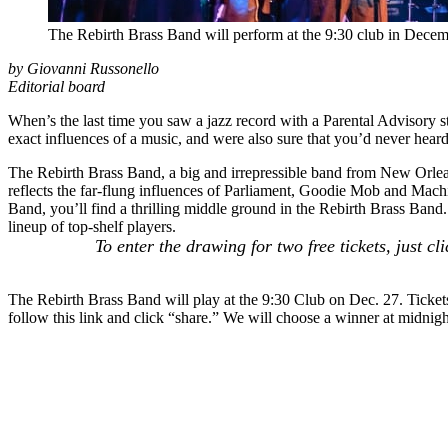
The Rebirth Brass Band will perform at the 9:30 club in Dece
by Giovanni Russonello
Editorial board
When’s the last time you saw a jazz record with a Parental Advisory s
exact influences of a music, and were also sure that you’d never heard
The
Rebirth Brass Band
, a big and irrepressible band from New Orle
reflects the far-flung influences of Parliament, Goodie Mob and
Mach
Band
, you’ll find a thrilling middle ground in the Rebirth Brass Band.
lineup of top-shelf players.
To enter the drawing for two free tickets, just c
The Rebirth Brass Band will play at the 9:30 Club on Dec. 27. Tickets
follow
this link
and click “share.” We will choose a winner at midnight 