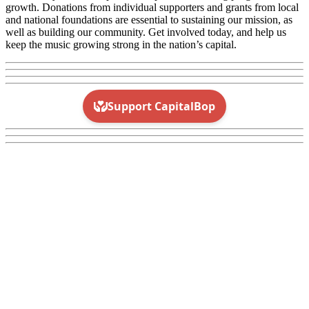
growth. Donations from individual supporters and grants from local
and national foundations are essential to sustaining our mission, as
well as building our community. Get involved today, and help us
keep the music growing strong in the nation’s capital.