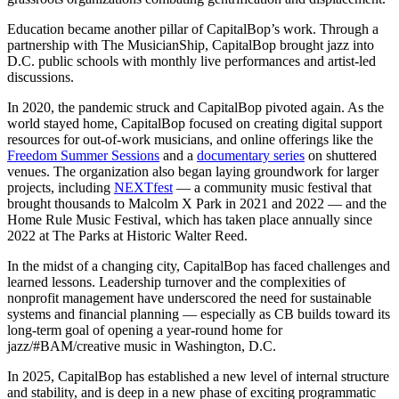
Education became another pillar of CapitalBop’s work. Through a
partnership with The MusicianShip, CapitalBop brought jazz into
D.C. public schools with monthly live performances and artist-led
discussions.
In 2020, the pandemic struck and CapitalBop pivoted again. As the
world stayed home, CapitalBop focused on creating digital support
resources for out-of-work musicians, and online offerings like the
Freedom Summer Sessions
and a
documentary series
on shuttered
venues. The organization also began laying groundwork for larger
projects, including
NEXTfest
— a community music festival that
brought thousands to Malcolm X Park in 2021 and 2022 — and the
Home Rule Music Festival, which has taken place annually since
2022 at The Parks at Historic Walter Reed.
In the midst of a changing city, CapitalBop has faced challenges and
learned lessons. Leadership turnover and the complexities of
nonprofit management have underscored the need for sustainable
systems and financial planning — especially as CB builds toward its
long-term goal of opening a year-round home for
jazz/#BAM/creative music in Washington, D.C.
In 2025, CapitalBop has established a new level of internal structure
and stability, and is deep in a new phase of exciting programmatic