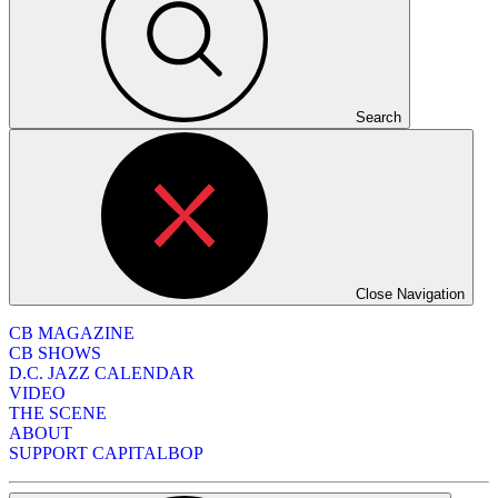
Search
Close Navigation
CB MAGAZINE
CB SHOWS
D.C. JAZZ CALENDAR
VIDEO
THE SCENE
ABOUT
SUPPORT CAPITALBOP