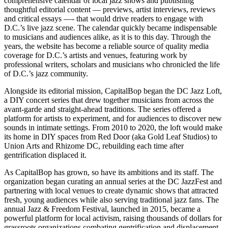
comprehensive calendar of local jazz shows and publishing
thoughtful editorial content — previews, artist interviews, reviews
and critical essays —- that would drive readers to engage with
D.C.’s live jazz scene. The calendar quickly became indispensable
to musicians and audiences alike, as it is to this day. Through the
years, the website has become a reliable source of quality media
coverage for D.C.’s artists and venues, featuring work by
professional writers, scholars and musicians who chronicled the life
of D.C.’s jazz community.
Alongside its editorial mission, CapitalBop began the DC Jazz Loft,
a DIY concert series that drew together musicians from across the
avant-garde and straight-ahead traditions. The series offered a
platform for artists to experiment, and for audiences to discover new
sounds in intimate settings. From 2010 to 2020, the loft would make
its home in DIY spaces from Red Door (aka Gold Leaf Studios) to
Union Arts and Rhizome DC, rebuilding each time after
gentrification displaced it.
As CapitalBop has grown, so have its ambitions and its staff. The
organization began curating an annual series at the DC JazzFest and
partnering with local venues to create dynamic shows that attracted
fresh, young audiences while also serving traditional jazz fans. The
annual Jazz & Freedom Festival, launched in 2015, became a
powerful platform for local activism, raising thousands of dollars for
grassroots organizations combating gentrification and displacement.