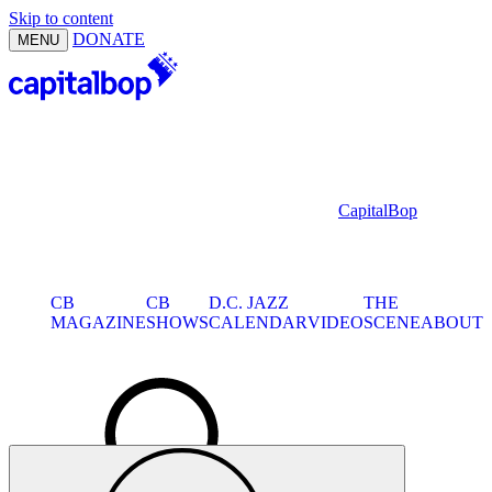
Skip to content
DONATE
MENU
CapitalBop
CB
CB
D.C. JAZZ
THE
MAGAZINE
SHOWS
CALENDAR
VIDEO
SCENE
ABOUT