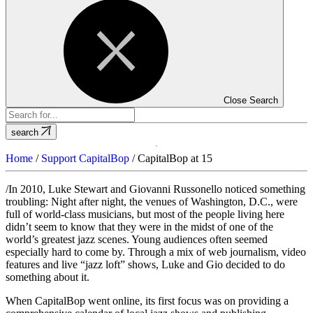
Close Search
search
Home
/
Support CapitalBop
/
CapitalBop at 15
/In 2010, Luke Stewart and Giovanni Russonello noticed something
troubling: Night after night, the venues of Washington, D.C., were
full of world-class musicians, but most of the people living here
didn’t seem to know that they were in the midst of one of the
world’s greatest jazz scenes. Young audiences often seemed
especially hard to come by. Through a mix of web journalism, video
features and live “jazz loft” shows, Luke and Gio decided to do
something about it.
When CapitalBop went online, its first focus was on providing a