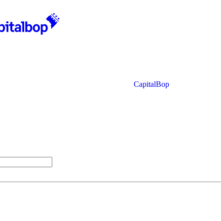
CapitalBop