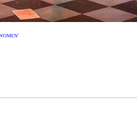
 WOMEN'