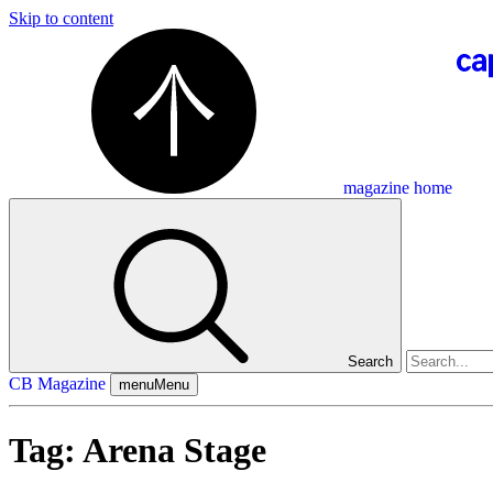
Skip to content
magazine home
Search
CB Magazine
menu
Menu
Tag:
Arena Stage