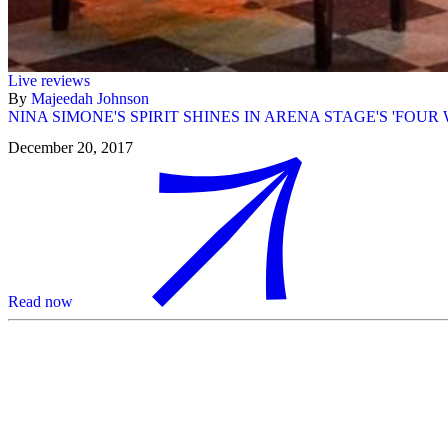
Live reviews
By
Majeedah Johnson
NINA SIMONE'S SPIRIT SHINES IN ARENA STAGE'S 'FOUR
December 20, 2017
Read now