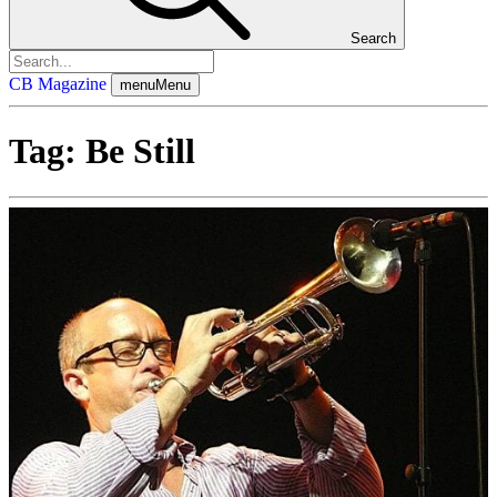
Search
CB Magazine
menu
Menu
Tag:
Be Still