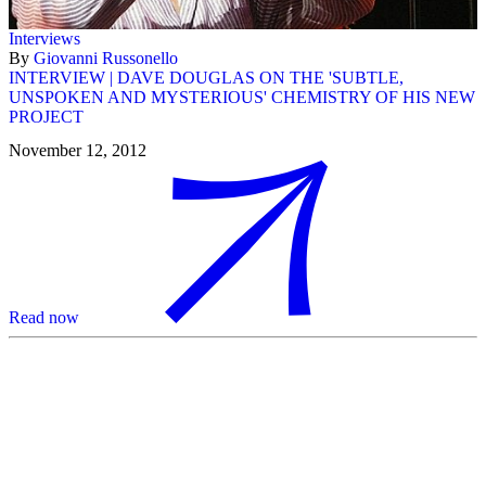
Interviews
By
Giovanni Russonello
INTERVIEW | DAVE DOUGLAS ON THE 'SUBTLE,
UNSPOKEN AND MYSTERIOUS' CHEMISTRY OF HIS NEW
PROJECT
November 12, 2012
Read now