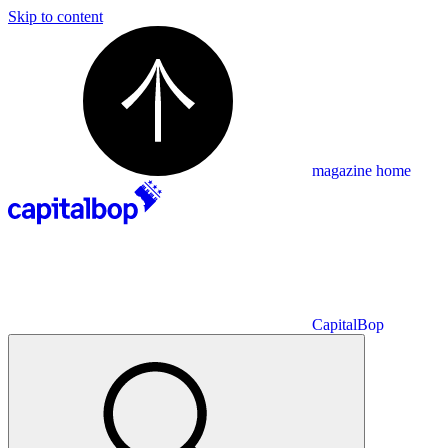
Skip to content
magazine home
CapitalBop