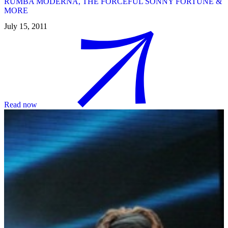
RUMBA MODERNA, THE FORCEFUL SONNY FORTUNE &
MORE
July 15, 2011
Read now