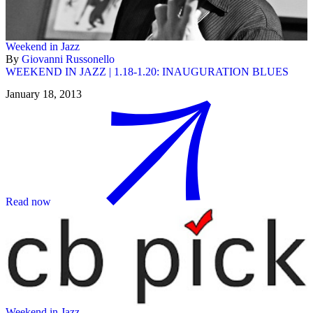
Weekend in Jazz
By
Giovanni Russonello
WEEKEND IN JAZZ | 1.18-1.20: INAUGURATION BLUES
January 18, 2013
Read now
Weekend in Jazz