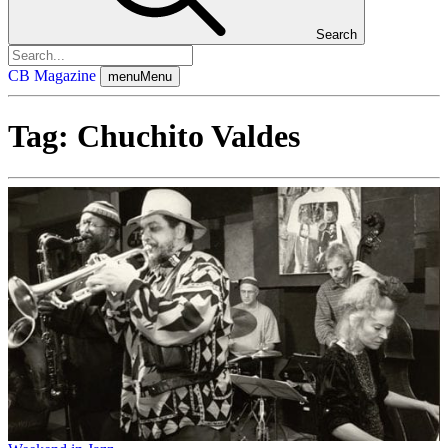
Search
CB Magazine
menu
Menu
Tag:
Chuchito Valdes