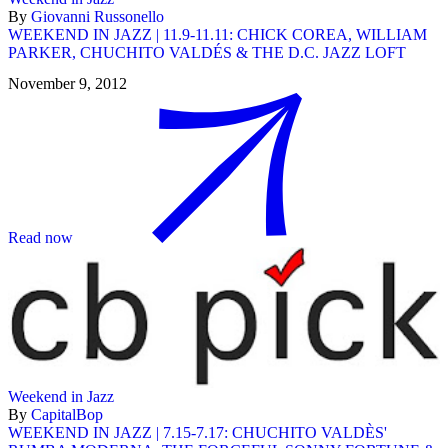
By
Giovanni Russonello
WEEKEND IN JAZZ | 11.9-11.11: CHICK COREA, WILLIAM
PARKER, CHUCHITO VALDÉS & THE D.C. JAZZ LOFT
November 9, 2012
Read now
Weekend in Jazz
By
CapitalBop
WEEKEND IN JAZZ | 7.15-7.17: CHUCHITO VALDÈS'