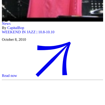
News
By
CapitalBop
WEEKEND IN JAZZ | 10.8-10.10
October 8, 2010
Read now