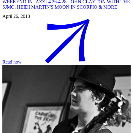
WEEKEND IN JAZZ | 4.26-4.28: JOHN CLAYTON WITH THE
SJMO, HEIDI MARTIN'S MOON IN SCORPIO & MORE
April 26, 2013
Read now