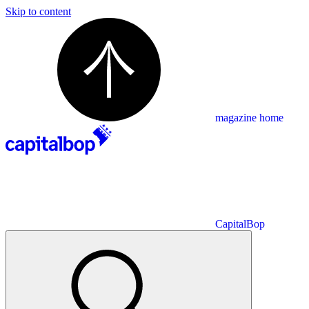
Skip to content
magazine home
CapitalBop