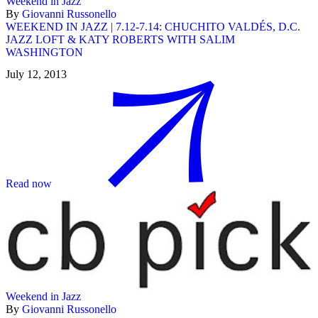
Weekend in Jazz
By
Giovanni Russonello
WEEKEND IN JAZZ | 7.12-7.14: CHUCHITO VALDÉS, D.C.
JAZZ LOFT & KATY ROBERTS WITH SALIM
WASHINGTON
July 12, 2013
Read now
Weekend in Jazz
By
Giovanni Russonello