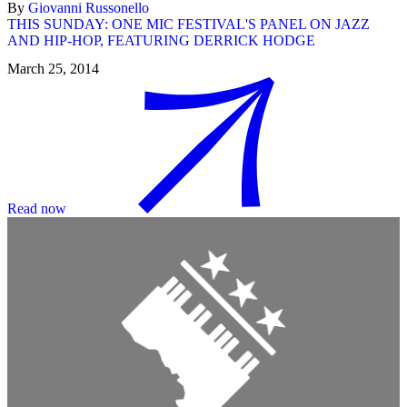
By
Giovanni Russonello
THIS SUNDAY: ONE MIC FESTIVAL'S PANEL ON JAZZ
AND HIP-HOP, FEATURING DERRICK HODGE
March 25, 2014
Read now