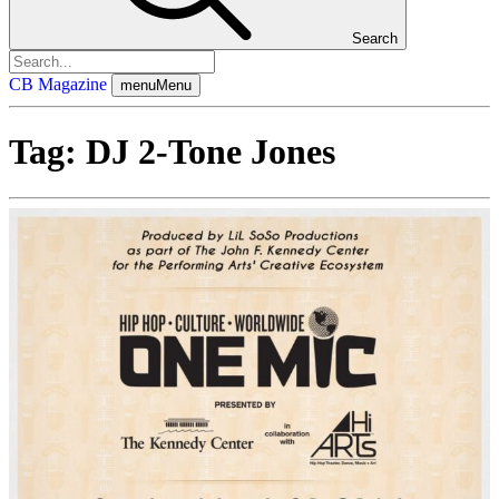
Search
CB Magazine
menu
Menu
Tag:
DJ 2-Tone Jones