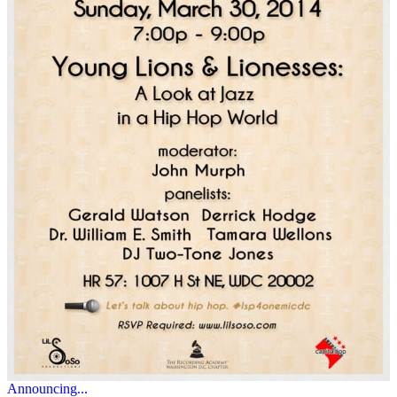
Announcing...