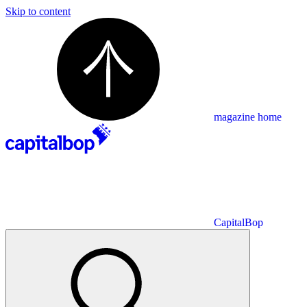
Skip to content
magazine home
CapitalBop