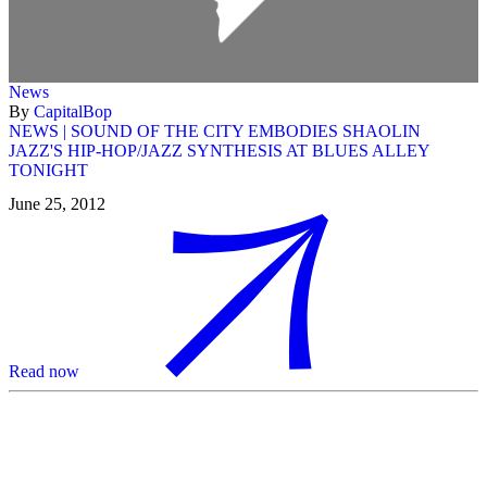
News
By
CapitalBop
NEWS | SOUND OF THE CITY EMBODIES SHAOLIN
JAZZ'S HIP-HOP/JAZZ SYNTHESIS AT BLUES ALLEY
TONIGHT
June 25, 2012
Read now