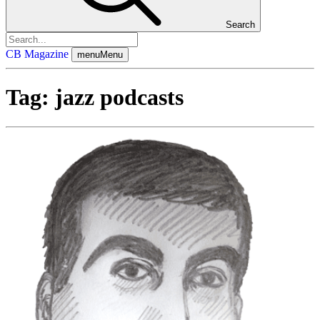
Search
CB Magazine
menu
Menu
Tag:
jazz podcasts