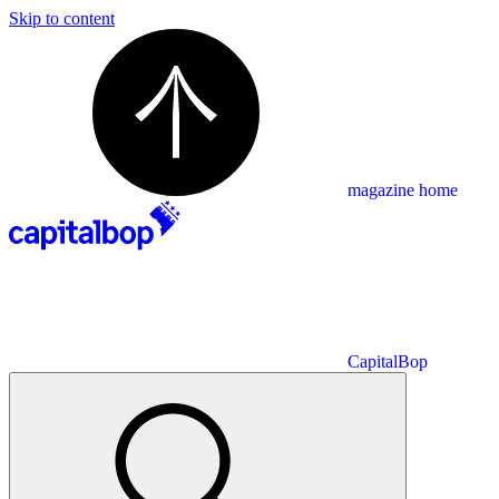
Skip to content
magazine home
CapitalBop