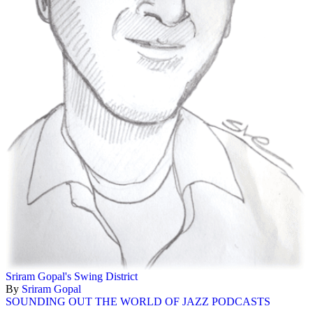
Sriram Gopal's Swing District
By
Sriram Gopal
SOUNDING OUT THE WORLD OF JAZZ PODCASTS