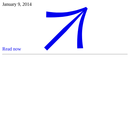
January 9, 2014
Read now