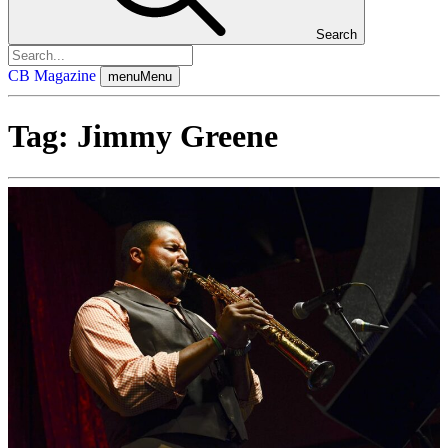
Search
CB Magazine
menu
Menu
Tag:
Jimmy Greene