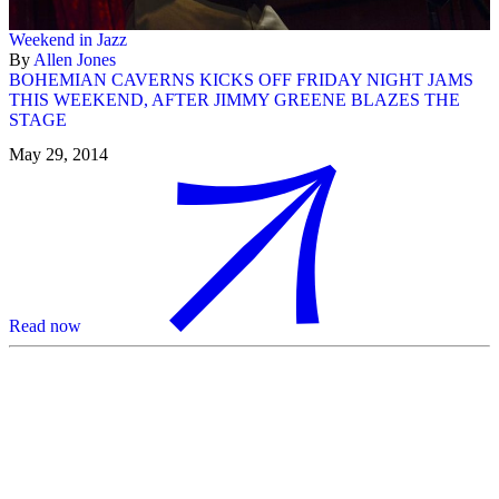
Weekend in Jazz
By
Allen Jones
BOHEMIAN CAVERNS KICKS OFF FRIDAY NIGHT JAMS
THIS WEEKEND, AFTER JIMMY GREENE BLAZES THE
STAGE
May 29, 2014
Read now