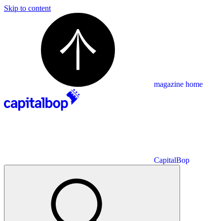
Skip to content
magazine home
CapitalBop