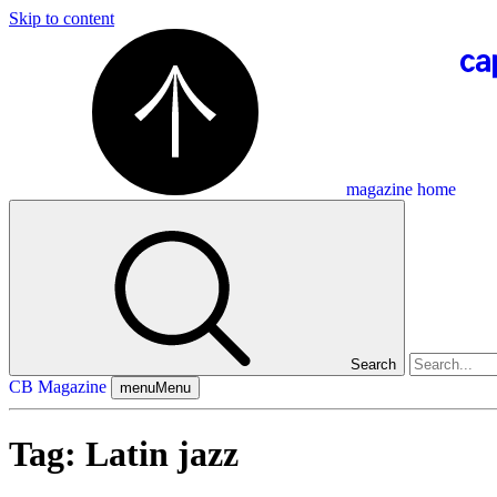
Skip to content
magazine home
Search
CB Magazine
menu
Menu
Tag:
Latin jazz