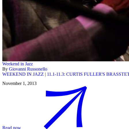
Weekend in Jazz
By
Giovanni Russonello
WEEKEND IN JAZZ | 11.1-11.3: CURTIS FULLER'S BRASST
November 1, 2013
Read now