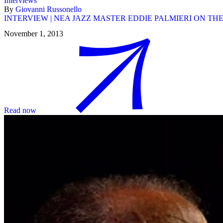
Interviews
By
Giovanni Russonello
INTERVIEW | NEA JAZZ MASTER EDDIE PALMIERI ON TH
November 1, 2013
Read now