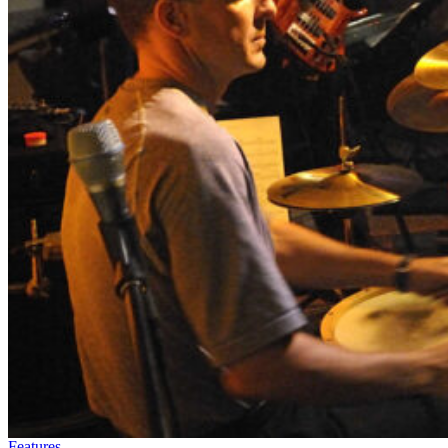
Features