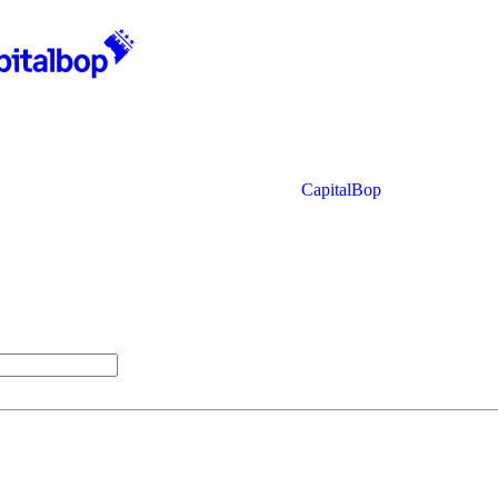
CapitalBop