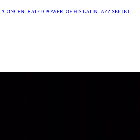
E ‘CONCENTRATED POWER’ OF HIS LATIN JAZZ SEPTET