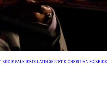
ET, EDDIE PALMIERI'S LATIN SEPTET & CHRISTIAN MCBRIDE