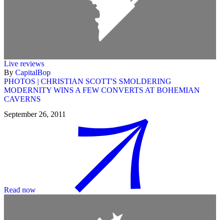
Live reviews
By
CapitalBop
PHOTOS | CHRISTIAN SCOTT'S SMOLDERING
MODERNITY WINS A FEW CONVERTS AT BOHEMIAN
CAVERNS
September 26, 2011
Read now