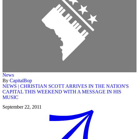
News
By
CapitalBop
NEWS | CHRISTIAN SCOTT ARRIVES IN THE NATION'S
CAPITAL THIS WEEKEND WITH A MESSAGE IN HIS
MUSIC
September 22, 2011