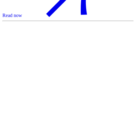
Read now