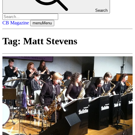
Search
CB Magazine
menu
Menu
Tag:
Matt Stevens