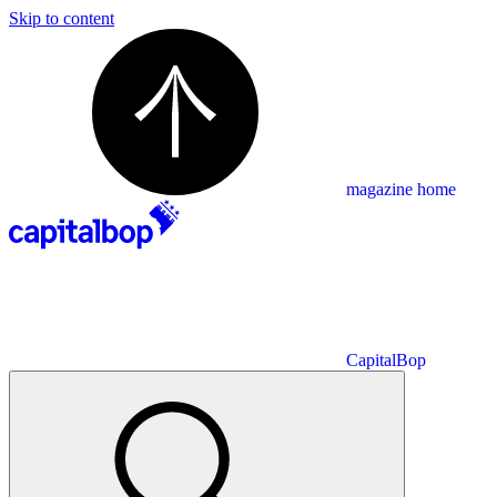
Skip to content
magazine home
CapitalBop