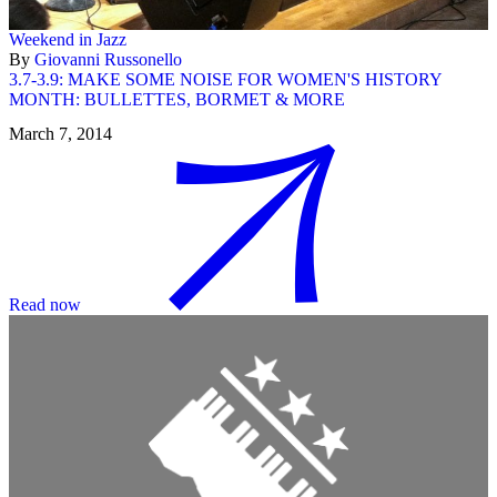
Weekend in Jazz
By
Giovanni Russonello
3.7-3.9: MAKE SOME NOISE FOR WOMEN'S HISTORY
MONTH: BULLETTES, BORMET & MORE
March 7, 2014
Read now