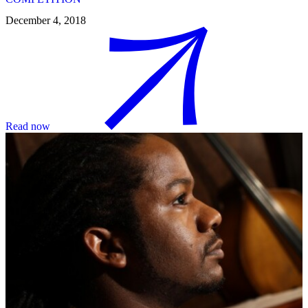
December 4, 2018
Read now