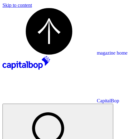
Skip to content
magazine home
CapitalBop