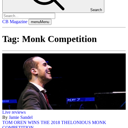
Search
CB Magazine
menu
Menu
Tag:
Monk Competition
Live reviews
By
Jamie Sandel
TOM OREN WINS THE 2018 THELONIOUS MONK
COMPETITION