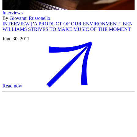
Interviews
By
Giovanni Russonello
INTERVIEW | 'A PRODUCT OF OUR ENVIRONMENT:' BEN
WILLIAMS STRIVES TO MAKE MUSIC OF THE MOMENT
June 30, 2011
Read now