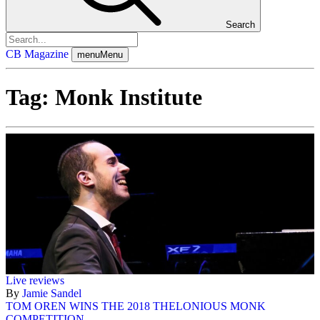
Search
CB Magazine
menu
Menu
Tag:
Monk Institute
Live reviews
By
Jamie Sandel
TOM OREN WINS THE 2018 THELONIOUS MONK
COMPETITION