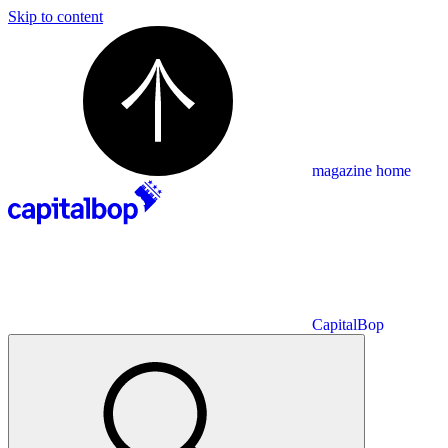
Skip to content
magazine home
CapitalBop