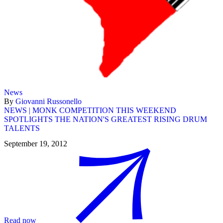
News
By
Giovanni Russonello
NEWS | MONK COMPETITION THIS WEEKEND
SPOTLIGHTS THE NATION'S GREATEST RISING DRUM
TALENTS
September 19, 2012
Read now