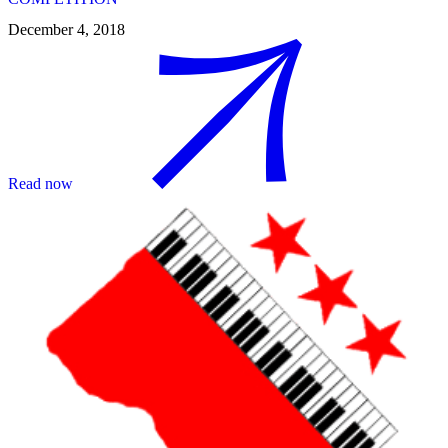
December 4, 2018
Read now