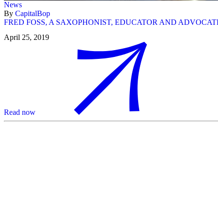
News
By
CapitalBop
FRED FOSS, A SAXOPHONIST, EDUCATOR AND ADVOCATE
April 25, 2019
Read now