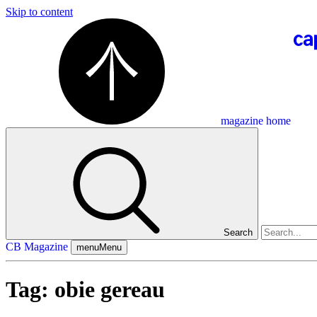
Skip to content
magazine home
Search
CB Magazine
menu
Menu
Tag:
obie gereau