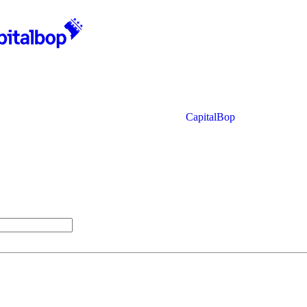
CapitalBop