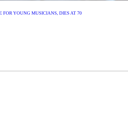
 FOR YOUNG MUSICIANS, DIES AT 70