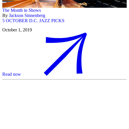
The Month in Shows
By
Jackson Sinnenberg
5 OCTOBER D.C. JAZZ PICKS
October 1, 2019
Read now