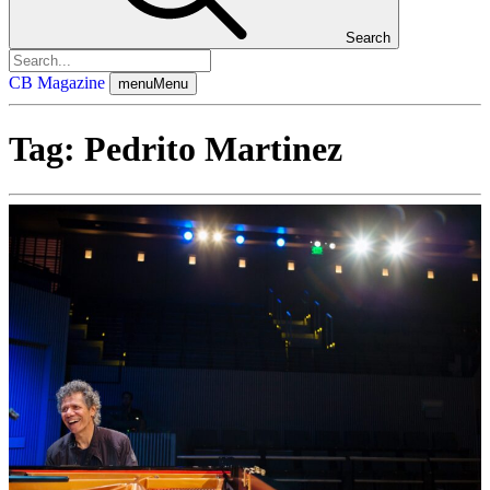
Search
CB Magazine
menu
Menu
Tag:
Pedrito Martinez