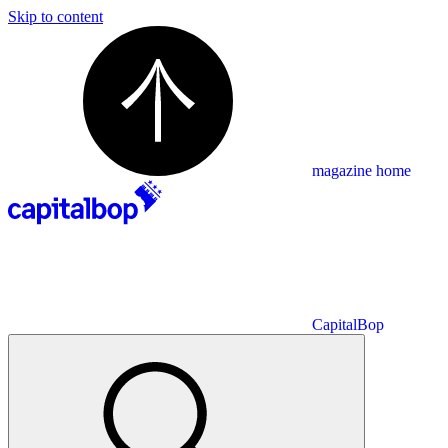
Skip to content
magazine home
CapitalBop