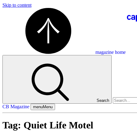
Skip to content
magazine home
Search
CB Magazine
menu
Menu
Tag:
Quiet Life Motel