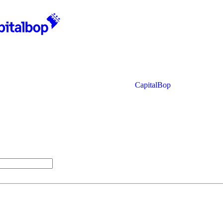
CapitalBop