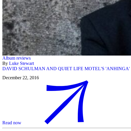
Album reviews
By
Luke Stewart
DAVID SCHULMAN AND QUIET LIFE MOTEL'S 'ANHINGA'
December 22, 2016
Read now