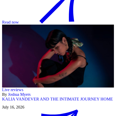
Read now
Live reviews
By
Joshua Myers
KALIA VANDEVER AND THE INTIMATE JOURNEY HOME
July 16, 2026