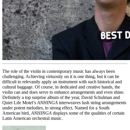
The role of the violin in contemporary music has always been
challenging. Achieving virtuosity on it is one thing, but it can be
difficult to relevantly apply an instrument with such historical and
cultural baggage. Of course, in dedicated and creative hands, the
violin can and does serve to enhance arrangements and even shine.
Definitely a top surprise album of the year, David Schulman and
Quiet Life Motel’s
ANHINGA
interweaves lush string arrangements
under potent melodies, to strong effect. Named for a South
American bird,
ANHINGA
displays some of the qualities of certain
Latin American orchestral music.