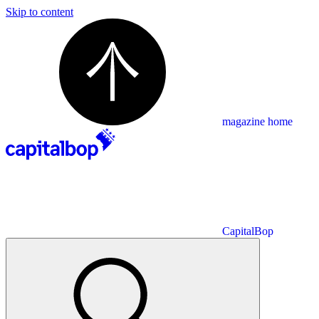
Skip to content
magazine home
CapitalBop