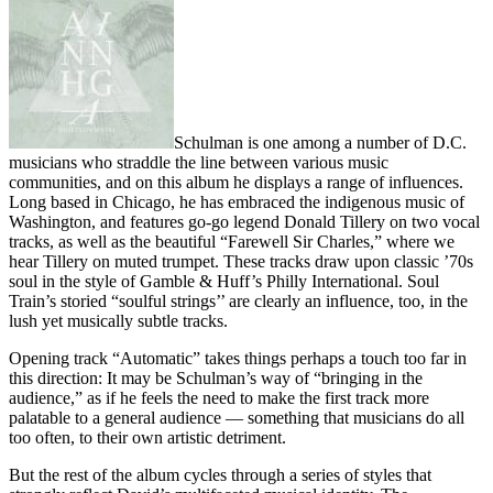
Schulman is one among a number of D.C.
musicians who straddle the line between various music
communities, and on this album he displays a range of influences.
Long based in Chicago, he has embraced the indigenous music of
Washington, and features go-go legend Donald Tillery on two vocal
tracks, as well as the beautiful “Farewell Sir Charles,” where we
hear Tillery on muted trumpet. These tracks draw upon classic ’70s
soul in the style of Gamble & Huff’s Philly International. Soul
Train’s storied “soulful strings’’ are clearly an influence, too, in the
lush yet musically subtle tracks.
Opening track “Automatic” takes things perhaps a touch too far in
this direction: It may be Schulman’s way of “bringing in the
audience,” as if he feels the need to make the first track more
palatable to a general audience — something that musicians do all
too often, to their own artistic detriment.
But the rest of the album cycles through a series of styles that