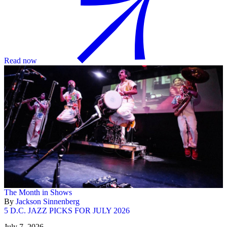
Read now
The Month in Shows
By
Jackson Sinnenberg
5 D.C. JAZZ PICKS FOR JULY 2026
July 7, 2026