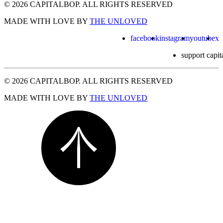
© 2026 CAPITALBOP. ALL RIGHTS RESERVED
MADE WITH LOVE BY
THE UNLOVED
facebook
instagram
youtube
x
support capit
© 2026 CAPITALBOP. ALL RIGHTS RESERVED
MADE WITH LOVE BY
THE UNLOVED