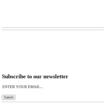
Subscribe to our newsletter
Email
(Required)
Submit