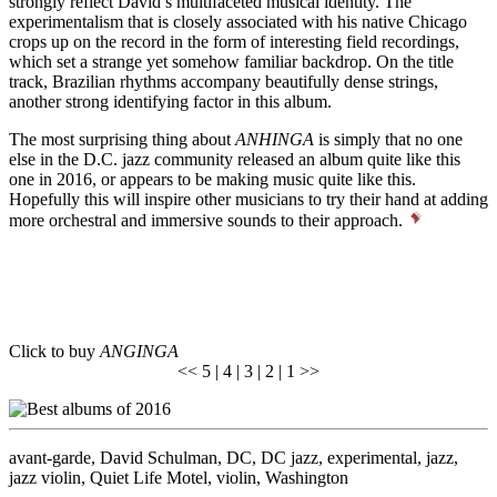
strongly reflect David’s multifaceted musical identity. The
experimentalism that is closely associated with his native Chicago
crops up on the record in the form of interesting field recordings,
which set a strange yet somehow familiar backdrop. On the title
track, Brazilian rhythms accompany beautifully dense strings,
another strong identifying factor in this album.
The most surprising thing about
ANHINGA
is simply that no one
else in the D.C. jazz community released an album quite like this
one in 2016, or appears to be making music quite like this.
Hopefully this will inspire other musicians to try their hand at adding
more orchestral and immersive sounds to their approach.
Click to buy
ANGINGA
<<
5
|
4
| 3 |
2
|
1
>>
avant-garde
,
David Schulman
,
DC
,
DC jazz
,
experimental
,
jazz
,
jazz violin
,
Quiet Life Motel
,
violin
,
Washington