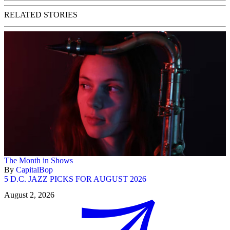
RELATED STORIES
The Month in Shows
By
CapitalBop
5 D.C. JAZZ PICKS FOR AUGUST 2026
August 2, 2026