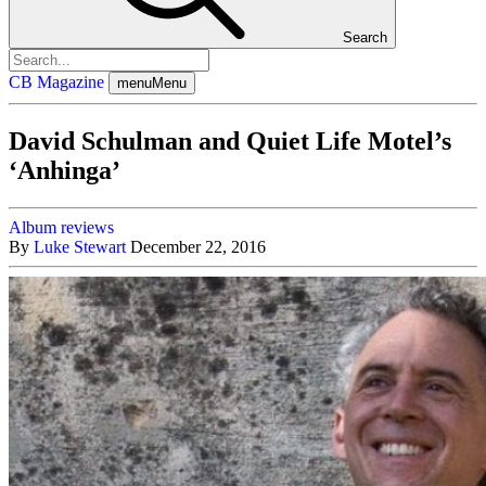
Search
CB Magazine
menu
Menu
David Schulman and Quiet Life Motel’s
‘Anhinga’
Album reviews
By
Luke Stewart
December 22, 2016