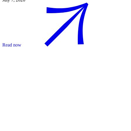
Read now