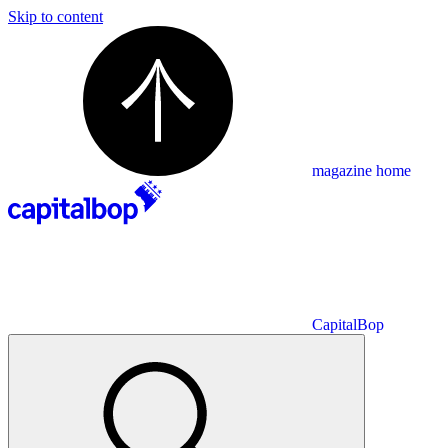
Skip to content
magazine home
CapitalBop