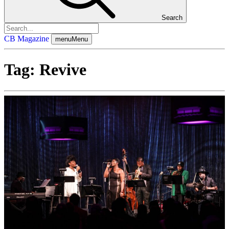
Search
CB Magazine
menu
Menu
Tag:
Revive