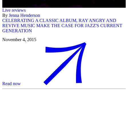
Live reviews
By
Jenna Henderson
CELEBRATING A CLASSIC ALBUM, RAY ANGRY AND
REVIVE MUSIC MAKE THE CASE FOR JAZZ'S CURRENT
GENERATION
November 4, 2015
Read now