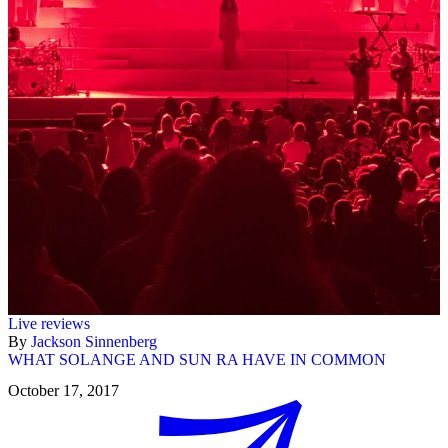
Live reviews
By
Jackson Sinnenberg
WHAT SOLANGE AND SUN RA HAVE IN COMMON
October 17, 2017