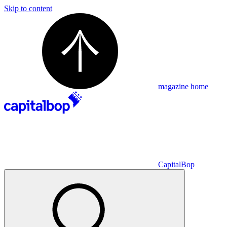
Skip to content
magazine home
CapitalBop