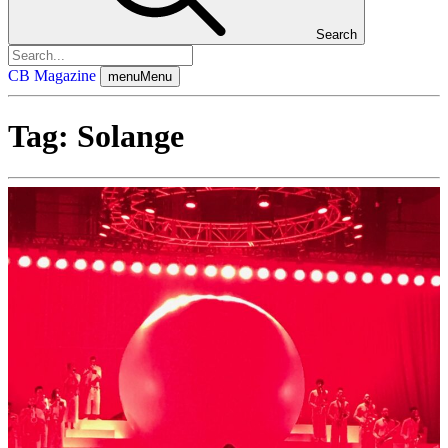
Search
CB Magazine
menu
Menu
Tag:
Solange