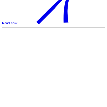
Read now