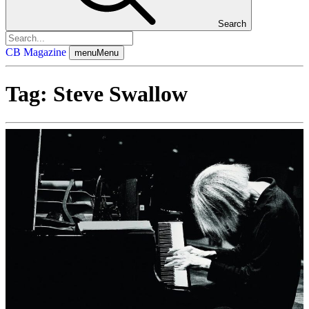
Search
CB Magazine
menu
Menu
Tag:
Steve Swallow