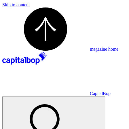
Skip to content
magazine home
CapitalBop