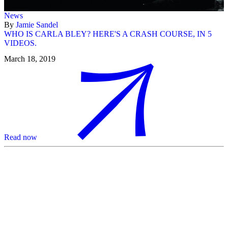
News
By
Jamie Sandel
WHO IS CARLA BLEY? HERE'S A CRASH COURSE, IN 5
VIDEOS.
March 18, 2019
Read now