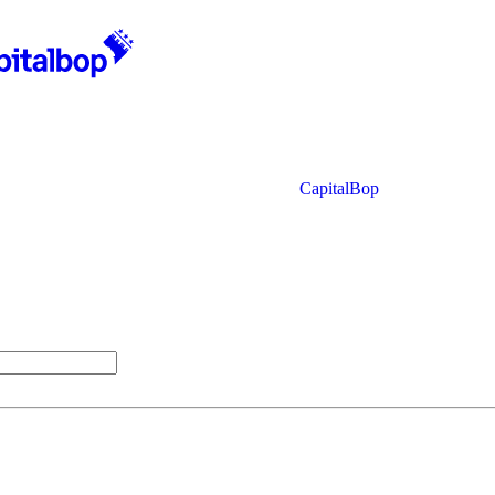
CapitalBop