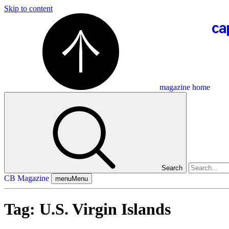
Skip to content
magazine home
Search
CB Magazine
menu
Menu
Tag:
U.S. Virgin Islands