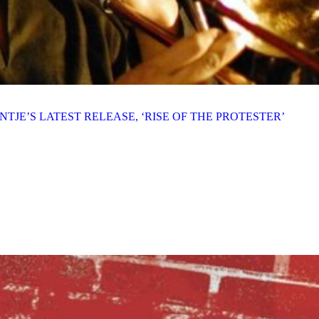
TJE’S LATEST RELEASE, ‘RISE OF THE PROTESTER’