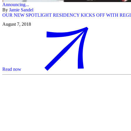
Announcing...
By
Jamie Sandel
OUR NEW SPOTLIGHT RESIDENCY KICKS OFF WITH REG
August 7, 2018
Read now