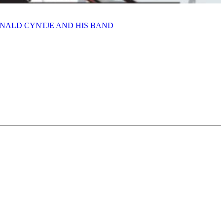
INALD CYNTJE AND HIS BAND