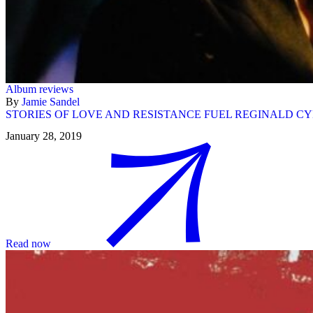
Album reviews
By
Jamie Sandel
STORIES OF LOVE AND RESISTANCE FUEL REGINALD CYN
January 28, 2019
Read now