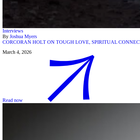
Interviews
By
Joshua Myers
CORCORAN HOLT ON TOUGH LOVE, SPIRITUAL CONNECT
March 4, 2026
Read now