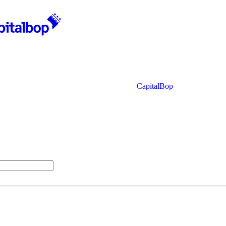
CapitalBop