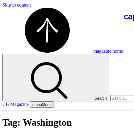
Skip to content
magazine home
Search
CB Magazine
menu
Menu
Tag:
Washington