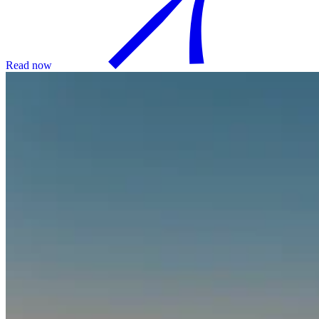
Read now