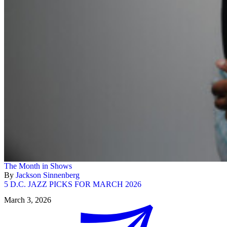
The Month in Shows
By
Jackson Sinnenberg
5 D.C. JAZZ PICKS FOR MARCH 2026
March 3, 2026