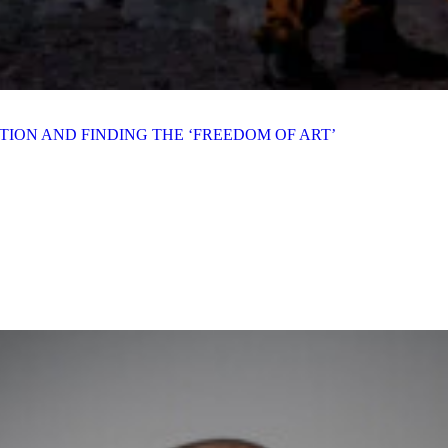
ION AND FINDING THE ‘FREEDOM OF ART’