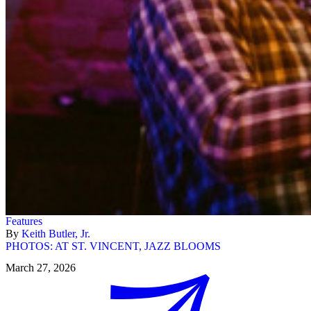
Features
By
Keith Butler, Jr.
PHOTOS: AT ST. VINCENT, JAZZ BLOOMS
March 27, 2026