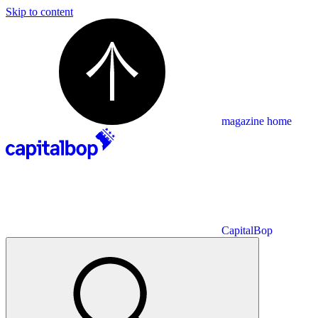
Skip to content
magazine home
CapitalBop