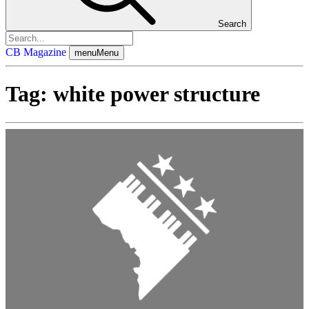
Search
CB Magazine
menu
Menu
Tag:
white power structure