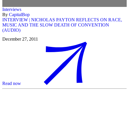
Interviews
By
CapitalBop
INTERVIEW | NICHOLAS PAYTON REFLECTS ON RACE,
MUSIC AND THE SLOW DEATH OF CONVENTION
(AUDIO)
December 27, 2011
Read now