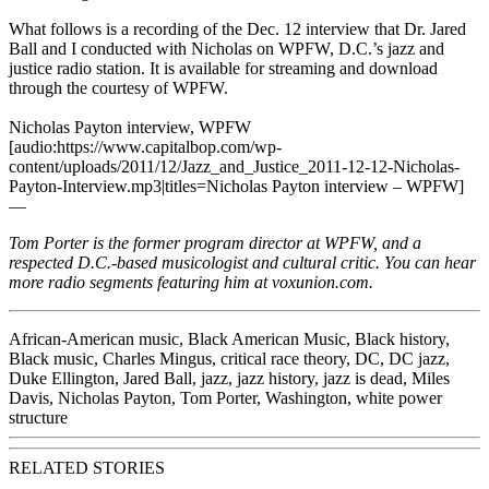
What follows is a recording of the Dec. 12 interview that Dr. Jared
Ball and I conducted with Nicholas on
WPFW
, D.C.’s jazz and
justice radio station. It is available for streaming and download
through the courtesy of WPFW.
Nicholas Payton interview, WPFW
[audio:https://www.capitalbop.com/wp-
content/uploads/2011/12/Jazz_and_Justice_2011-12-12-Nicholas-
Payton-Interview.mp3|titles=Nicholas Payton interview – WPFW]
—
Tom Porter is the former program director at WPFW, and a
respected D.C.-based musicologist and cultural critic. You can hear
more radio segments featuring him at
voxunion.com
.
African-American music
,
Black American Music
,
Black history
,
Black music
,
Charles Mingus
,
critical race theory
,
DC
,
DC jazz
,
Duke Ellington
,
Jared Ball
,
jazz
,
jazz history
,
jazz is dead
,
Miles
Davis
,
Nicholas Payton
,
Tom Porter
,
Washington
,
white power
structure
RELATED STORIES