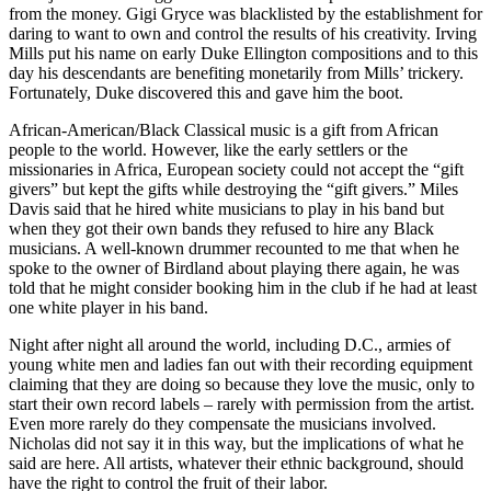
from the money.
Gigi Gryce
was blacklisted by the establishment for
daring to want to own and control the results of his creativity. Irving
Mills put his name on early
Duke Ellington
compositions and to this
day his descendants are benefiting monetarily from Mills’ trickery.
Fortunately, Duke discovered this and gave him the boot.
African-American/Black Classical music is a gift from African
people to the world. However, like the early settlers or the
missionaries in Africa, European society could not accept the “gift
givers” but kept the gifts while destroying the “gift givers.”
Miles
Davis
said that he hired white musicians to play in his band but
when they got their own bands they refused to hire any Black
musicians. A well-known drummer recounted to me that when he
spoke to the owner of Birdland about playing there again, he was
told that he might consider booking him in the club if he had at least
one white player in his band.
Night after night all around the world, including D.C., armies of
young white men and ladies fan out with their recording equipment
claiming that they are doing so because they love the music, only to
start their own record labels – rarely with permission from the artist.
Even more rarely do they compensate the musicians involved.
Nicholas did not say it in this way, but the implications of what he
said are here. All artists, whatever their ethnic background, should
have the right to control the fruit of their labor.