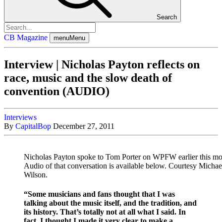
Search
CB Magazine
menu
Menu
Interview | Nicholas Payton reflects on
race, music and the slow death of
convention (AUDIO)
Interviews
By
CapitalBop
December 27, 2011
Nicholas Payton spoke to Tom Porter on WPFW earlier this mo
Audio of that conversation is available below. Courtesy Michae
Wilson.
“Some musicians and fans thought that I was
talking about the music itself, and the tradition, and
its history. That’s totally not at all what I said. In
fact, I thought I made it very clear to make a