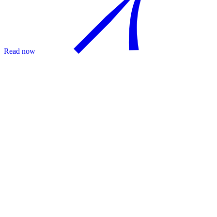
Read now