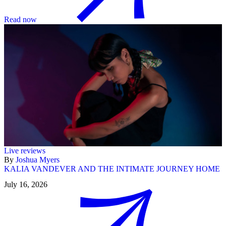
Read now
Live reviews
By
Joshua Myers
KALIA VANDEVER AND THE INTIMATE JOURNEY HOME
July 16, 2026