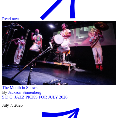
Read now
The Month in Shows
By
Jackson Sinnenberg
5 D.C. JAZZ PICKS FOR JULY 2026
July 7, 2026