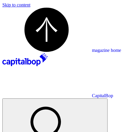
Skip to content
magazine home
CapitalBop