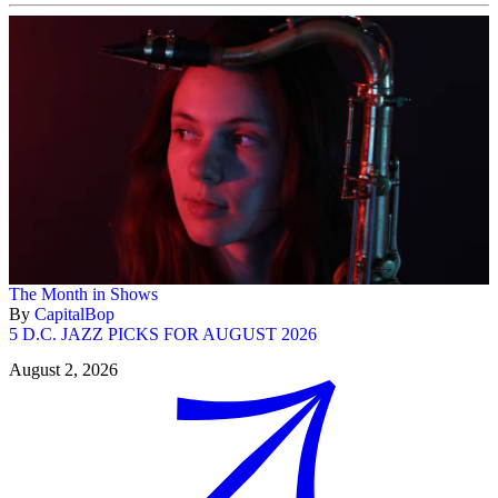
The Month in Shows
By
CapitalBop
5 D.C. JAZZ PICKS FOR AUGUST 2026
August 2, 2026