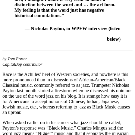
distinction between the word and … the art form.
My feeling is that the word just has negative
historical connotations.”
— Nicholas Payton, in WPFW interview
(listen
below)
by Tom Porter
CapitalBop contributor
Race is the Achilles’ heel of Western societies, and nowhere is this
more pronounced than in discussions of African-American/Black
Classical music, commonly referred to as jazz. Trumpeter
Nicholas
Payton
last month
started a firestorm
when he discussed
his opinions
on the use of the word jazz
on his blog. It is strange how easy it is
for Americans to accept notions of Chinese, Indian, Japanese,
Jewish music, etc., whereas referring to jazz as Black Music causes
an uproar.
When asked earlier on in his career what jazz should be called,
Payton’s response was “Black Music.”
Charles Mingus
said the
word jazz means “Nigger” music and that it separates the musician