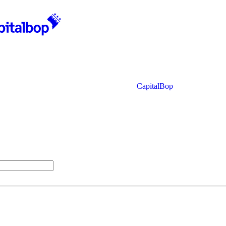
CapitalBop