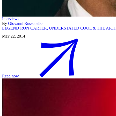
Interviews
By
Giovanni Russonello
LEGEND RON CARTER, UNDERSTATED COOL & THE ARTF
May 22, 2014
Read now