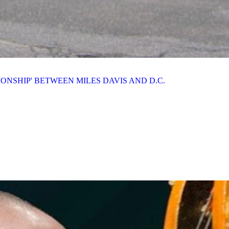
IONSHIP' BETWEEN MILES DAVIS AND D.C.