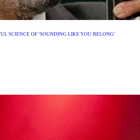
UL SCIENCE OF 'SOUNDING LIKE YOU BELONG'