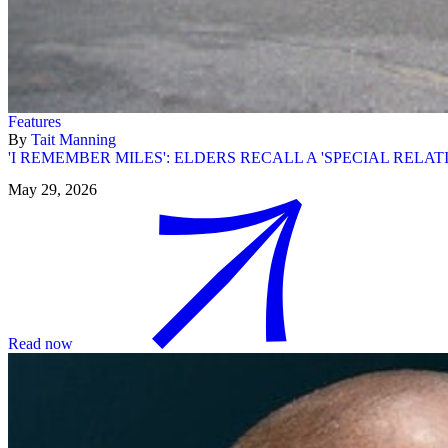
Features
By
Tait Manning
'I REMEMBER MILES': ELDERS RECALL A 'SPECIAL RELAT
May 29, 2026
Read now