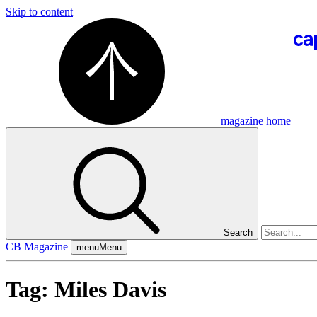
Skip to content
magazine home
Search
CB Magazine
menu
Menu
Tag:
Miles Davis