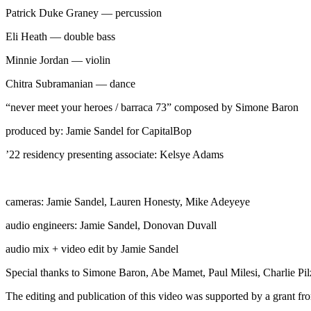
Patrick Duke Graney — percussion
Eli Heath — double bass
Minnie Jordan — violin
Chitra Subramanian — dance
“never meet your heroes / barraca 73” composed by Simone Baron
produced by: Jamie Sandel for CapitalBop
’22 residency presenting associate: Kelsye Adams
cameras: Jamie Sandel, Lauren Honesty, Mike Adeyeye
audio engineers: Jamie Sandel, Donovan Duvall
audio mix + video edit by Jamie Sandel
Special thanks to Simone Baron, Abe Mamet, Paul Milesi, Charlie Pil
The editing and publication of this video was supported by a grant 