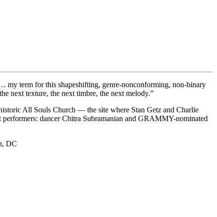
… my term for this shapeshifting, genre-nonconforming, non-binary
 the next texture, the next timbre, the next melody.”
istoric All Souls Church — the site where Stan Getz and Charlie
guest performers: dancer Chitra Subramanian and GRAMMY-nominated
on, DC