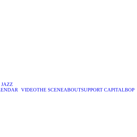
. JAZZ
LENDAR
VIDEO
THE SCENE
ABOUT
SUPPORT CAPITALBOP