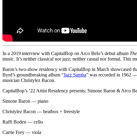
In a 2019 interview with CapitalBop on Arco Belo’s debut album
The
music. It’s neither classical nor jazz; neither casual nor formal. This m
Baron’s two-show residency with CapitalBop in March showcased that
Byrd’s groundbreaking album “
Jazz Samba
” was recorded in 1962 —
musician Christylez Bacon.
CapitalBop’s ’22 Artist Residency presents: Simone Baron & Arco B
Simone Baron — piano
Christylez Bacon — beatbox + freestyle
Raffi Boden — cello
Carrie Frey — viola