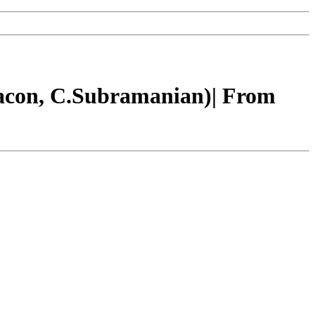
Bacon, C.Subramanian)| From