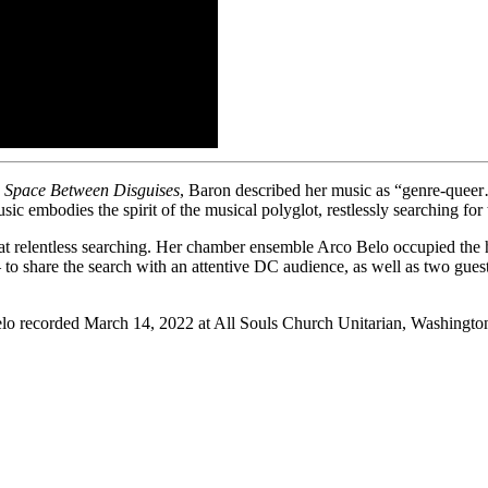
 Space Between Disguises
, Baron described her music as “genre-queer
usic embodies the spirit of the musical polyglot, restlessly searching for
 relentless searching. Her chamber ensemble Arco Belo occupied the h
 to share the search with an attentive DC audience, as well as two 
elo recorded March 14, 2022 at All Souls Church Unitarian, Washingt