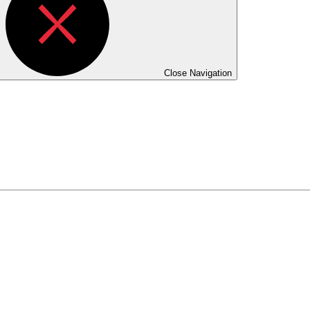
Close Navigation