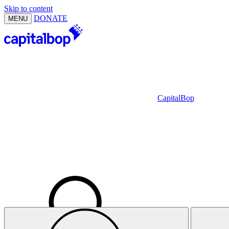
Skip to content
DONATE
MENU
CapitalBop