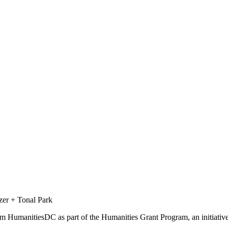
zer + Tonal Park
from HumanitiesDC as part of the Humanities Grant Program, an initiat