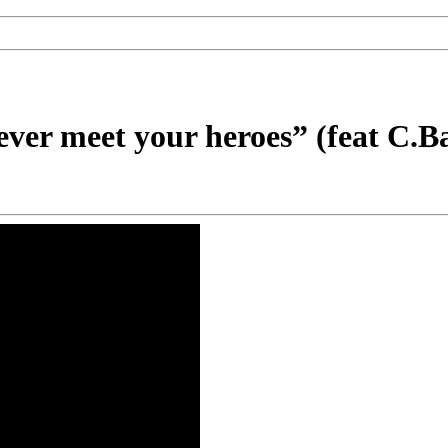
ever meet your heroes” (feat C.