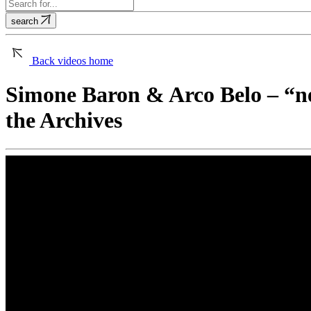
search
Back
videos home
Simone Baron & Arco Belo – “n
the Archives