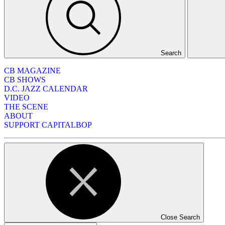
Search
CB MAGAZINE
CB SHOWS
D.C. JAZZ CALENDAR
VIDEO
THE SCENE
ABOUT
SUPPORT CAPITALBOP
Close Search