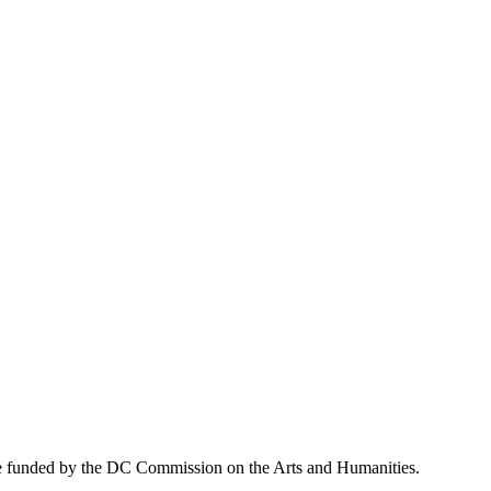
ive funded by the DC Commission on the Arts and Humanities.