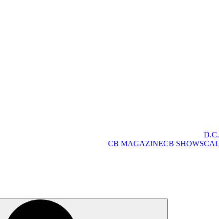
D.C
CB MAGAZINE
CB SHOWS
CA