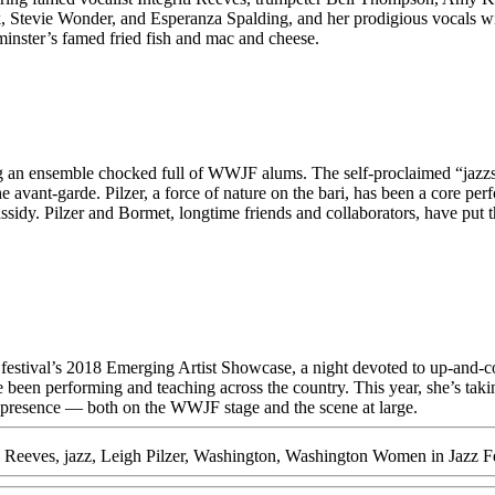
 Stevie Wonder, and Esperanza Spalding, and her prodigious vocals wil
minster’s famed fried fish and mac and cheese.
ing an ensemble chocked full of WWJF alums. The self-proclaimed “jazzs
e avant-garde. Pilzer, a force of nature on the bari, has been a core per
sidy. Pilzer and Bormet, longtime friends and collaborators, have put t
 festival’s 2018 Emerging Artist Showcase, a night devoted to up-and-
een performing and teaching across the country. This year, she’s taking 
 presence — both on the WWJF stage and the scene at large.
ti Reeves
,
jazz
,
Leigh Pilzer
,
Washington
,
Washington Women in Jazz Fe