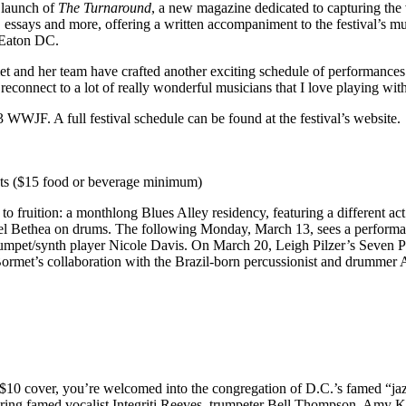
e launch of
The Turnaround
, a new magazine dedicated to capturing th
es, essays and more, offering a written accompaniment to the festival’s m
 Eaton DC.
t and her team have crafted another exciting schedule of performances. “
o reconnect to a lot of really wonderful musicians that I love playing wi
23 WWJF. A full festival schedule can be found
at the festival’s website
.
ets ($15 food or beverage minimum)
to fruition: a monthlong Blues Alley residency, featuring a different 
el Bethea on drums. The following Monday, March 13, sees a perform
rumpet/synth player Nicole Davis. On March 20, Leigh Pilzer’s Seven Poi
ormet’s collaboration with the Brazil-born percussionist and drummer 
 $10 cover, you’re welcomed into the congregation of D.C.’s famed “ja
turing famed vocalist Integriti Reeves, trumpeter Bell Thompson, Amy 