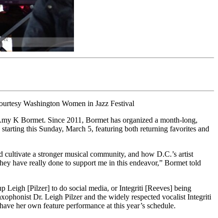
 Courtesy Washington Women in Jazz Festival
ay Amy K Bormet. Since 2011, Bormet has organized a month-long,
tarting this Sunday, March 5, featuring both returning favorites and
 cultivate a stronger musical community, and how D.C.’s artist
t they have really done to support me in this endeavor,” Bormet told
 up Leigh [Pilzer] to do social media, or Integriti [Reeves] being
axophonist Dr. Leigh Pilzer and the widely respected vocalist Integriti
have her own feature performance at this year’s schedule.