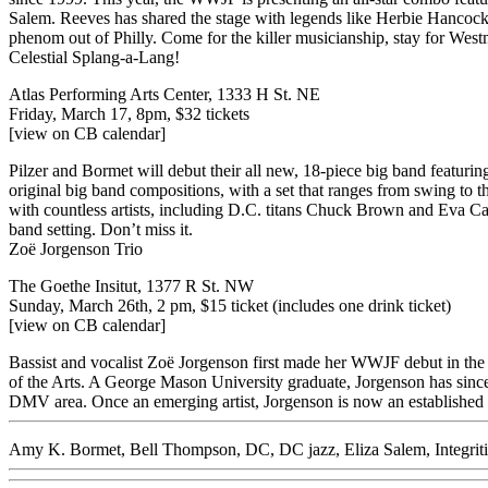
Salem. Reeves has shared the stage with legends like Herbie Hancock,
phenom out of Philly. Come for the killer musicianship, stay for West
Celestial Splang-a-Lang!
Atlas Performing Arts Center, 1333 H St. NE
Friday, March 17, 8pm,
$32 tickets
[view on CB calendar]
Pilzer and Bormet will debut their all new, 18-piece big band featur
original big band compositions, with a set that ranges from swing to th
with countless artists, including D.C. titans Chuck Brown and Eva Cas
band setting. Don’t miss it.
Zoë Jorgenson Trio
The Goethe Insitut, 1377 R St. NW
Sunday, March 26th, 2 pm,
$15 ticket
(includes one drink ticket)
[view on CB calendar]
Bassist and vocalist Zoë Jorgenson first made her WWJF debut in the
of the Arts. A George Mason University graduate, Jorgenson has since b
DMV area. Once an emerging artist, Jorgenson is now an established
Amy K. Bormet
,
Bell Thompson
,
DC
,
DC jazz
,
Eliza Salem
,
Integri