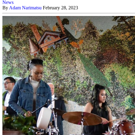
News
By
Adam Narimatsu
February 28, 2023