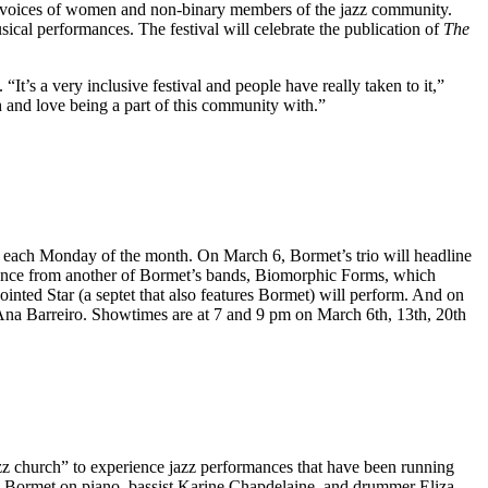
e voices of women and non-binary members of the jazz community.
usical performances. The festival will celebrate the publication of
The
It’s a very inclusive festival and people have really taken to it,”
th and love being a part of this community with.”
act each Monday of the month. On March 6, Bormet’s trio will headline
ance from another of Bormet’s bands, Biomorphic Forms, which
nted Star (a septet that also features Bormet) will perform. And on
Ana Barreiro. Showtimes are at 7 and 9 pm on March 6th, 13th, 20th
zz church” to experience jazz performances that have been running
K Bormet on piano, bassist Karine Chapdelaine, and drummer Eliza