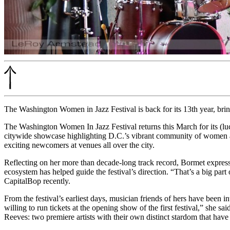
The Washington Women in Jazz Festival is back for its 13th year, br
The Washington Women In Jazz Festival returns this March for its (l
citywide showcase highlighting D.C.’s vibrant community of women and 
exciting newcomers at venues all over the city.
Reflecting on her more than decade-long track record, Bormet express
ecosystem has helped guide the festival’s direction. “That’s a big part 
CapitalBop recently.
From the festival’s earliest days, musician friends of hers have been int
willing to run tickets at the opening show of the first festival,” she 
Reeves: two premiere artists with their own distinct stardom that hav