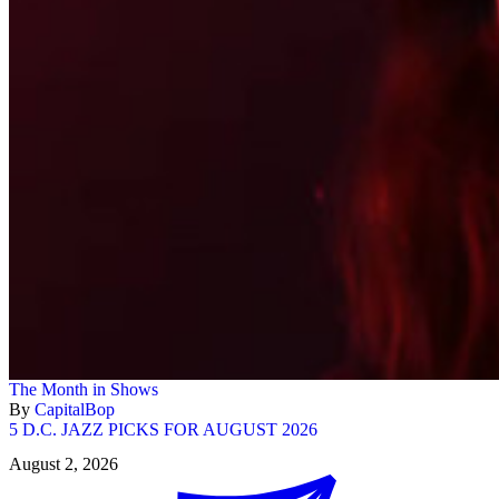
The Month in Shows
By
CapitalBop
5 D.C. JAZZ PICKS FOR AUGUST 2026
August 2, 2026