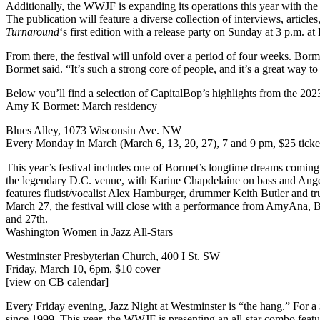
Additionally, the WWJF is expanding its operations this year with th
The publication will feature a diverse collection of interviews, articl
Turnaround
‘s first edition with a
release party on Sunday
at 3 p.m. at
From there, the festival will unfold over a period of four weeks. Borme
Bormet said. “It’s such a strong core of people, and it’s a great way t
Below you’ll find a selection of CapitalBop’s highlights from the 20
Amy K Bormet: March residency
Blues Alley, 1073 Wisconsin Ave. NW
Every Monday in March (
March 6, 13, 20, 27
), 7 and 9 pm, $25
tick
This year’s festival includes one of Bormet’s longtime dreams coming 
the legendary D.C. venue, with Karine Chapdelaine on bass and Ang
features flutist/vocalist Alex Hamburger, drummer Keith Butler and t
March 27, the festival will close with a performance from AmyAna, B
and 27th.
Washington Women in Jazz All-Stars
Westminster Presbyterian Church, 400 I St. SW
Friday, March 10, 6pm,
$10 cover
[view on CB calendar]
Every Friday evening, Jazz Night at Westminster is “the hang.” For a
since 1999. This year, the WWJF is presenting an all-star combo fea