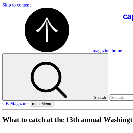
Skip to content
magazine home
Search
CB Magazine
menu
Menu
What to catch at the 13th annual Washing