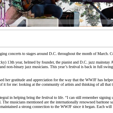
inging concerts to stages around D.C. throughout the month of March.
ucky) 13th year, helmed by founder, the pianist and D.C. jazz mainst
non-binary jazz musicians. This year’s festival is back in full swing s
ed her gratitude and appreciation for the way that the WWJF has helped
of it for me: looking at the community of artists and thinking of all tha
egral in helping bring the festival to life. “I can still remember signing
said. The musicians mentioned are the internationally renowned baritone s
e maintained a strong connection to the WWJF since it began. Each will 