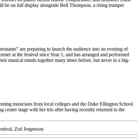
l be on full display alongside Bell Thompson, a rising trumpet
tronauts” are preparing to launch the audience into an evening of
former at the festival since Year 1, and has arranged and performed
heir musical minds together many times before, but never in a big-
coming musicians from local colleges and the Duke Ellington School
center stage with her trio after having recently returned to the
stival
,
Zoë Jorgenson