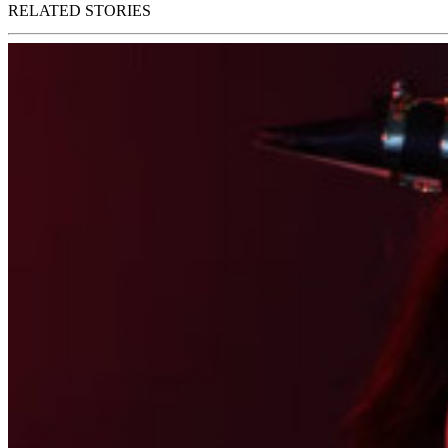
RELATED STORIES