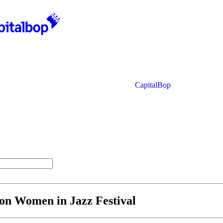
CapitalBop
ton Women in Jazz Festival