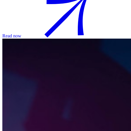
Read now