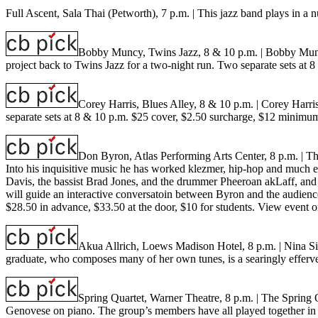
Full Ascent, Sala Thai (Petworth), 7 p.m.
| This jazz band plays in a
Bobby Muncy, Twins Jazz, 8 & 10 p.m.
| Bobby Muncy
project back to Twins Jazz for a two-night run. Two separate sets a
Corey Harris, Blues Alley, 8 & 10 p.m.
| Corey Harri
separate sets at 8 & 10 p.m. $25 cover, $2.50 surcharge, $12 minimu
Don Byron, Atlas Performing Arts Center, 8 p.m.
| T
Into his inquisitive music he has worked klezmer, hip-hop and much el
Davis, the bassist Brad Jones, and the drummer Pheeroan akLaff, and i
will guide an interactive conversatoin between Byron and the audienc
$28.50 in advance, $33.50 at the door, $10 for students.
View event o
Akua Allrich, Loews Madison Hotel, 8 p.m.
| Nina S
graduate, who composes many of her own tunes, is a searingly efferve
Spring Quartet, Warner Theatre, 8 p.m.
| The Spring 
Genovese on piano. The group’s members have all played together in vario