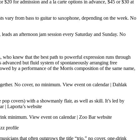
 or $20 for admission and a la carte options in advance, $45 or $30 at
ts vary from bass to guitar to saxophone, depending on the week. No
w, leads an afternoon jam session every Saturday and Sunday. No
 who knew that the best path to powerful expression runs through
 advanced but fluid system of spontaneously arranging free
ollowed by a performance of the Morris composition of the same name,
together. No cover, no minimum.
View event on calendar
|
Dahlak
pop covers) with a showmanly flair, as well as skill. It’s led by
ar
|
Laporta’s website
-drink minimum.
View event on calendar
|
Zoo Bar website
zz profile
usicians that often outgrows the title “trio.” no cover, one-drink