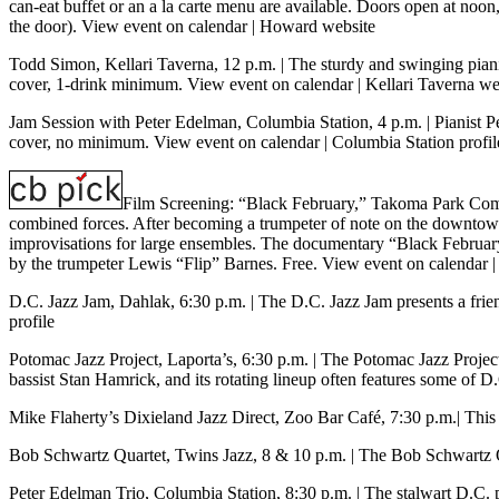
can-eat buffet or an a la carte menu are available. Doors open at noon,
the door).
View event on calendar
|
Howard website
Todd Simon, Kellari Taverna, 12 p.m.
| The sturdy and swinging pian
cover, 1-drink minimum.
View event on calendar
|
Kellari Taverna we
Jam Session with Peter Edelman, Columbia Station, 4 p.m.
| Pianist 
cover, no minimum.
View event on calendar
|
Columbia Station profil
Film Screening: “Black February,” Takoma Park Com
combined forces. After becoming a trumpeter of note on the downtown
improvisations for large ensembles. The documentary “Black February”
by the trumpeter Lewis “Flip” Barnes. Free.
View event on calendar
D.C. Jazz Jam, Dahlak, 6:30 p.m.
| The D.C. Jazz Jam presents a fri
profile
Potomac Jazz Project, Laporta’s, 6:30 p.m.
| The Potomac Jazz Project 
bassist Stan Hamrick, and its rotating lineup often features some of 
Mike Flaherty’s Dixieland Jazz Direct, Zoo Bar Café, 7:30 p.m.
| Thi
Bob Schwartz Quartet, Twins Jazz, 8 & 10 p.m.
| The Bob Schwartz 
Peter Edelman Trio, Columbia Station, 8:30 p.m.
| The stalwart D.C. 