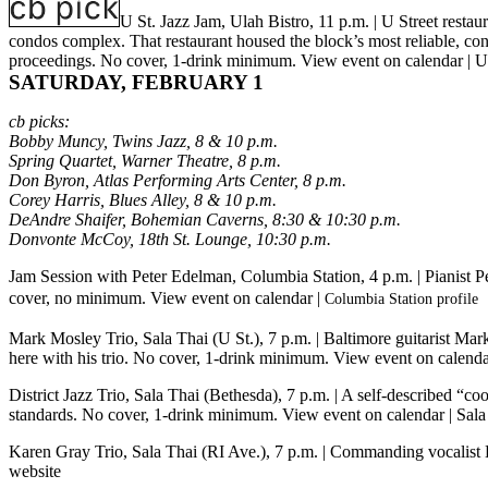
U St. Jazz Jam, Ulah Bistro, 11 p.m.
| U Street restau
condos complex. That restaurant housed the block’s most reliable, con
proceedings. No cover, 1-drink minimum.
View event on calendar
|
U
SATURDAY, FEBRUARY 1
cb picks:
Bobby Muncy, Twins Jazz, 8 & 10 p.m.
Spring Quartet, Warner Theatre, 8 p.m.
Don Byron, Atlas Performing Arts Center, 8 p.m.
Corey Harris, Blues Alley, 8 & 10 p.m.
DeAndre Shaifer, Bohemian Caverns, 8:30 & 10:30 p.m.
Donvonte McCoy, 18th St. Lounge, 10:30 p.m.
Jam Session with Peter Edelman, Columbia Station, 4 p.m.
| Pianist 
cover, no minimum.
View event on calendar
|
Columbia Station profile
Mark Mosley Trio, Sala Thai (U St.), 7 p.m.
| Baltimore guitarist Mar
here with his trio. No cover, 1-drink minimum.
View event on calend
District Jazz Trio, Sala Thai (Bethesda), 7 p.m.
| A self-described “co
standards. No cover, 1-drink minimum.
View event on calendar
|
Sala
Karen Gray Trio, Sala Thai (RI Ave.), 7 p.m.
| Commanding vocalist K
website