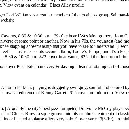
m.
View event on calendar
|
Blues Alley profile
er Lori Williams is a regular member of the local jazz group Saltman-K
website
 Caverns, 8:30 & 10:30 p.m.
| You’ve heard Wes Montgomery, John Col
niverse at some point or another. Now in his 70s, the youngest (and m
r knee-slapping showmanship that you have to see to understand. (I won’t
eet has just released its second album, Tootie’s Tempo, and it’s a keep
ets at 8:30 & 10:30 p.m. $22 cover in advance, $25 at the door, no mini
no player Peter Edelman every Friday night leads a rotating cast of music
 Antonio Parker’s playing is doggedly swinging, soulful and colored b
ion shows a redolence of Kenny Garrett. $15 cover, no minimum.
View ev
.m.
| Arguably the city’s best jazz trumpeter, Donvonte McCoy plays eve
 touch of Chuck Brown-esque groove into his combo’s treatment of class
and chairs or hushed applause after every solo. Cover varies ($5-10), no m