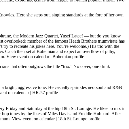
nowles. Here she steps out, singing standards at the fore of her own
trane, the Modern Jazz Quartet, Yusef Lateef — but do you know
ost overlooked) member of the famous Heath Brothers triumvirate has
 try to recreate his jokes here. You’re welcome.) His trio with the
er. Catch their set at Bohemian and expect an overflow of pithy,
mum.
View event on calendar
|
Bohemian profile
ians that often outgrows the title “trio.” No cover, one-drink
y a bright, aggressive tone. He casually sprinkles neo-soul and R&B
ent on calendar
|
HR-57 profile
ry Friday and Saturday at the hip 18th St. Lounge. He likes to mix in
ic bop tunes by the likes of Miles Davis and Freddie Hubbard. After
inimum.
View event on calendar
|
18th St. Lounge profile