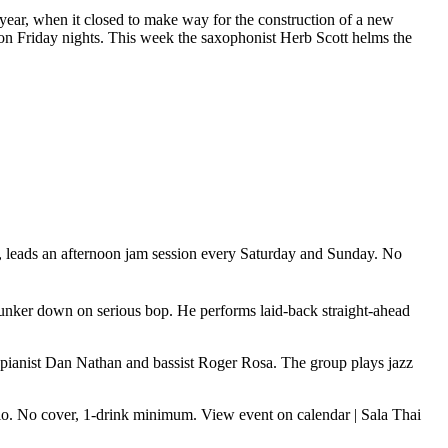
st year, when it closed to make way for the construction of a new
e on Friday nights. This week the saxophonist Herb Scott helms the
w, leads an afternoon jam session every Saturday and Sunday. No
 hunker down on serious bop. He performs laid-back straight-ahead
n, pianist Dan Nathan and bassist Roger Rosa. The group plays jazz
trio. No cover, 1-drink minimum.
View event on calendar
|
Sala Thai