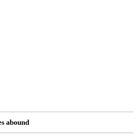
ies abound