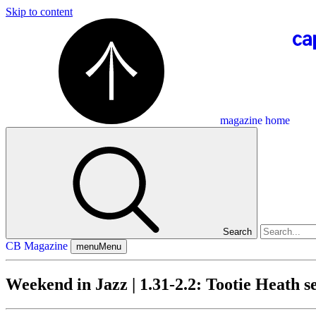
Skip to content
magazine home
Search
CB Magazine
menu
Menu
Weekend in Jazz | 1.31-2.2: Tootie Heath 