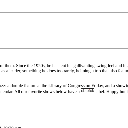
of them. Since the 1950s, he has lent his gallivanting swing feel and h
 a leader, something he does too rarely, helming a trio that also feat
zz: a double feature at the Library of Congress on Friday, and a show
alendar
. All our favorite shows below have a
label. Happy hunt