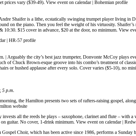
et prices vary ($39-49).
View event on calendar
|
Bohemian profile
ndre Shaifer is a lithe, ecstatically swinging trumpet player living in 
nd on the piano. Then you feel the weight of his virtuosity. Shaifer’s n
30 & 10:30. $15 cover in advance, $20 at the door, no minimum.
View eve
dar
|
HR-57 profile
.m.
| Arguably the city’s best jazz trumpeter, Donvonte McCoy plays eve
 touch of Chuck Brown-esque groove into his combo’s treatment of class
and chairs or hushed applause after every solo. Cover varies ($5-10), no m
 5 p.m.
morning, the Hamilton presents two sets of rafters-raising gospel, alon
ilton website
invests all the reeds he plays – saxophone, clarinet and flute – with a
i on guitar. No cover, 1-drink minimum.
View event on calendar
|
Redwo
m Gospel Choir, which has been active since 1986, performs a Sunday 