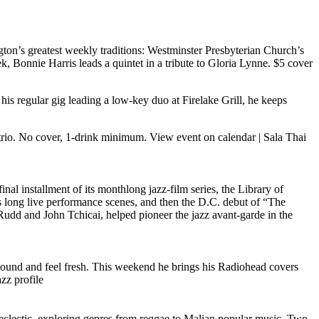
on’s greatest weekly traditions: Westminster Presbyterian Church’s
 Bonnie Harris leads a quintet in a tribute to Gloria Lynne. $5 cover
his regular gig leading a low-key duo at Firelake Grill, he keeps
 trio. No cover, 1-drink minimum.
View event on calendar
|
Sala Thai
final installment of its monthlong jazz-film series, the Library of
s long live performance scenes, and then the D.C. debut of “The
dd and John Tchicai, helped pioneer the jazz avant-garde in the
sound and feel fresh. This weekend he brings his Radiohead covers
zz profile
d eclectic, exploring genres from reggae to Malian popular music. Two