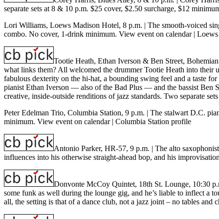
separate sets at 8 & 10 p.m. $25 cover, $2.50 surcharge, $12 minimu
Lori Williams, Loews Madison Hotel, 8 p.m.
| The smooth-voiced sing
combo. No cover, 1-drink minimum.
View event on calendar
|
Loews 
Tootie Heath, Ethan Iverson & Ben Street, Bohemian
what links them? All welcomed the drummer Tootie Heath into their u
fabulous dexterity on the hi-hat, a bounding swing feel and a taste fo
pianist Ethan Iverson — also of the Bad Plus — and the bassist Ben Str
creative, inside-outside renditions of jazz standards. Two separate s
Peter Edelman Trio, Columbia Station, 9 p.m.
| The stalwart D.C. pia
minimum.
View event on calendar
|
Columbia Station profile
Antonio Parker, HR-57, 9 p.m.
| The alto saxophonist
influences into his otherwise straight-ahead bop, and his improvisat
Donvonte McCoy Quintet, 18th St. Lounge, 10:30 p
some funk as well during the lounge gig, and he’s liable to inflect a
all, the setting is that of a dance club, not a jazz joint – no tables 