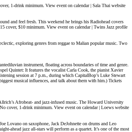
o cover, 1-drink minimum.
View event on calendar
|
Sala Thai website
sound and feel fresh. This weekend he brings his Radiohead covers
. $15 cover, $10 minimum.
View event on calendar
|
Twins Jazz profile
d eclectic, exploring genres from reggae to Malian popular music. Two
antediluvian instrument, floating across boundaries of time and genre.
el Quintet: It features the vocalist Carla Cook, the pianist Xavier
 listening session at 7 p.m., during which CapitalBop’s Luke Stewart
iggest musical influences, and talk about them with him.) Tickets
llrich’s Afrobeat- and jazz-infused music. The Howard University
g. No cover, 1-drink minimum.
View event on calendar
|
Loews website
ss, Joe Lovano on saxophone, Jack DeJohnette on drums and Leo
ight-ahead jazz all-stars will perform as a quartet. It’s one of the most