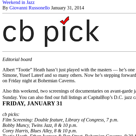
Weekend in Jazz
By
Giovanni Russonello
January 31, 2014
Editorial board
Albert “Tootie” Heath hasn’t just played with the masters — he’s one 
Simone, Yusef Lateef and so many others. Now he’s stepping forward as
on Friday night at Bohemian Caverns.
Also this weekend, two screenings of documentaries on avant-garde ja
Sunday. You can also find our full listings at CapitalBop’s
D.C. jazz c
FRIDAY, JANUARY 31
cb picks:
Film Screening: Double feature, Library of Congress, 7 p.m.
Bobby Muncy, Twins Jazz, 8 & 10 p.m.
Corey Harris, Blues Alley, 8 & 10 p.m.