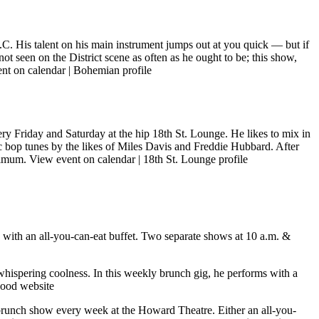
D.C. His talent on his main instrument jumps out at you quick — but if
ot seen on the District scene as often as he ought to be; this show,
nt on calendar
|
Bohemian profile
ry Friday and Saturday at the hip 18th St. Lounge. He likes to mix in
ic bop tunes by the likes of Miles Davis and Freddie Hubbard. After
inimum.
View event on calendar
|
18th St. Lounge profile
g with an all-you-can-eat buffet. Two separate shows at 10 a.m. &
 whispering coolness. In this weekly brunch gig, he performs with a
od website
brunch show every week at the Howard Theatre. Either an all-you-