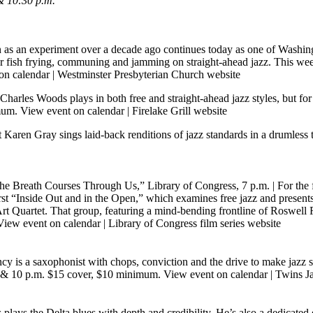
& 10:30 p.m.
as an experiment over a decade ago continues today as one of Washingt
 fish frying, communing and jamming on straight-ahead jazz. This week,
on calendar
|
Westminster Presbyterian Church website
harles Woods plays in both free and straight-ahead jazz styles, but for 
imum.
View event on calendar
|
Firelake Grill website
Karen Gray sings laid-back renditions of jazz standards in a drumless
The Breath Courses Through Us,” Library of Congress, 7 p.m.
| For the 
rst “Inside Out and in the Open,” which examines free jazz and present
uartet. That group, featuring a mind-bending frontline of Roswell Ru
View event on calendar
|
Library of Congress film series website
 is a saxophonist with chops, conviction and the drive to make jazz 
t 8 & 10 p.m. $15 cover, $10 minimum.
View event on calendar
|
Twins Ja
 plays the Delta blues with depth and credibility. He’s also a dedicate