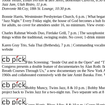
Tootie Heath, Ethan Iverson & Ben Street, Bohemian Caverns, 8:30 
Jazz Jam, Ulah Bistro, 11 p.m.
Donvonte McCoy, 18th St. Lounge, 10:30 p.m.
Bonnie Harris, Westminster Presbyterian Church, 6 p.m.
| What began 
“Jazz Night.” Every Friday night, the house of God becomes a hub for
for adults, no cover for attendees under 16, no minimum.
View event 
Charles Rahmat Woods Duo, Firelake Grill, 7 p.m.
| The saxophonist C
things within the traditional, swinging realm. No cover, 1-drink min
Karen Gray Trio, Sala Thai (Bethesda), 7 p.m.
| Commanding vocalist 
website
Film Screening: “Inside Out and in the Open” and “
Congress presents a double feature of documentaries by Alan Roth: fi
Breath Courses Through Us,” a new documentary on the New York Art Q
1960s and collaborated extensively with the late Amiri Baraka. Free.
Bobby Muncy, Twins Jazz, 8 & 10 p.m.
| Bobby Muncy
project back to Twins Jazz for a two-night run. Two separate sets a
Corey Harris, Blues Alley, 8 & 10 p.m.
| Corey Harris