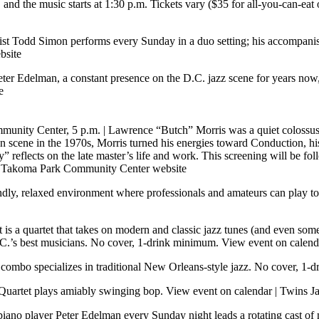
 and the music starts at 1:30 p.m. Tickets vary ($35 for all-you-can-eat
ist Todd Simon performs every Sunday in a duo setting; his accompanis
bsite
Peter Edelman, a constant presence on the D.C. jazz scene for years no
e
munity Center, 5 p.m.
| Lawrence “Butch” Morris was a quiet colossus,
 scene in the 1970s, Morris turned his energies toward Conduction, his
 reflects on the late master’s life and work. This screening will be f
|
Takoma Park Community Center website
endly, relaxed environment where professionals and amateurs can play 
is a quartet that takes on modern and classic jazz tunes (and even some 
D.C.’s best musicians. No cover, 1-drink minimum.
View event on calend
s combo specializes in traditional New Orleans-style jazz. No cover, 1
Quartet plays amiably swinging bop.
View event on calendar
|
Twins Ja
piano player Peter Edelman every Sunday night leads a rotating cast of m