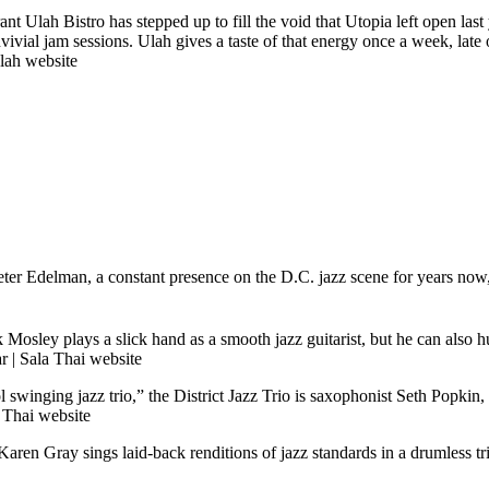
rant Ulah Bistro has stepped up to fill the void that Utopia left open la
vivial jam sessions. Ulah gives a taste of that energy once a week, lat
lah website
Peter Edelman, a constant presence on the D.C. jazz scene for years no
k Mosley plays a slick hand as a smooth jazz guitarist, but he can also
ar
|
Sala Thai website
ol swinging jazz trio,” the District Jazz Trio is saxophonist Seth Popki
 Thai website
aren Gray sings laid-back renditions of jazz standards in a drumless 