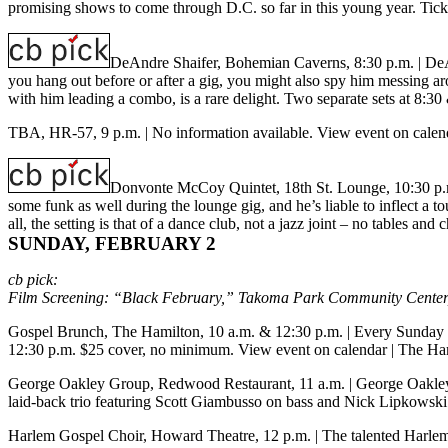
promising shows to come through D.C. so far in this young year. Tick
DeAndre Shaifer, Bohemian Caverns, 8:30 p.m.
| DeA
you hang out before or after a gig, you might also spy him messing arou
with him leading a combo, is a rare delight. Two separate sets at 8:
TBA, HR-57, 9 p.m.
| No information available.
View event on calen
Donvonte McCoy Quintet, 18th St. Lounge, 10:30 p
some funk as well during the lounge gig, and he’s liable to inflect a
all, the setting is that of a dance club, not a jazz joint – no tables 
SUNDAY, FEBRUARY 2
cb pick:
Film Screening: “Black February,” Takoma Park Community Center,
Gospel Brunch, The Hamilton, 10 a.m. & 12:30 p.m.
| Every Sunday 
12:30 p.m. $25 cover, no minimum.
View event on calendar
|
The Ham
George Oakley Group, Redwood Restaurant, 11 a.m.
| George Oakley 
laid-back trio featuring Scott Giambusso on bass and Nick Lipkowsk
Harlem Gospel Choir, Howard Theatre, 12 p.m.
| The talented Harle