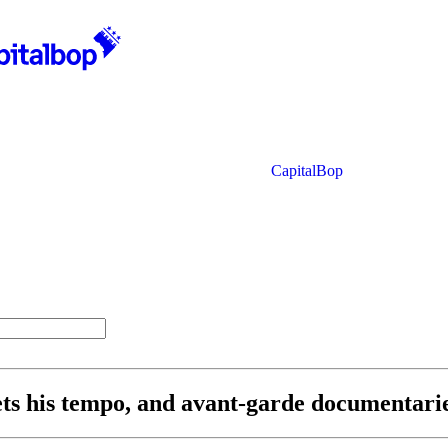
CapitalBop
sets his tempo, and avant-garde documentar