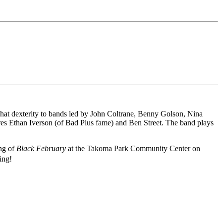
i-hat dexterity to bands led by John Coltrane, Benny Golson, Nina
ures Ethan Iverson (of Bad Plus fame) and Ben Street. The band plays
ing of
Black February
at the Takoma Park Community Center on
ing!