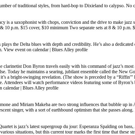
 number of traditional styles, from hard-bop to Dixieland to calypso. N
 is a saxophonist with chops, conviction and the drive to make jazz 
t 8 & 10 p.m. $15 cover, $10 minimum Two separate sets at 8 & 10 p.m
s plays the Delta blues with depth and credibility. He’s also a dedicate
m.
View event on calendar
|
Blues Alley profile
he clarinetist Don Byron travels easily with his command of jazz’s most 
se. Today he maintains a searing, jubilant ensemble called the New Gosp
t’s a bright-swinging revelation. (The show is preceded by a “Riffin'”
e. Attendees will watch performance videos featuring some of Byron’s b
n calendar
|
Blues Alley profile
imone and Miriam Makeba are two strong influences that bubble up in A
scent singer, with a sort of earthbound optimism that she passes alon
Quartet is jazz’s latest supergroup du jour: Esperanza Spalding on ba
us situations, but this current tour marks the first time that these stra