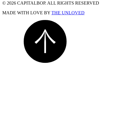
© 2026 CAPITALBOP. ALL RIGHTS RESERVED
MADE WITH LOVE BY
THE UNLOVED