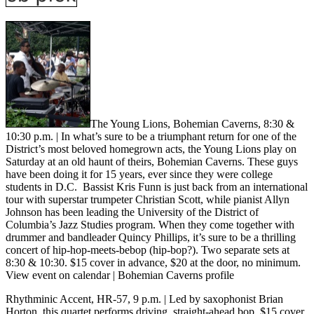
The Young Lions, Bohemian Caverns, 8:30 &
10:30 p.m.
| In what’s sure to be a triumphant return for one of the
District’s most beloved homegrown acts, the Young Lions play on
Saturday at an old haunt of theirs, Bohemian Caverns. These guys
have been doing it for 15 years, ever since they were college
students in D.C. Bassist Kris Funn is just back from an international
tour with superstar trumpeter Christian Scott, while pianist Allyn
Johnson has been leading the University of the District of
Columbia’s Jazz Studies program. When they come together with
drummer and bandleader Quincy Phillips, it’s sure to be a thrilling
concert of hip-hop-meets-bebop (hip-bop?). Two separate sets at
8:30 & 10:30. $15 cover in advance, $20 at the door, no minimum.
View event on calendar
|
Bohemian Caverns profile
Rhythminic Accent
, HR-57, 9 p.m.
| Led by saxophonist Brian
Horton, this quartet performs driving, straight-ahead bop. $15 cover,