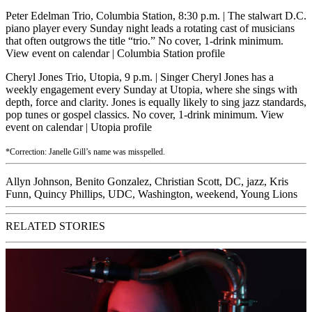
Peter Edelman Trio, Columbia Station, 8:30 p.m.
| The stalwart D.C.
piano player every Sunday night leads a rotating cast of musicians
that often outgrows the title “trio.” No cover, 1-drink minimum.
View event on calendar
|
Columbia Station profile
Cheryl Jones Trio, Utopia, 9 p.m.
| Singer Cheryl Jones has a
weekly engagement every Sunday at Utopia, where she sings with
depth, force and clarity. Jones is equally likely to sing jazz standards,
pop tunes or gospel classics. No cover, 1-drink minimum.
View
event on calendar
|
Utopia profile
*Correction: Janelle Gill’s name was misspelled.
Allyn Johnson
,
Benito Gonzalez
,
Christian Scott
,
DC
,
jazz
,
Kris
Funn
,
Quincy Phillips
,
UDC
,
Washington
,
weekend
,
Young Lions
RELATED STORIES