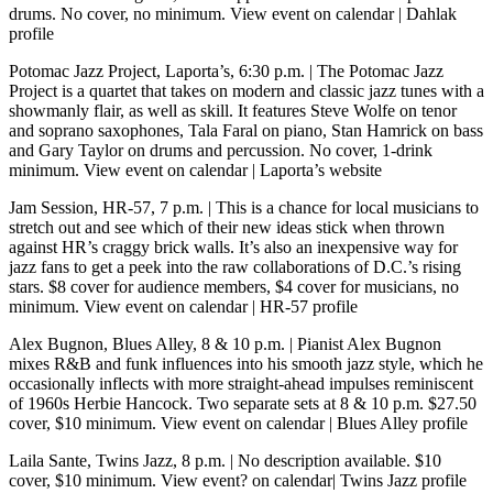
drums. No cover, no minimum.
View event on calendar
|
Dahlak
profile
Potomac Jazz Project, Laporta’s, 6:30 p.m.
| The Potomac Jazz
Project is a quartet that takes on modern and classic jazz tunes with a
showmanly flair, as well as skill. It features Steve Wolfe on tenor
and soprano saxophones, Tala Faral on piano, Stan Hamrick on bass
and Gary Taylor on drums and percussion. No cover, 1-drink
minimum.
View event on calendar
|
Laporta’s website
Jam Session, HR-57, 7 p.m.
| This is a chance for local musicians to
stretch out and see which of their new ideas stick when thrown
against HR’s craggy brick walls. It’s also an inexpensive way for
jazz fans to get a peek into the raw collaborations of D.C.’s rising
stars. $8 cover for audience members, $4 cover for musicians, no
minimum.
View event on calendar
|
HR-57 profile
Alex Bugnon, Blues Alley, 8 & 10 p.m.
| Pianist Alex Bugnon
mixes R&B and funk influences into his smooth jazz style, which he
occasionally inflects with more straight-ahead impulses reminiscent
of 1960s Herbie Hancock. Two separate sets at 8 & 10 p.m. $27.50
cover, $10 minimum.
View event on calendar
|
Blues Alley profile
Laila Sante, Twins Jazz, 8 p.m.
| No description available. $10
cover, $10 minimum.
View event? on calendar
|
Twins Jazz profile