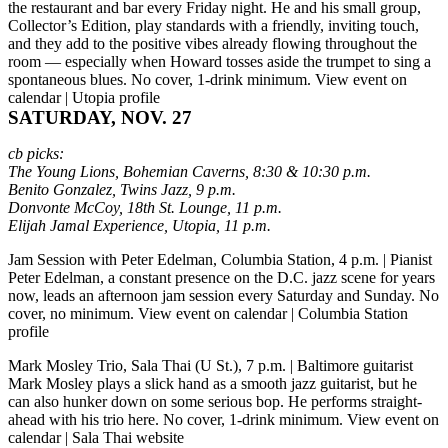
the restaurant and bar every Friday night. He and his small group,
Collector’s Edition, play standards with a friendly, inviting touch,
and they add to the positive vibes already flowing throughout the
room — especially when Howard tosses aside the trumpet to sing a
spontaneous blues. No cover, 1-drink minimum.
View event on
calendar
|
Utopia profile
SATURDAY, NOV. 27
cb picks:
The Young Lions, Bohemian Caverns, 8:30 & 10:30 p.m.
Benito Gonzalez, Twins Jazz, 9 p.m.
Donvonte McCoy, 18th St. Lounge, 11 p.m.
Elijah Jamal Experience, Utopia, 11 p.m.
Jam Session with Peter Edelman, Columbia Station, 4 p.m.
| Pianist
Peter Edelman, a constant presence on the D.C. jazz scene for years
now, leads an afternoon jam session every Saturday and Sunday. No
cover, no minimum.
View event on calendar
|
Columbia Station
profile
Mark Mosley Trio, Sala Thai (U St.), 7 p.m.
| Baltimore guitarist
Mark Mosley plays a slick hand as a smooth jazz guitarist, but he
can also hunker down on some serious bop. He performs straight-
ahead with his trio here. No cover, 1-drink minimum.
View event on
calendar
|
Sala Thai website