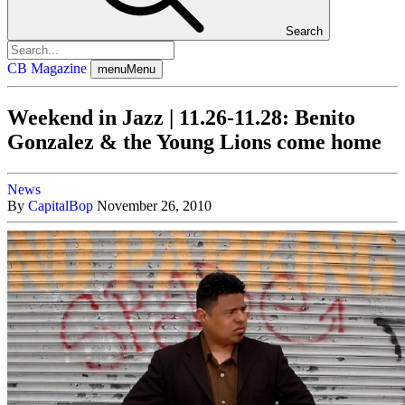
Search
CB Magazine
menu
Menu
Weekend in Jazz | 11.26-11.28: Benito
Gonzalez & the Young Lions come home
News
By
CapitalBop
November 26, 2010