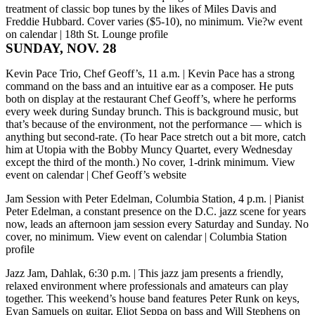
treatment of classic bop tunes by the likes of Miles Davis and
Freddie Hubbard. Cover varies ($5-10), no minimum.
Vie?w event
on calendar
|
18th St. Lounge profile
SUNDAY, NOV. 28
Kevin Pace Trio, Chef Geoff’s, 11 a.m.
| Kevin Pace has a strong
command on the bass and an intuitive ear as a composer. He puts
both on display at the restaurant Chef Geoff’s, where he performs
every week during Sunday brunch. This is background music, but
that’s because of the environment, not the performance — which is
anything but second-rate. (To hear Pace stretch out a bit more, catch
him at Utopia with the Bobby Muncy Quartet, every Wednesday
except the third of the month.) No cover, 1-drink minimum.
View
event on calendar
|
Chef Geoff’s website
Jam Session with Peter Edelman, Columbia Station, 4 p.m.
| Pianist
Peter Edelman, a constant presence on the D.C. jazz scene for years
now, leads an afternoon jam session every Saturday and Sunday. No
cover, no minimum.
View event on calendar
|
Columbia Station
profile
Jazz Jam, Dahlak, 6:30 p.m.
| This jazz jam presents a friendly,
relaxed environment where professionals and amateurs can play
together. This weekend’s house band features Peter Runk on keys,
Evan Samuels on guitar, Eliot Seppa on bass and Will Stephens on