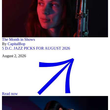
The Month in Shows
By
CapitalBop
5 D.C. JAZZ PICKS FOR AUGUST 2026
August 2, 2026
Read now