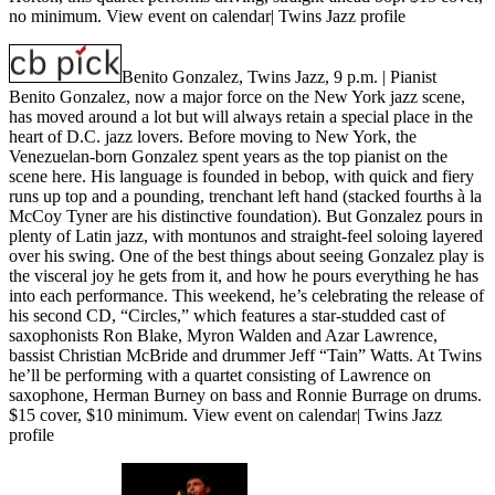
no minimum.
View event on calendar
|
Twins Jazz profile
Benito Gonzalez, Twins Jazz, 9 p.m.
| Pianist
Benito Gonzalez, now a major force on the New York jazz scene,
has moved around a lot but will always retain a special place in the
heart of D.C. jazz lovers. Before moving to New York, the
Venezuelan-born Gonzalez spent years as the top pianist on the
scene here. His language is founded in bebop, with quick and fiery
runs up top and a pounding, trenchant left hand (stacked fourths à la
McCoy Tyner are his distinctive foundation). But Gonzalez pours in
plenty of Latin jazz, with montunos and straight-feel soloing layered
over his swing. One of the best things about seeing Gonzalez play is
the visceral joy he gets from it, and how he pours everything he has
into each performance. This weekend, he’s celebrating the release of
his second CD, “Circles,” which features a star-studded cast of
saxophonists Ron Blake, Myron Walden and Azar Lawrence,
bassist Christian McBride and drummer Jeff “Tain” Watts. At Twins
he’ll be performing with a quartet consisting of Lawrence on
saxophone, Herman Burney on bass and Ronnie Burrage on drums.
$15 cover, $10 minimum.
View event on calendar
|
Twins Jazz
profile