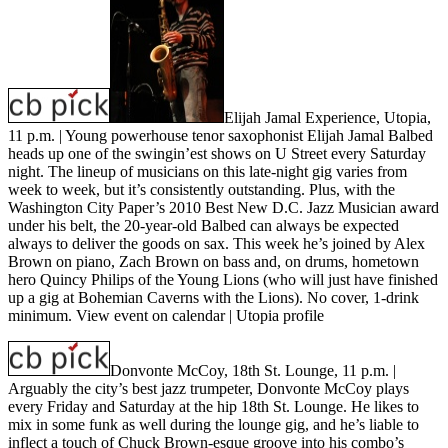
Elijah Jamal Experience, Utopia,
11 p.m.
| Young powerhouse tenor saxophonist Elijah Jamal Balbed
heads up one of the swingin’est shows on U Street every Saturday
night. The lineup of musicians on this late-night gig varies from
week to week, but it’s consistently outstanding. Plus, with the
Washington City Paper’s 2010 Best New D.C. Jazz Musician award
under his belt, the 20-year-old Balbed can always be expected
always to deliver the goods on sax. This week he’s joined by Alex
Brown on piano, Zach Brown on bass and, on drums, hometown
hero Quincy Philips of the Young Lions (who will just have finished
up a gig at Bohemian Caverns with the Lions). No cover, 1-drink
minimum.
View event on calendar
|
Utopia profile
Donvonte McCoy, 18th St. Lounge, 11 p.m.
|
Arguably the city’s best jazz trumpeter, Donvonte McCoy plays
every Friday and Saturday at the hip 18th St. Lounge. He likes to
mix in some funk as well during the lounge gig, and he’s liable to
inflect a touch of Chuck Brown-esque groove into his combo’s