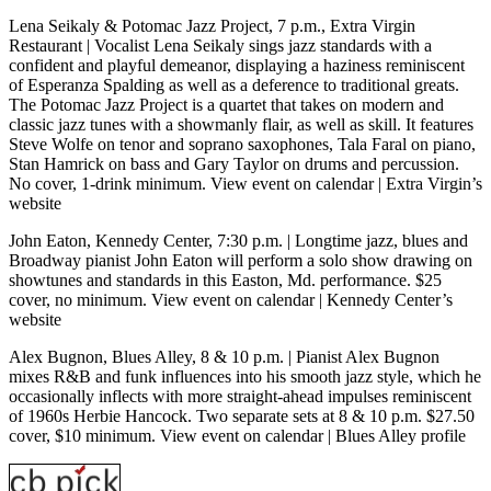
Lena Seikaly & Potomac Jazz Project, 7 p.m., Extra Virgin
Restaurant
| Vocalist Lena Seikaly sings jazz standards with a
confident and playful demeanor, displaying a haziness reminiscent
of Esperanza Spalding as well as a deference to traditional greats.
The Potomac Jazz Project is a quartet that takes on modern and
classic jazz tunes with a showmanly flair, as well as skill. It features
Steve Wolfe on tenor and soprano saxophones, Tala Faral on piano,
Stan Hamrick on bass and Gary Taylor on drums and percussion.
No cover, 1-drink minimum.
View event on calendar
|
Extra Virgin’s
website
John Eaton, Kennedy Center, 7:30 p.m.
| Longtime jazz, blues and
Broadway pianist John Eaton will perform a solo show drawing on
showtunes and standards in this Easton, Md. performance. $25
cover, no minimum.
View event on calendar
|
Kennedy Center’s
website
Alex Bugnon
, Blues Alley, 8 & 10 p.m.
| Pianist Alex Bugnon
mixes R&B and funk influences into his smooth jazz style, which he
occasionally inflects with more straight-ahead impulses reminiscent
of 1960s Herbie Hancock. Two separate sets at 8 & 10 p.m. $27.50
cover, $10 minimum.
View event on calendar
|
Blues Alley profile