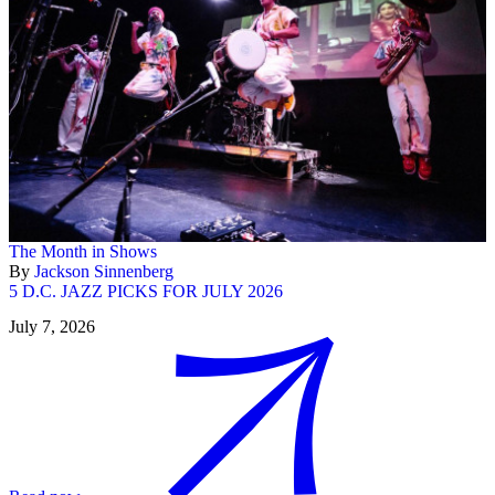
The Month in Shows
By
Jackson Sinnenberg
5 D.C. JAZZ PICKS FOR JULY 2026
July 7, 2026