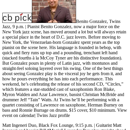
Benito Gonzalez, Twins
Jazz, 9 p.m.
| Pianist Benito Gonzalez, now a major force on the
New York jazz scene, has moved around a lot but will always retain
a special place in the heart of D.C. jazz lovers. Before moving to
New York, the Venezuelan-born Gonzalez spent years as the top
pianist on the scene here. His language is founded in bebop, with
quick and fiery runs up top and a pounding, trenchant left hand
(stacked fourths à la McCoy Tyner are his distinctive foundation).
But Gonzalez pours in plenty of Latin jazz, with montunos and
straight-feel soloing layered over his swing. One of the best things
about seeing Gonzalez play is the visceral joy he gets from it, and
how he pours everything he has into each performance. This
weekend, he’s celebrating the release of his second CD, “Circles,”
which features a star-studded cast of saxophonists Ron Blake,
Myron Walden and Azar Lawrence, bassist Christian McBride and
drummer Jeff “Tain” Watts. At Twins he’ll be performing with a
quartet consisting of Lawrence on saxophone, Herman Burney on
bass and Ronnie Burrage on drums. $15 cover, $10 minimum.
View
event on calendar
|
Twins Jazz profile
Matt Ingeneri Duo, Black Fox Lounge, 9:15 p.m.
| Guitarist Matt