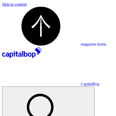
Skip to content
magazine home
CapitalBop