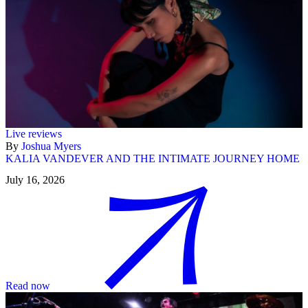
Live reviews
By
Joshua Myers
KALIA VANDEVER AND THE INTIMATE JOURNEY HOME
July 16, 2026
Read now