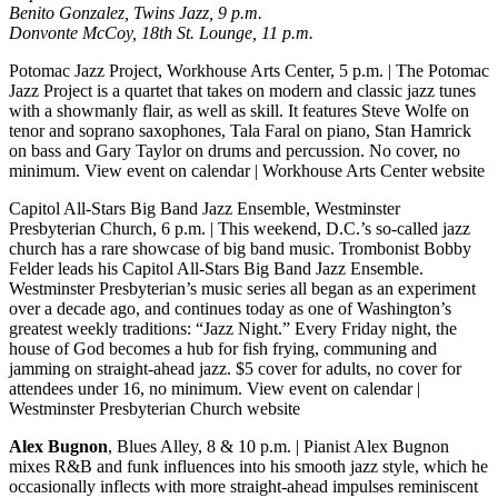
Benito Gonzalez, Twins Jazz, 9 p.m.
Donvonte McCoy, 18th St. Lounge, 11 p.m.
Potomac Jazz Project, Workhouse Arts Center, 5 p.m.
| The Potomac
Jazz Project is a quartet that takes on modern and classic jazz tunes
with a showmanly flair, as well as skill. It features Steve Wolfe on
tenor and soprano saxophones, Tala Faral on piano, Stan Hamrick
on bass and Gary Taylor on drums and percussion. No cover, no
minimum.
View event on calendar
|
Workhouse Arts Center website
Capitol All-Stars Big Band Jazz Ensemble, Westminster
Presbyterian Church, 6 p.m.
| This weekend, D.C.’s so-called jazz
church has a rare showcase of big band music. Trombonist Bobby
Felder leads his Capitol All-Stars Big Band Jazz Ensemble.
Westminster Presbyterian’s music series all began as an experiment
over a decade ago, and continues today as one of Washington’s
greatest weekly traditions: “Jazz Night.” Every Friday night, the
house of God becomes a hub for fish frying, communing and
jamming on straight-ahead jazz. $5 cover for adults, no cover for
attendees under 16, no minimum.
View event on calendar
|
Westminster Presbyterian Church website
Alex Bugnon
, Blues Alley, 8 & 10 p.m.
| Pianist Alex Bugnon
mixes R&B and funk influences into his smooth jazz style, which he
occasionally inflects with more straight-ahead impulses reminiscent