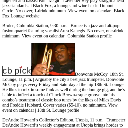
Ingeneri and bassist Bill “Magic” Lavender Bey play straight-ahead
jazz standards at Black Fox, a lounge and wine bar in Dupont
Circle. No cover, 1-drink minimum.
View event on calendar
|
Black
Fox Lounge website
Brulee, Columbia Station, 9:30 p.m.
| Brulee is a jazz and alt-pop
fusion quartet featuring vocalist Aura Kanegis. No cover, one-drink
minimum.
View event on calendar
|
Columbia Station profile
Donvonte McCoy, 18th St.
Lounge, 11 p.m. | Arguably the city’s best jazz trumpeter, Donvonte
McCoy plays every Friday and Saturday at the hip 18th St. Lounge.
He likes to mix in some funk as well during the lounge gig, and he’s
liable to inflect a touch of Chuck Brown-esque groove into his
combo’s treatment of classic bop tunes by the likes of Miles Davis
and Freddie Hubbard. Cover varies ($5-10), no minimum.
View
event on calendar
|
18th St. Lounge profile
DeAndre Howard’s Collector’s Edition, Utopia, 11 p.m.
| Trumpeter
DeAndre Howard’s weekly engagement at Utopia brings hordes to