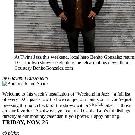
At Twins Jazz this weekend, local hero Benito Gonzalez return
D.C. for two shows celebrating the release of his new album.
Courtesy BenitoGonzalez.com
by Giovanni Russonello
Welcome to this week’s installation of “Weekend in Jazz,” a full list
of every D.C. jazz show that we can get our hands on. If you’re just
breezing through, check for the shows with a
label — those
are our favorites. As always, you can read CapitalBop’s full listings
directly at our
monthly calendar
, if you prefer. Happy hunting!
FRIDAY, NOV. 26
cb picks: