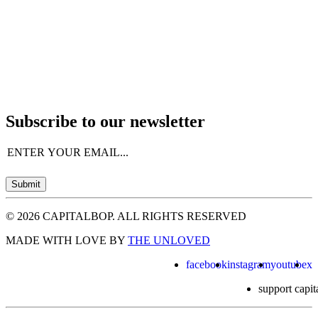
Subscribe to our newsletter
Email
(Required)
Submit
© 2026 CAPITALBOP. ALL RIGHTS RESERVED
MADE WITH LOVE BY
THE UNLOVED
facebook
instagram
youtube
x
support capit