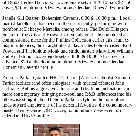
of 1960s Herbie Hancock. Two separate sets at 8 & 10 p.m. $27.50
cover, $10 minimum.
View event on calendar
|
Blues Alley profile
Janelle Gill Quartet, Bohemian Caverns, 8:30 & 10:30 p.m.
| Local
pianist Janelle Gill has been on the rise recently, performing with
trombonist Delfeayo Marsalis, among others. The Duke Ellington
School of the Arts and Howard University graduate completed a
commissioned piece for the Phillips Collection earlier this year. As
major influences, the straight-ahead player cites bebop masters Bud
Powell and Thelonious Monk and stride masters Mary Lou Williams
and Art Tatum. Two separate sets at 8:30 & 10:30. $15 cover in
advance, $20 at the door, no minimum.
View event on calendar
|
Bohemian Caverns profile
Antonio Parker Quartet, HR-57, 9 p.m.
| Alto saxophonist Antonio
Parker idolizes (and often eulogizes, with musical tributes) John
Coltrane. But his aggressive alto tone and rhythmic inclinations are
more contemporary, bringing neo-soul and R&B influences into his
otherwise straight-ahead bebop. Parker’s style on the horn often
nods toward another one of his personal favorites, the contemporary
master Kenny Garrett. $15 cover, no minimum
View event on
calendar
|
HR-57 profile