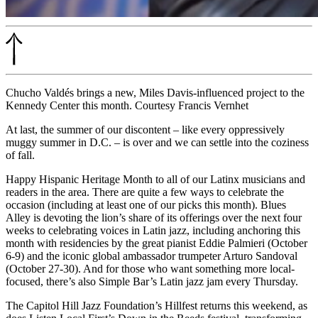
Chucho Valdés brings a new, Miles Davis-influenced project to the
Kennedy Center this month. Courtesy Francis Vernhet
At last, the summer of our discontent – like every oppressively
muggy summer in D.C. – is over and we can settle into the coziness
of fall.
Happy Hispanic Heritage Month to all of our Latinx musicians and
readers in the area. There are quite a few ways to celebrate the
occasion (including at least one of our picks this month). Blues
Alley is devoting the lion’s share of its offerings over the next four
weeks to celebrating voices in Latin jazz, including anchoring this
month with residencies by the great pianist
Eddie Palmieri
(October
6-9) and the iconic global ambassador trumpeter
Arturo Sandoval
(October 27-30). And for those who want something more local-
focused, there’s also Simple Bar’s
Latin jazz jam
every Thursday.
The Capitol Hill Jazz Foundation’s
Hillfest
returns this weekend, as