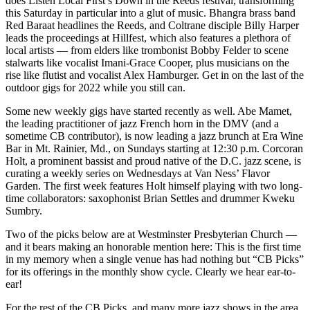
does Listen Local First’s
Down in the Reeds
festival, transforming
this Saturday in particular into a glut of music. Bhangra brass band
Red Baraat headlines the Reeds, and Coltrane disciple Billy Harper
leads the proceedings at Hillfest, which also features a plethora of
local artists — from elders like trombonist Bobby Felder to scene
stalwarts like vocalist Imani-Grace Cooper, plus musicians on the
rise like flutist and vocalist Alex Hamburger. Get in on the last of the
outdoor gigs for 2022 while you still can.
Some new weekly gigs have started recently as well. Abe Mamet,
the leading practitioner of jazz French horn in the DMV (and a
sometime CB contributor), is now leading a
jazz brunch
at Era Wine
Bar in Mt. Rainier, Md., on Sundays starting at 12:30 p.m. Corcoran
Holt, a prominent bassist and proud native of the D.C. jazz scene, is
curating a
weekly series
on Wednesdays at Van Ness’ Flavor
Garden. The first
week features Holt himself
playing with two long-
time collaborators: saxophonist Brian Settles and drummer Kweku
Sumbry.
Two of the picks below are at Westminster Presbyterian Church —
and it bears making an honorable mention here: This is the first time
in my memory when a single venue has had nothing but “CB Picks”
for its offerings in the monthly show cycle. Clearly we hear ear-to-
ear!
For the rest of the CB Picks, and many more jazz shows in the area,