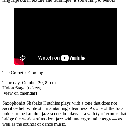
language but in texture and technique, is something to behold.
The Comet is Coming
Thursday, October 20; 8 p.m.
Union Stage
(tickets)
[view on calendar]
Saxophonist Shabaka Hutchins plays with a tone that does not
sacrifice heft while still maintaining a leanness. As one of the focal
points in the London jazz scene, he plays in a variety of groups that
bridge the worlds of modern jazz with underground energy — as
well as the sounds of dance music.