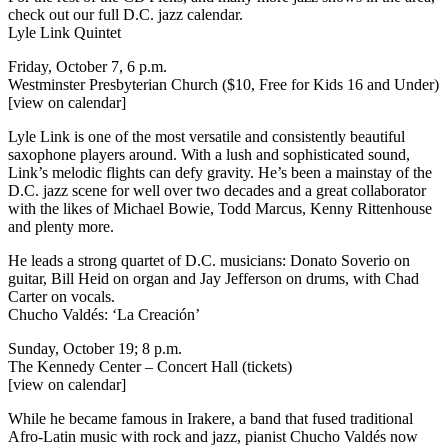
check out our full
D.C. jazz calendar
.
Lyle Link Quintet
Friday, October 7, 6 p.m.
Westminster Presbyterian Church ($10, Free for Kids 16 and Under)
[view on calendar]
Lyle Link is one of the most versatile and consistently beautiful
saxophone players around. With a lush and sophisticated sound,
Link’s melodic flights can defy gravity. He’s been a mainstay of the
D.C. jazz scene for well over two decades and a great collaborator
with the likes of Michael Bowie, Todd Marcus, Kenny Rittenhouse
and plenty more.
He leads a strong quartet of D.C. musicians: Donato Soverio on
guitar, Bill Heid on organ and Jay Jefferson on drums, with Chad
Carter on vocals.
Chucho Valdés: ‘La Creación’
Sunday, October 19; 8 p.m.
The Kennedy Center – Concert Hall
(tickets)
[view on calendar]
While he became famous in Irakere, a band that fused traditional
Afro-Latin music with rock and jazz, pianist Chucho Valdés now