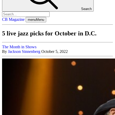
Search
CB Magazine
menu
Menu
5 live jazz picks for October in D.C.
The Month in Shows
By
Jackson Sinnenberg
October 5, 2022