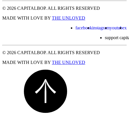
© 2026 CAPITALBOP. ALL RIGHTS RESERVED
MADE WITH LOVE BY
THE UNLOVED
facebook
instagram
youtube
x
support capit
© 2026 CAPITALBOP. ALL RIGHTS RESERVED
MADE WITH LOVE BY
THE UNLOVED