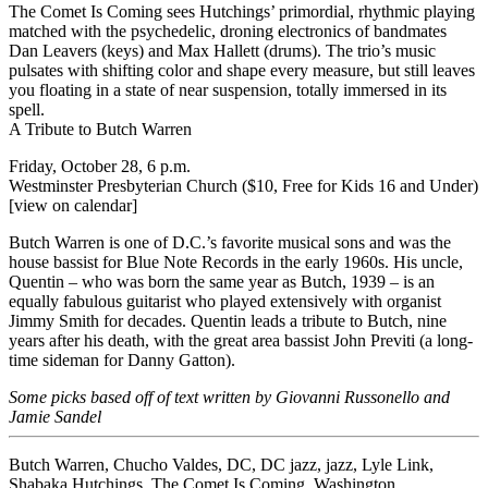
The Comet Is Coming
sees Hutchings’ primordial, rhythmic playing
matched with the psychedelic, droning electronics of bandmates
Dan Leavers (keys) and Max Hallett (drums). The trio’s music
pulsates with shifting color and shape every measure, but still leaves
you floating in a state of near suspension, totally immersed in its
spell.
A Tribute to Butch Warren
Friday, October 28, 6 p.m.
Westminster Presbyterian Church ($10, Free for Kids 16 and Under)
[view on calendar]
Butch Warren is one of D.C.’s favorite musical sons and was the
house bassist for Blue Note Records in the early 1960s. His uncle,
Quentin – who was born the same year as Butch, 1939 – is an
equally fabulous guitarist who played extensively with organist
Jimmy Smith for decades. Quentin leads a tribute to Butch, nine
years after his death, with the great area bassist John Previti (a long-
time sideman for Danny Gatton).
Some picks based off of text written by Giovanni Russonello and
Jamie Sandel
Butch Warren
,
Chucho Valdes
,
DC
,
DC jazz
,
jazz
,
Lyle Link
,
Shabaka Hutchings
,
The Comet Is Coming
,
Washington