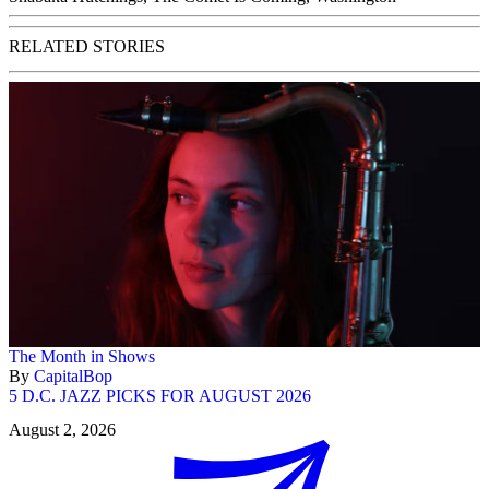
RELATED STORIES
The Month in Shows
By
CapitalBop
5 D.C. JAZZ PICKS FOR AUGUST 2026
August 2, 2026