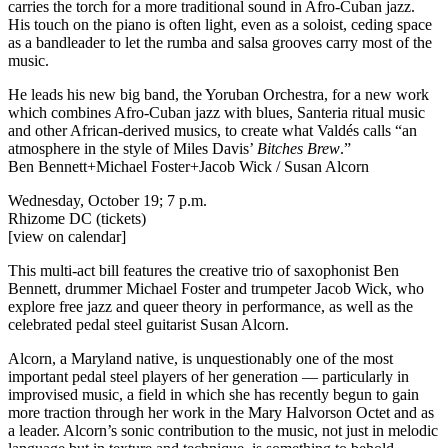
carries the torch for a more traditional sound in Afro-Cuban jazz.
His touch on the piano is often light, even as a soloist, ceding space
as a bandleader to let the rumba and salsa grooves carry most of the
music.
He leads his new big band, the Yoruban Orchestra, for a new work
which combines Afro-Cuban jazz with blues, Santeria ritual music
and other African-derived musics, to create what Valdés calls “an
atmosphere in the style of Miles Davis’
Bitches Brew
.”
Ben Bennett+Michael Foster+Jacob Wick / Susan Alcorn
Wednesday, October 19; 7 p.m.
Rhizome DC
(tickets)
[view on calendar]
This multi-act bill features the creative trio of saxophonist Ben
Bennett, drummer Michael Foster and trumpeter Jacob Wick, who
explore free jazz and queer theory in performance, as well as the
celebrated pedal steel guitarist Susan Alcorn.
Alcorn, a Maryland native, is unquestionably one of the most
important pedal steel players of her generation — particularly in
improvised music, a field in which she has recently begun to gain
more traction through her work in the Mary Halvorson Octet and as
a leader. Alcorn’s sonic contribution to the music, not just in melodic