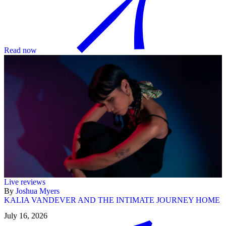
Read now
Live reviews
By
Joshua Myers
KALIA VANDEVER AND THE INTIMATE JOURNEY HOME
July 16, 2026