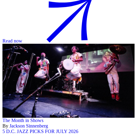
Read now
The Month in Shows
By
Jackson Sinnenberg
5 D.C. JAZZ PICKS FOR JULY 2026