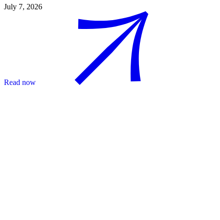
July 7, 2026
Read now