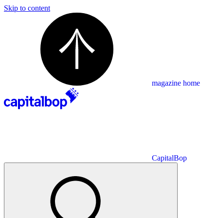
Skip to content
magazine home
CapitalBop