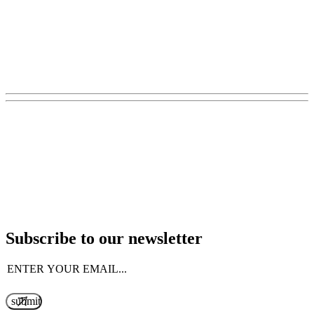
Subscribe to our newsletter
Email
(Required)