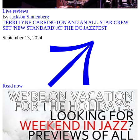
Live reviews
By
Jackson Sinnenberg
TERRI LYNE CARRINGTON AND AN ALL-STAR CREW
SET 'NEW STANDARD' AT THE DC JAZZFEST
September 13, 2024
Read now