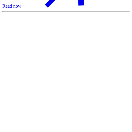
Read now