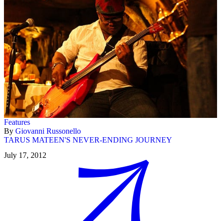
Features
By
Giovanni Russonello
TARUS MATEEN'S NEVER-ENDING JOURNEY
July 17, 2012