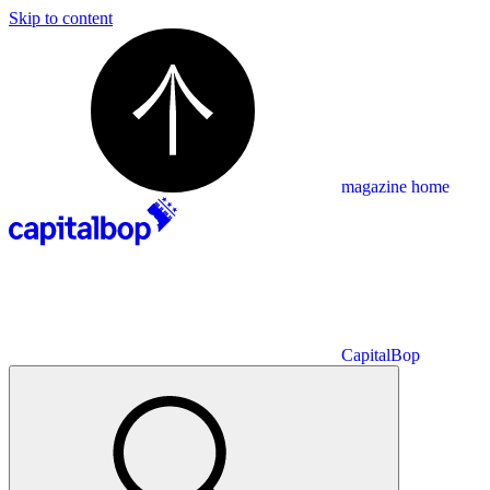
Skip to content
magazine home
CapitalBop