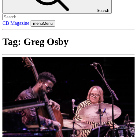
Search
CB Magazine
menu
Menu
Tag:
Greg Osby