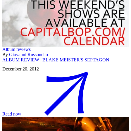
Album reviews
By
Giovanni Russonello
ALBUM REVIEW | BLAKE MEISTER'S SEPTAGON
December 20, 2012
Read now