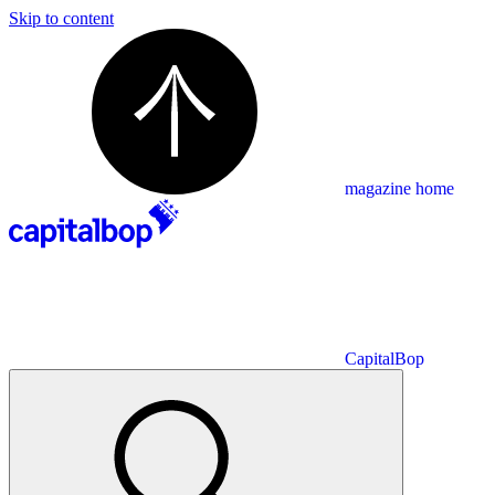
Skip to content
magazine home
CapitalBop