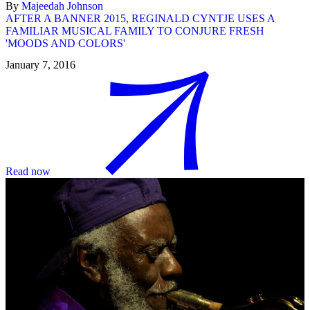
By
Majeedah Johnson
AFTER A BANNER 2015, REGINALD CYNTJE USES A
FAMILIAR MUSICAL FAMILY TO CONJURE FRESH
'MOODS AND COLORS'
January 7, 2016
Read now