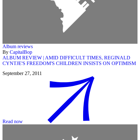
Album reviews
By
CapitalBop
ALBUM REVIEW | AMID DIFFICULT TIMES, REGINALD
CYNTJE'S FREEDOM'S CHILDREN INSISTS ON OPTIMISM
September 27, 2011
Read now