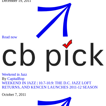
December 19, 2011
Read now
Weekend in Jazz
By
CapitalBop
WEEKEND IN JAZZ | 10.7-10.9: THE D.C. JAZZ LOFT
RETURNS, AND KENCEN LAUNCHES 2011-12 SEASON
October 7, 2011