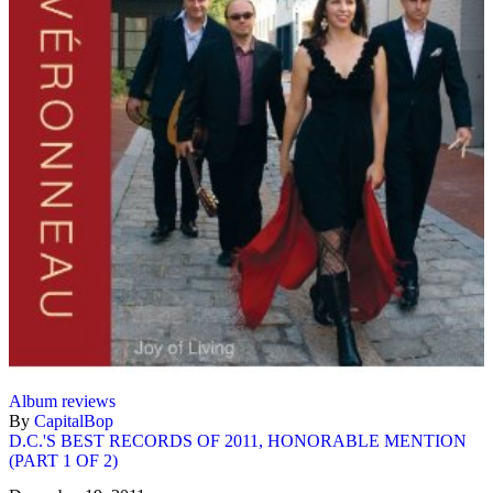
Album reviews
By
CapitalBop
D.C.'S BEST RECORDS OF 2011, HONORABLE MENTION
(PART 1 OF 2)