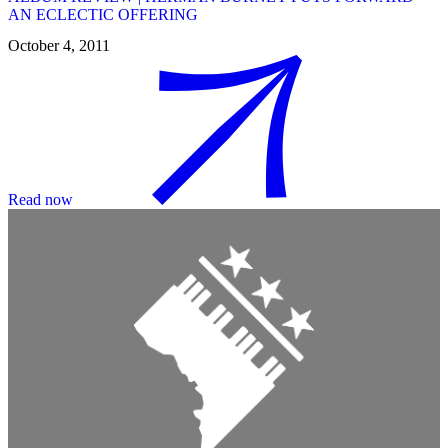
AN ECLECTIC OFFERING
October 4, 2011
Read now