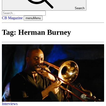
Search
CB Magazine
menu
Menu
Tag:
Herman Burney
Interviews