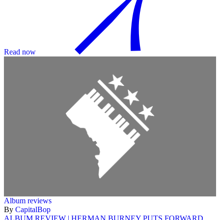
Read now
Album reviews
By
CapitalBop
ALBUM REVIEW | HERMAN BURNEY PUTS FORWARD