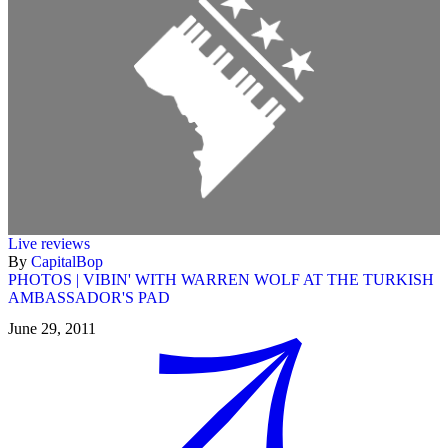
Live reviews
By
CapitalBop
PHOTOS | VIBIN' WITH WARREN WOLF AT THE TURKISH
AMBASSADOR'S PAD
June 29, 2011