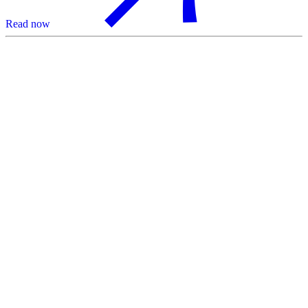
Read now