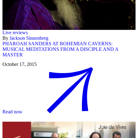
Live reviews
By
Jackson Sinnenberg
PHAROAH SANDERS AT BOHEMIAN CAVERNS:
MUSICAL MEDITATIONS FROM A DISCIPLE AND A
MASTER
October 17, 2015
Read now