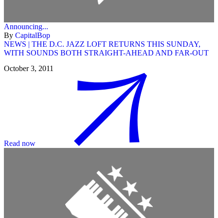
Announcing...
By
CapitalBop
NEWS | THE D.C. JAZZ LOFT RETURNS THIS SUNDAY,
WITH SOUNDS BOTH STRAIGHT-AHEAD AND FAR-OUT
October 3, 2011
Read now