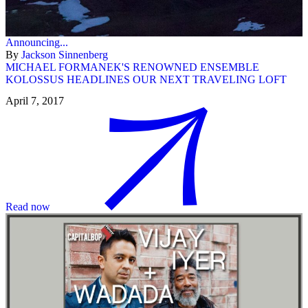
Announcing...
By
Jackson Sinnenberg
MICHAEL FORMANEK'S RENOWNED ENSEMBLE
KOLOSSUS HEADLINES OUR NEXT TRAVELING LOFT
April 7, 2017
Read now