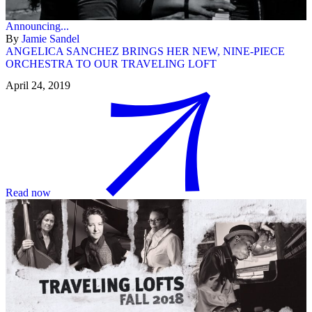
Announcing...
By
Jamie Sandel
ANGELICA SANCHEZ BRINGS HER NEW, NINE-PIECE
ORCHESTRA TO OUR TRAVELING LOFT
April 24, 2019
Read now