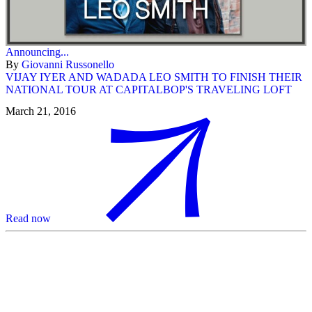
Announcing...
By
Giovanni Russonello
VIJAY IYER AND WADADA LEO SMITH TO FINISH THEIR
NATIONAL TOUR AT CAPITALBOP'S TRAVELING LOFT
March 21, 2016
Read now