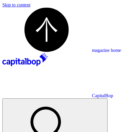
Skip to content
magazine home
CapitalBop