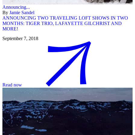
Announcing...
By
Jamie Sandel
ANNOUNCING TWO TRAVELING LOFT SHOWS IN TWO
MONTHS: TIGER TRIO, LAFAYETTE GILCHRIST AND
MORE!
September 7, 2018
Read now