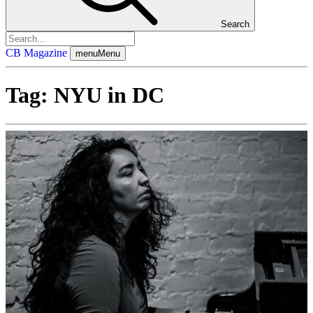
Search
CB Magazine
menu
Menu
Tag:
NYU in DC