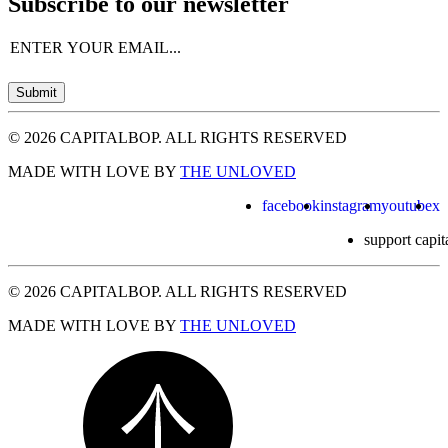
Subscribe to our newsletter
Email
(Required)
Submit
© 2026 CAPITALBOP. ALL RIGHTS RESERVED
MADE WITH LOVE BY
THE UNLOVED
facebook
instagram
youtube
x
support capit
© 2026 CAPITALBOP. ALL RIGHTS RESERVED
MADE WITH LOVE BY
THE UNLOVED