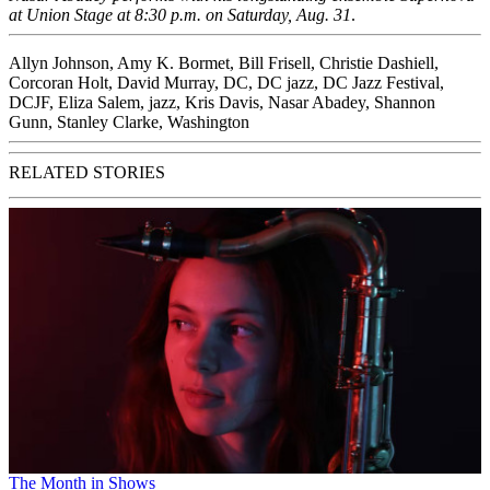
at
Union Stage
at 8:30 p.m.
on Saturday, Aug. 31
.
Allyn Johnson
,
Amy K. Bormet
,
Bill Frisell
,
Christie Dashiell
,
Corcoran Holt
,
David Murray
,
DC
,
DC jazz
,
DC Jazz Festival
,
DCJF
,
Eliza Salem
,
jazz
,
Kris Davis
,
Nasar Abadey
,
Shannon
Gunn
,
Stanley Clarke
,
Washington
RELATED STORIES
The Month in Shows