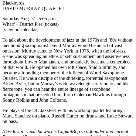
Blackbyrds.
DAVID MURRAY QUARTET
Saturday Aug. 31, 5:05 p.m.
Wharf – District Pier
(tickets)
[view on calendar]
To talk about the development of jazz in the 1970s and ’80s without
mentioning saxophonist David Murray would be an act of vast
omission. Murray came to New York in 1975, when the loft-jazz
scene was spreading an ethos of self-sustainment and assertiveness
throughout Lower Manhattan, and he quickly became a centerpiece
of that world. He opened his own loft space, Studio Infinity, and
became a founding member of the influential World Saxophone
Quartet. He was a disciple of the shrieking, torrential saxophonist
Albert Ayler, but in Murray’s wide wavelengths of vibrato and his
fierce tone, you can hear the entire lineage of saxophone
protagonism that preceded him, from Coleman Hawkins through
Sonny Rollins and John Coltrane.
He plays at the DC JazzFest with his working quartet featuring
Marta Sanchez on piano, Russell Carter on drums and Luke Stewart
on bass.
(Disclosure: Luke Stewart is CapitalBop’s co-founder and current