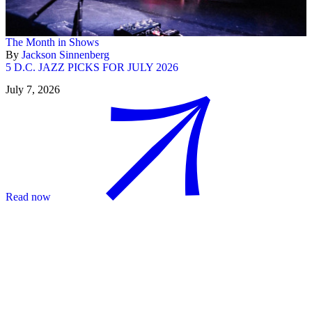
The Month in Shows
By
Jackson Sinnenberg
5 D.C. JAZZ PICKS FOR JULY 2026
July 7, 2026
Read now