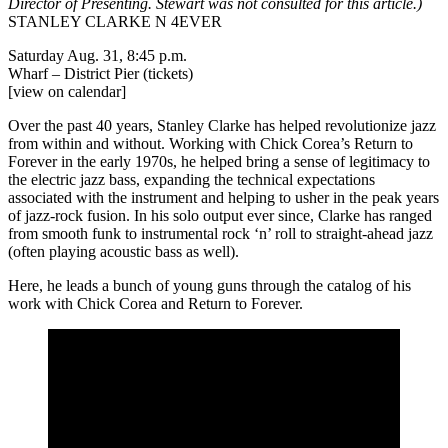
Director of Presenting. Stewart was not consulted for this article.)
STANLEY CLARKE N 4EVER
Saturday Aug. 31, 8:45 p.m.
Wharf – District Pier
(tickets)
[view on calendar]
Over the past 40 years, Stanley Clarke has helped revolutionize jazz
from within and without. Working with Chick Corea’s Return to
Forever in the early 1970s, he helped bring a sense of legitimacy to
the electric jazz bass, expanding the technical expectations
associated with the instrument and helping to usher in the peak years
of jazz-rock fusion. In his solo output ever since, Clarke has ranged
from smooth funk to instrumental rock ‘n’ roll to straight-ahead jazz
(often playing acoustic bass as well).
Here, he leads a bunch of young guns through the catalog of his
work with Chick Corea and Return to Forever.