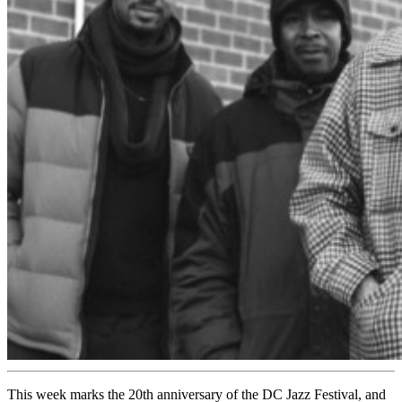
This week marks the 20th anniversary of the DC Jazz Festival, and