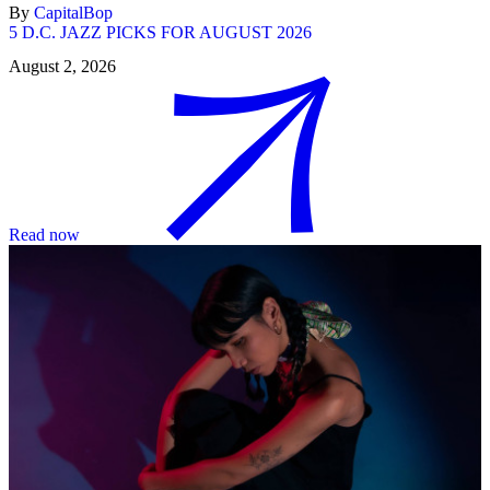
By
CapitalBop
5 D.C. JAZZ PICKS FOR AUGUST 2026
August 2, 2026
Read now