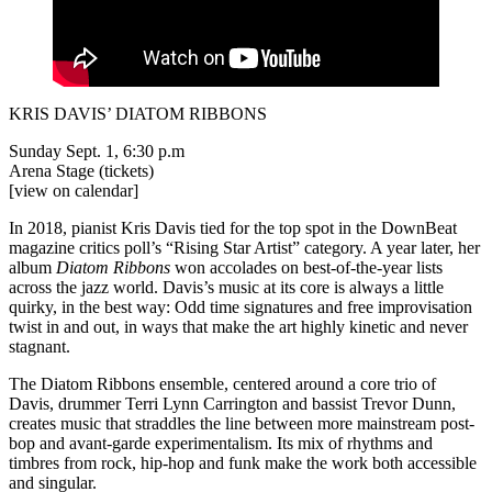
KRIS DAVIS’ DIATOM RIBBONS
Sunday Sept. 1, 6:30 p.m
Arena Stage
(tickets)
[view on calendar]
In 2018, pianist Kris Davis tied for the top spot in the DownBeat
magazine critics poll’s “Rising Star Artist” category. A year later, her
album
Diatom Ribbons
won accolades on best-of-the-year lists
across the jazz world. Davis’s music at its core is always a little
quirky, in the best way: Odd time signatures and free improvisation
twist in and out, in ways that make the art highly kinetic and never
stagnant.
The Diatom Ribbons ensemble, centered around a core trio of
Davis, drummer Terri Lynn Carrington and bassist Trevor Dunn,
creates music that straddles the line between more mainstream post-
bop and avant-garde experimentalism. Its mix of rhythms and
timbres from rock, hip-hop and funk make the work both accessible
and singular.