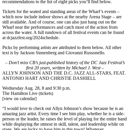
recommendations to the list of eight picks you’ll find below.
Tickets for the seated and standing areas of the Wharf’s events –
which now include indoor shows at the nearby Arena Stage – are
still available. And of course, one can also just hang out on the
Wharf near the performances and catch most of the action from
across the water. A full rundown of all festival events can be found
at
dcjazzfest.org/2024schedule
.
Picks by performing artists are attributed to them below. All other
text is by Jackson Sinnenberg and Giovanni Russonello.
–
Don’t miss CB’s just-published history of the DC Jazz Festival’s
first 20 years, written by Michael J. West
–
ALLYN JOHNSON AND THE D.C. JAZZ ALL-STARS, FEAT.
ANTONIO HART AND CHRISTIE DASHIELL
Wednesday Aug. 28, 8 and 9:30 p.m.
The Hamilton Live
(tickets)
[view on calendar]
“I would love to check out Allyn Johnson’s show because he is an
amazing jazz artist. Every time I see him play, whether he is a side-
person or the leader, he raises the level of playing for the entire band
while displaying the utmost in skill, talent, and leadership while on
stage. We are lucky to have him in this town! Whatever