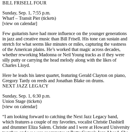
BILL FRISELL FOUR
Sunday, Sep. 1, 7:55 p.m.
Wharf – Transit Pier
(tickets)
[view on calendar]
Few guitarists have had more influence on the younger generations
in jazz and creative music than Bill Frisell. His tone can sustain and
stretch for what seems like minutes or miles, capturing the vastness
of the American plains. He’s worked that magic across decades,
whether reworking Madonna or Neil Young tracks as if they were
silly putty or carrying the head melody along with the likes of
Charles Lloyd.
Here he leads his latest quartet, featuring Gerald Clayton on piano,
Gregory Tardy on reeds and Jonathan Blake on drums.
NEXT JAZZ LEGACY
Sunday, Sep. 1, 6:30 p.m.
Union Stage
(tickets)
[view on calendar]
“I am looking forward to catching the
Next Jazz Legacy
band,
which features a couple of my favorites, vocalist Christie Dashiell
and drummer Eliza Salem. Christie and I were at Howard University