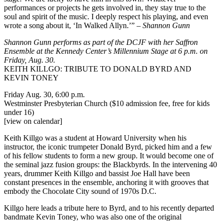
performances or projects he gets involved in, they stay true to the
soul and spirit of the music. I deeply respect his playing, and even
wrote a song about it, ‘In Walked Allyn.’” –
Shannon Gunn
Shannon Gunn performs as part of the DCJF with her
Saffron
Ensemble
at the Kennedy Center’s
Millennium Stage
at 6 p.m. on
Friday, Aug. 30.
KEITH KILLGO: TRIBUTE TO DONALD BYRD AND
KEVIN TONEY
Friday Aug. 30, 6:00 p.m.
Westminster Presbyterian Church ($10 admission fee, free for kids
under 16)
[view on calendar]
Keith Killgo was a student at Howard University when his
instructor, the iconic trumpeter Donald Byrd, picked him and a few
of his fellow students to form a new group. It would become one of
the seminal jazz fusion groups: the Blackbyrds. In the intervening 40
years, drummer Keith Killgo and bassist Joe Hall have been
constant presences in the ensemble, anchoring it with grooves that
embody the Chocolate City sound of 1970s D.C.
Killgo here leads a tribute here to Byrd, and to his recently departed
bandmate Kevin Toney, who was also one of the original