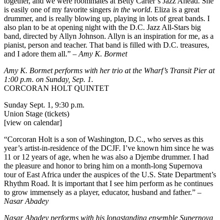
together, and we were roommates at Betty Carter’s Jazz Ahead. She
is easily one of my favorite singers
in the world
. Eliza is a great
drummer, and is really blowing up, playing in lots of great bands. I
also plan to be at opening night with the D.C. Jazz All-Stars big
band, directed by Allyn Johnson. Allyn is an inspiration for me, as a
pianist, person and teacher. That band is filled with D.C. treasures,
and I adore them all.” –
Amy K. Bormet
Amy K. Bormet performs with her trio at the
Wharf’s Transit Pier
at
1:00 p.m. on Sunday, Sep. 1.
CORCORAN HOLT QUINTET
Sunday Sept. 1, 9:30 p.m.
Union Stage (tickets)
[view on calendar]
“Corcoran Holt is a son of Washington, D.C., who serves as this
year’s artist-in-residence of the DCJF. I’ve known him since he was
11 or 12 years of age, when he was also a Djembe drummer. I had
the pleasure and honor to bring him on a month-long Supernova
tour of East Africa under the auspices of the U.S. State Department’s
Rhythm Road. It is important that I see him perform as he
continues
to grow immensely
as a player, educator, husband and father.” –
Nasar Abadey
Nasar Abadey performs with his longstanding ensemble
Supernova