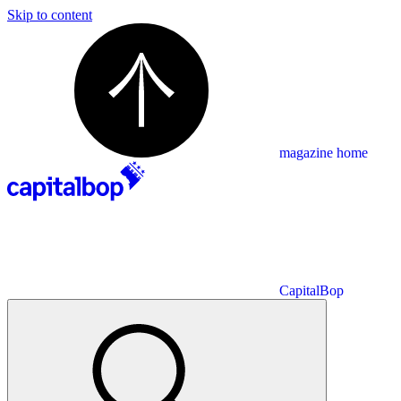
Skip to content
magazine home
CapitalBop