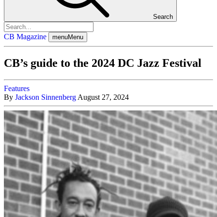
Search
CB Magazine
menu
Menu
CB’s guide to the 2024 DC Jazz Festival
Features
By
Jackson Sinnenberg
August 27, 2024