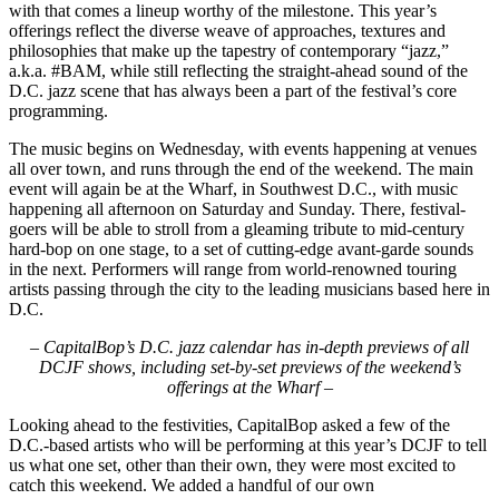
with that comes a lineup worthy of the milestone. This year’s
offerings reflect the diverse weave of approaches, textures and
philosophies that make up the tapestry of contemporary “jazz,”
a.k.a.
#BAM
, while still reflecting the straight-ahead sound of the
D.C. jazz scene that has always been a part of the festival’s core
programming.
The music begins on Wednesday, with events happening at venues
all over town, and runs through the end of the weekend. The main
event will again be at the Wharf, in Southwest D.C., with music
happening all afternoon on Saturday and Sunday. There, festival-
goers will be able to stroll from a gleaming tribute to mid-century
hard-bop on one stage, to a set of cutting-edge avant-garde sounds
in the next. Performers will range from world-renowned touring
artists passing through the city to the leading musicians based here in
D.C.
–
CapitalBop’s D.C. jazz calendar has in-depth previews of all
DCJF shows, including set-by-set previews of the weekend’s
offerings at the Wharf
–
Looking ahead to the festivities, CapitalBop asked a few of the
D.C.-based artists who will be performing at this year’s DCJF to tell
us what one set, other than their own, they were most excited to
catch this weekend. We added a handful of our own