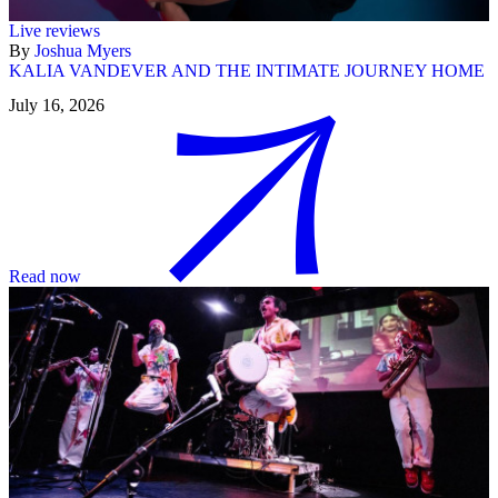
Live reviews
By
Joshua Myers
KALIA VANDEVER AND THE INTIMATE JOURNEY HOME
July 16, 2026
Read now