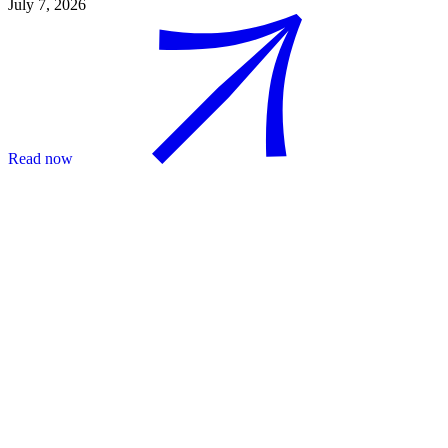
July 7, 2026
Read now