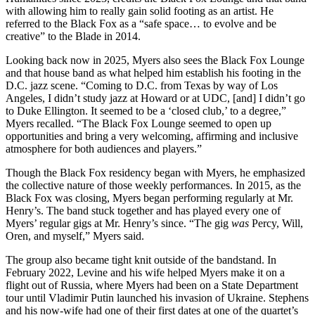
with allowing him to really gain solid footing as an artist. He
referred to the Black Fox as a “safe space… to evolve and be
creative” to the Blade in 2014.
Looking back now in 2025, Myers also sees the Black Fox Lounge
and that house band as what helped him establish his footing in the
D.C. jazz scene. “Coming to D.C. from Texas by way of Los
Angeles, I didn’t study jazz at
Howard
or at UDC, [and] I didn’t go
to
Duke Ellington
. It seemed to be a ‘closed club,’ to a degree,”
Myers recalled. “The Black Fox Lounge seemed to open up
opportunities and bring a very welcoming, affirming and inclusive
atmosphere for both audiences and players.”
Though the Black Fox residency began with Myers, he emphasized
the collective nature of those weekly performances. In 2015, as the
Black Fox was closing, Myers began performing regularly at Mr.
Henry’s. The band stuck together and has played every one of
Myers’ regular gigs at Mr. Henry’s since. “The gig
was
Percy, Will,
Oren, and myself,” Myers said.
The group also became tight knit outside of the bandstand. In
February 2022, Levine and his wife helped Myers make it on a
flight out of Russia,
where Myers had been on a State Department
tour
until Vladimir Putin launched his invasion of Ukraine. Stephens
and his now-wife had one of their first dates at one of the quartet’s