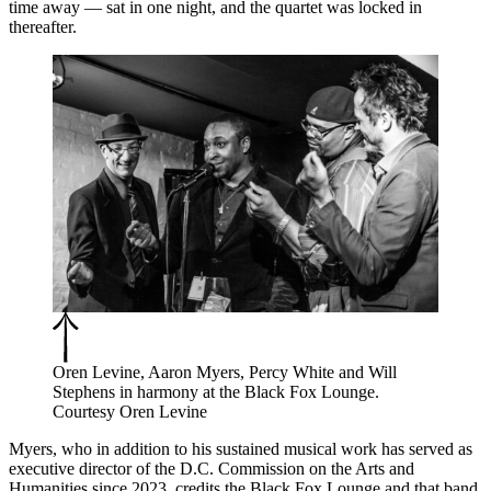
time away — sat in one night, and the quartet was locked in
thereafter.
Oren Levine, Aaron Myers, Percy White and Will
Stephens in harmony at the Black Fox Lounge.
Courtesy Oren Levine
Myers, who in addition to his sustained musical work has served as
executive director of the D.C. Commission on the Arts and
Humanities since 2023, credits the Black Fox Lounge and that band