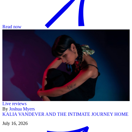
Read now
Live reviews
By
Joshua Myers
KALIA VANDEVER AND THE INTIMATE JOURNEY HOME
July 16, 2026