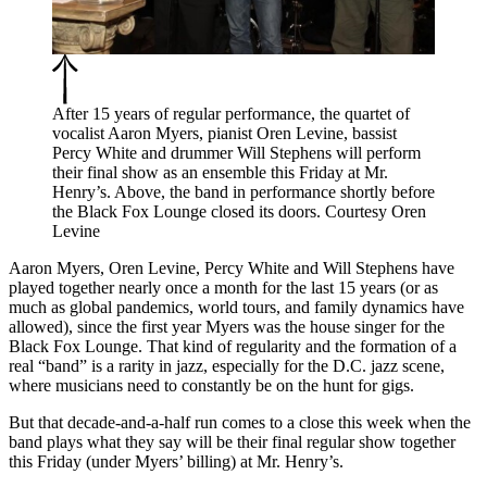
After 15 years of regular performance, the quartet of
vocalist Aaron Myers, pianist Oren Levine, bassist
Percy White and drummer Will Stephens will perform
their final show as an ensemble this Friday at Mr.
Henry’s. Above, the band in performance shortly before
the Black Fox Lounge closed its doors. Courtesy Oren
Levine
Aaron Myers, Oren Levine, Percy White and Will Stephens have
played together nearly once a month for the last 15 years (or as
much as global pandemics, world tours, and family dynamics have
allowed), since the first year Myers was the house singer for the
Black Fox Lounge. That kind of regularity and the formation of a
real “band” is a rarity in jazz, especially for the D.C. jazz scene,
where musicians need to constantly be on the hunt for gigs.
But that decade-and-a-half run comes to a close this week when the
band plays what they say will be their final regular show together
this Friday (under Myers’ billing) at Mr. Henry’s.