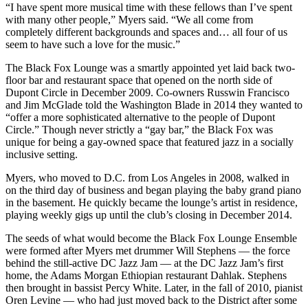
“I have spent more musical time with these fellows than I’ve spent
with many other people,” Myers said. “We all come from
completely different backgrounds and spaces and… all four of us
seem to have such a love for the music.”
The Black Fox Lounge was a smartly appointed yet laid back two-
floor bar and restaurant space that opened on the north side of
Dupont Circle in December 2009. Co-owners Russwin Francisco
and Jim McGlade told the Washington Blade
in 2014
they wanted to
“offer a more sophisticated alternative to the people of Dupont
Circle.” Though never strictly a “gay bar,” the Black Fox was
unique for being a gay-owned space that featured jazz in a socially
inclusive setting.
Myers, who moved to D.C. from Los Angeles in 2008, walked in
on the third day of business and began playing the baby grand piano
in the basement. He quickly became the lounge’s artist in residence,
playing weekly gigs up until the club’s closing in December 2014.
The seeds of what would become the Black Fox Lounge Ensemble
were formed after Myers met drummer Will Stephens — the force
behind the still-active
DC Jazz Jam
— at the DC Jazz Jam’s first
home, the Adams Morgan Ethiopian restaurant Dahlak. Stephens
then brought in bassist Percy White. Later, in the fall of 2010, pianist
Oren Levine — who had just moved back to the District after some