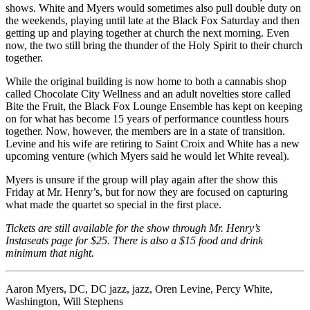
shows. White and Myers would sometimes also pull double duty on
the weekends, playing until late at the Black Fox Saturday and then
getting up and playing together at church the next morning. Even
now, the two still bring the thunder of the Holy Spirit to their church
together.
While the original building is now home to both a cannabis shop
called Chocolate City Wellness and an adult novelties store called
Bite the Fruit, the Black Fox Lounge Ensemble has kept on keeping
on for what has become 15 years of performance countless hours
together. Now, however, the members are in a state of transition.
Levine and his wife are retiring to Saint Croix and White has a new
upcoming venture (which Myers said he would let White reveal).
Myers is unsure if the group will play again after the show this
Friday at Mr. Henry’s, but for now they are focused on capturing
what made the quartet so special in the first place.
Tickets are still available for the show through Mr. Henry’s
Instaseats page
for $25. There is also a $15 food and drink
minimum that night.
Aaron Myers
,
DC
,
DC jazz
,
jazz
,
Oren Levine
,
Percy White
,
Washington
,
Will Stephens