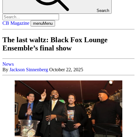
Search
CB Magazine
menu
Menu
The last waltz: Black Fox Lounge
Ensemble’s final show
News
By
Jackson Sinnenberg
October 22, 2025