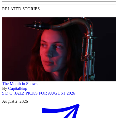
RELATED STORIES
The Month in Shows
By
CapitalBop
5 D.C. JAZZ PICKS FOR AUGUST 2026
August 2, 2026