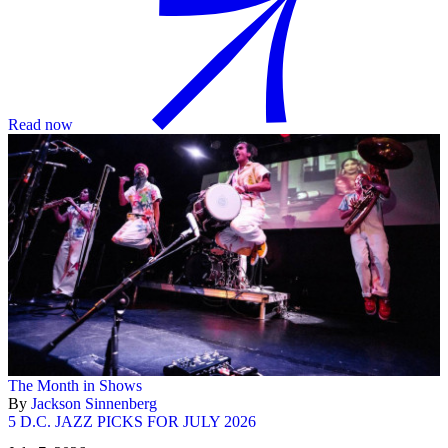
Read now
The Month in Shows
By
Jackson Sinnenberg
5 D.C. JAZZ PICKS FOR JULY 2026