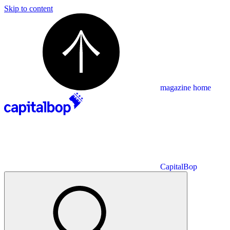
Skip to content
magazine home
CapitalBop