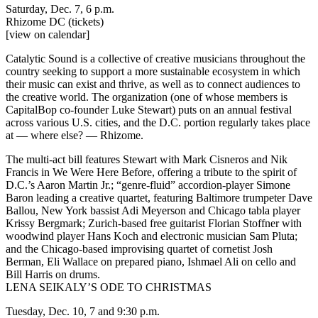
Saturday, Dec. 7, 6 p.m.
Rhizome DC
(tickets)
[view on calendar]
Catalytic Sound is a collective of creative musicians throughout the
country seeking to support a more sustainable ecosystem in which
their music can exist and thrive, as well as to connect audiences to
the creative world. The organization (one of whose members is
CapitalBop co-founder Luke Stewart) puts on an annual festival
across various U.S. cities, and the D.C. portion regularly takes place
at — where else? — Rhizome.
The multi-act bill features Stewart with Mark Cisneros and Nik
Francis in We Were Here Before, offering a tribute to the spirit of
D.C.’s
Aaron Martin Jr.
; “genre-fluid” accordion-player Simone
Baron leading a creative quartet, featuring Baltimore trumpeter Dave
Ballou, New York bassist Adi Meyerson and Chicago tabla player
Krissy Bergmark; Zurich-based free guitarist Florian Stoffner with
woodwind player Hans Koch and electronic musician Sam Pluta;
and the Chicago-based improvising quartet of cornetist Josh
Berman, Eli Wallace on prepared piano, Ishmael Ali on cello and
Bill Harris on drums.
LENA SEIKALY’S ODE TO CHRISTMAS
Tuesday, Dec. 10, 7 and 9:30 p.m.