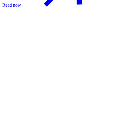
Read now