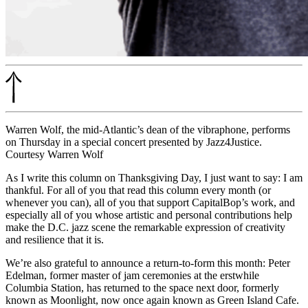
Warren Wolf, the mid-Atlantic’s dean of the vibraphone, performs
on Thursday in a special concert presented by Jazz4Justice.
Courtesy Warren Wolf
As I write this column on Thanksgiving Day, I just want to say: I am
thankful. For all of you that read this column every month (or
whenever you can), all of you that
support CapitalBop’s work
, and
especially all of you whose artistic and personal contributions help
make the D.C. jazz scene the remarkable expression of creativity
and resilience that it is.
We’re also grateful to announce a return-to-form this month: Peter
Edelman, former master of jam ceremonies at the erstwhile
Columbia Station, has returned to the space next door, formerly
known as Moonlight, now once again known as Green Island Cafe.