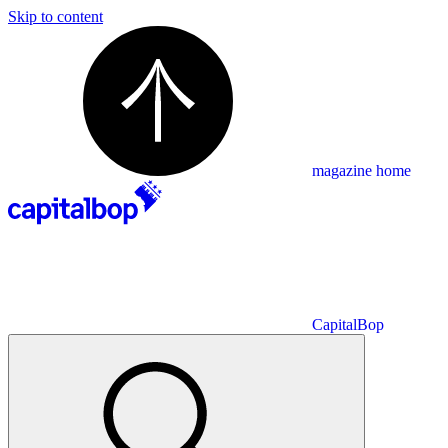
Skip to content
magazine home
CapitalBop