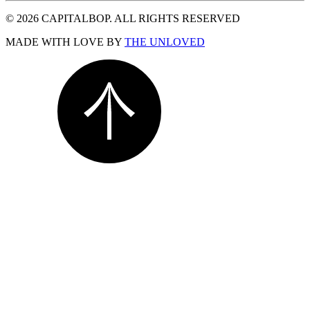
© 2026 CAPITALBOP. ALL RIGHTS RESERVED
MADE WITH LOVE BY
THE UNLOVED