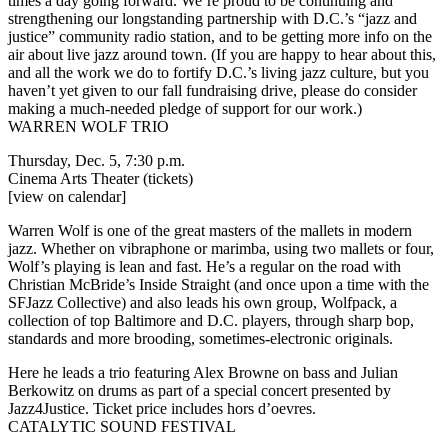
times a day going forward. We’re proud to be continuing and
strengthening our longstanding partnership with D.C.’s “jazz and
justice” community radio station, and to be getting more info on the
air about live jazz around town. (If you are happy to hear about this,
and all the work we do to fortify D.C.’s living jazz culture, but you
haven’t yet given to our
fall fundraising drive
, please do consider
making a much-needed pledge of support for our work.)
WARREN WOLF TRIO
Thursday, Dec. 5, 7:30 p.m.
Cinema Arts Theater
(tickets)
[view on calendar]
Warren Wolf is one of the great masters of the mallets in modern
jazz. Whether on vibraphone or marimba, using two mallets or four,
Wolf’s playing is lean and fast. He’s a regular on the road with
Christian McBride’s Inside Straight (and once upon a time with the
SFJazz Collective) and also leads his own group, Wolfpack, a
collection of top Baltimore and D.C. players, through sharp bop,
standards and more brooding, sometimes-electronic originals.
Here he leads a trio featuring Alex Browne on bass and Julian
Berkowitz on drums as part of a special concert presented by
Jazz4Justice. Ticket price includes hors d’oevres.
CATALYTIC SOUND FESTIVAL