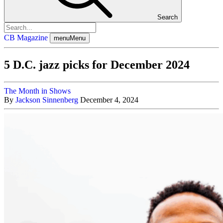
Search
CB Magazine
menu
Menu
5 D.C. jazz picks for December 2024
The Month in Shows
By
Jackson Sinnenberg
December 4, 2024