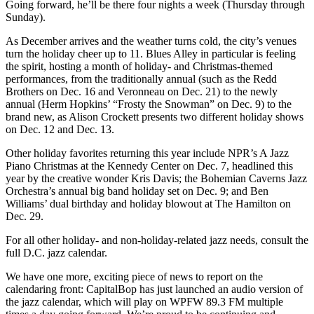
Going forward, he’ll be there four nights a week (Thursday through
Sunday).
As December arrives and the weather turns cold, the city’s venues
turn the holiday cheer up to 11. Blues Alley in particular is feeling
the spirit, hosting a month of holiday- and Christmas-themed
performances, from the traditionally annual (such as the Redd
Brothers on
Dec. 16
and Veronneau on
Dec. 21
) to the newly
annual (Herm Hopkins’ “Frosty the Snowman” on
Dec. 9
) to the
brand new, as Alison Crockett presents two different holiday shows
on
Dec. 12
and
Dec. 13
.
Other holiday favorites returning this year include NPR’s A Jazz
Piano Christmas at the Kennedy Center on
Dec. 7
, headlined this
year by the creative wonder
Kris Davis
; the Bohemian Caverns Jazz
Orchestra’s annual big band holiday set on
Dec. 9
; and Ben
Williams’ dual birthday and holiday blowout at The Hamilton on
Dec. 29
.
For all other holiday- and non-holiday-related jazz needs, consult the
full D.C. jazz calendar
.
We have one more, exciting piece of news to report on the
calendaring front: CapitalBop has just launched an audio version of
the jazz calendar, which will play on
WPFW 89.3 FM
multiple