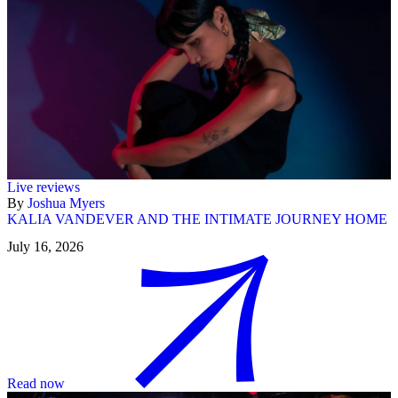
Live reviews
By
Joshua Myers
KALIA VANDEVER AND THE INTIMATE JOURNEY HOME
July 16, 2026
Read now