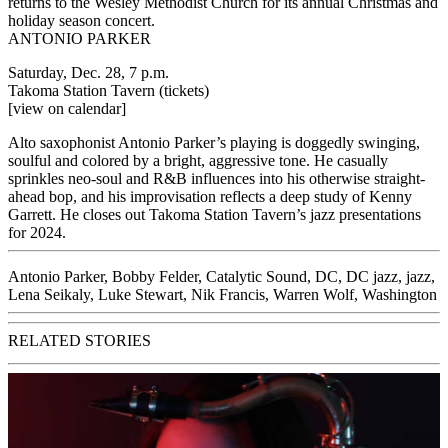
returns to the Wesley Methodist Church for its annual Christmas and
holiday season concert.
ANTONIO PARKER
Saturday, Dec. 28, 7 p.m.
Takoma Station Tavern
(tickets)
[view on calendar]
Alto saxophonist Antonio Parker’s playing is doggedly swinging,
soulful and colored by a bright, aggressive tone. He casually
sprinkles neo-soul and R&B influences into his otherwise straight-
ahead bop, and his improvisation reflects a deep study of Kenny
Garrett. He closes out Takoma Station Tavern’s jazz presentations
for 2024.
Antonio Parker
,
Bobby Felder
,
Catalytic Sound
,
DC
,
DC jazz
,
jazz
,
Lena Seikaly
,
Luke Stewart
,
Nik Francis
,
Warren Wolf
,
Washington
RELATED STORIES