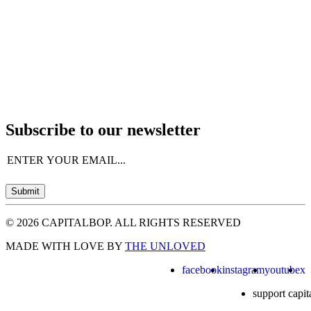
Subscribe to our newsletter
Email
(Required)
Submit
© 2026 CAPITALBOP. ALL RIGHTS RESERVED
MADE WITH LOVE BY
THE UNLOVED
facebook
instagram
youtube
x
support capit