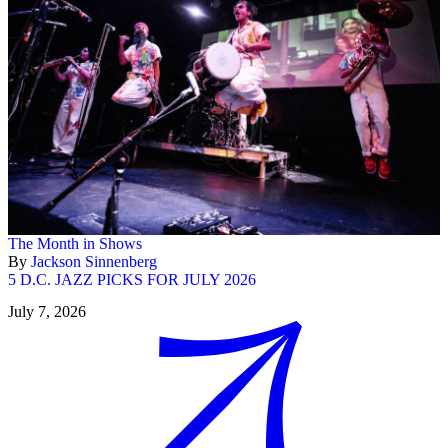
The Month in Shows
By
Jackson Sinnenberg
5 D.C. JAZZ PICKS FOR JULY 2026
July 7, 2026