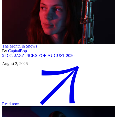
The Month in Shows
By
CapitalBop
5 D.C. JAZZ PICKS FOR AUGUST 2026
August 2, 2026
Read now