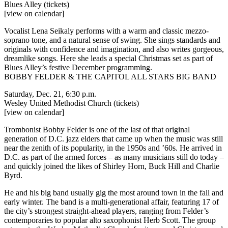
Blues Alley
(tickets)
[view on calendar]
Vocalist Lena Seikaly performs with a warm and classic mezzo-
soprano tone, and a natural sense of swing. She sings standards and
originals with confidence and imagination, and also writes gorgeous,
dreamlike songs. Here she leads a special Christmas set as part of
Blues Alley’s festive December programming.
BOBBY FELDER & THE CAPITOL ALL STARS BIG BAND
Saturday, Dec. 21, 6:30 p.m.
Wesley United Methodist Church
(tickets)
[view on calendar]
Trombonist Bobby Felder is one of the last of that original
generation of D.C. jazz elders that came up when the music was still
near the zenith of its popularity, in the 1950s and ’60s. He arrived in
D.C. as part of the armed forces – as many musicians still do today –
and quickly joined the likes of Shirley Horn, Buck Hill and Charlie
Byrd.
He and his big band usually gig the most around town in the fall and
early winter. The band is a multi-generational affair, featuring 17 of
the city’s strongest straight-ahead players, ranging from Felder’s
contemporaries to popular alto saxophonist Herb Scott. The group