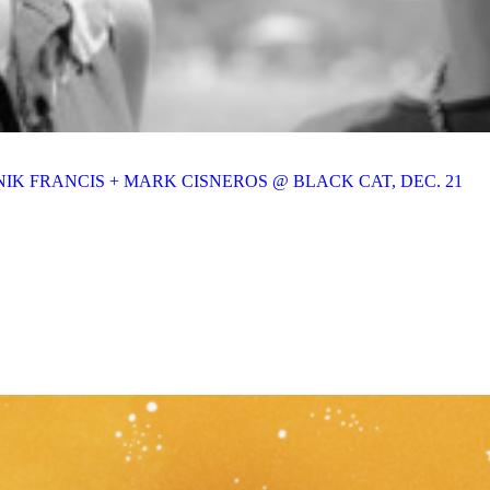
IK FRANCIS + MARK CISNEROS @ BLACK CAT, DEC. 21