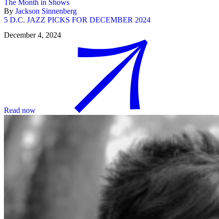
The Month in Shows
By
Jackson Sinnenberg
5 D.C. JAZZ PICKS FOR DECEMBER 2024
December 4, 2024
Read now