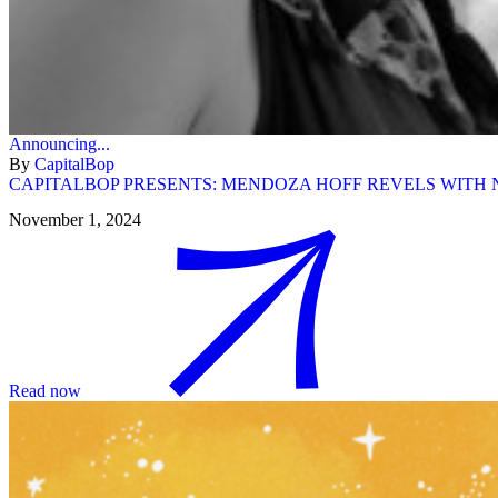
Announcing...
By
CapitalBop
CAPITALBOP PRESENTS: MENDOZA HOFF REVELS WITH N
November 1, 2024
Read now