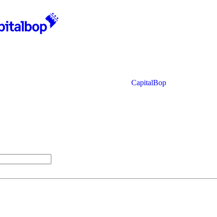
CapitalBop