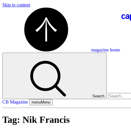
Skip to content
magazine home
Search
CB Magazine
menu
Menu
Tag:
Nik Francis