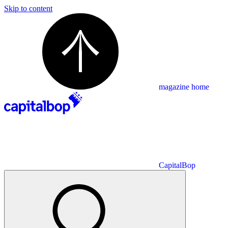
Skip to content
magazine home
CapitalBop