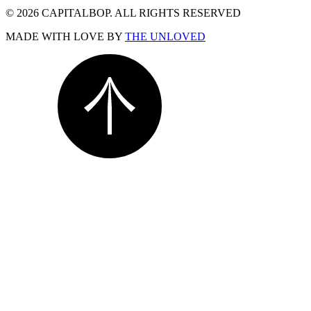
© 2026 CAPITALBOP. ALL RIGHTS RESERVED
MADE WITH LOVE BY
THE UNLOVED