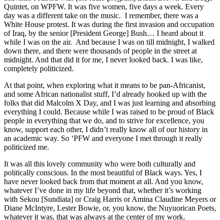
Quintet, on WPFW. It was five women, five days a week. Every
day was a different take on the music. I remember, there was a
White House protest. It was during the first invasion and occupation
of Iraq, by the senior [President George] Bush… I heard about it
while I was on the air. And because I was on till midnight, I walked
down there, and there were thousands of people in the street at
midnight. And that did it for me, I never looked back. I was like,
completely politicized.
At that point, when exploring what it means to be pan-Africanist,
and some African nationalist stuff, I’d already hooked up with the
folks that did Malcolm X Day, and I was just learning and absorbing
everything I could. Because while I was raised to be proud of Black
people in everything that we do, and to strive for excellence, you
know, support each other, I didn’t really know all of our history in
an academic way. So ‘PFW and everyone I met through it really
politicized me.
It was all this lovely community who were both culturally and
politically conscious. In the most beautiful of Black ways. Yes, I
have never looked back from that moment at all. And you know,
whatever I’ve done in my life beyond that, whether it’s working
with Sekou [Sundiata] or Craig Harris or Amina Claudine Meyers or
Diane McIntyre, Lester Bowie, or, you know, the Nuyuorican Poets,
whatever it was, that was always at the center of my work.