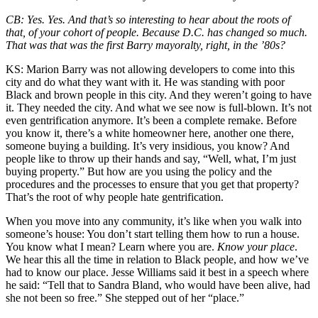
CB:
Yes. Yes. And that’s so interesting to hear about the roots of
that, of your cohort of people. Because D.C. has changed so much.
That was that was the first Barry mayoralty, right, in the ’80s?
KS:
Marion Barry was not allowing developers to come into this
city and do what they want with it. He was standing with poor
Black and brown people in this city. And they weren’t going to have
it. They needed the city. And what we see now is full-blown. It’s not
even gentrification anymore. It’s been a complete remake. Before
you know it, there’s a white homeowner here, another one there,
someone buying a building. It’s very insidious, you know? And
people like to throw up their hands and say, “Well, what, I’m just
buying property.” But how are you using the policy and the
procedures and the processes to ensure that you get that property?
That’s the root of why people hate gentrification.
When you move into any community, it’s like when you walk into
someone’s house: You don’t start telling them how to run a house.
You know what I mean? Learn where you are.
Know your place
.
We hear this all the time in relation to Black people, and how we’ve
had to know our place. Jesse Williams said it best in a speech where
he said: “Tell that to Sandra Bland, who would have been alive, had
she not been so free.” She stepped out of her “place.”