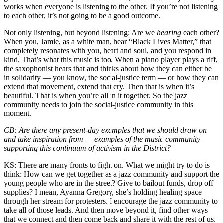
works when everyone is listening to the other. If you’re not listening
to each other, it’s not going to be a good outcome.
Not only listening, but beyond listening: Are we
hearing
each other?
When you, Jamie, as a white man, hear “Black Lives Matter,” that
completely resonates with you, heart and soul, and you respond in
kind. That’s what this music is too. When a piano player plays a riff,
the saxophonist hears that and thinks about how they can either be
in solidarity — you know, the social-justice term — or how they can
extend that movement, extend that cry. Then that is when it’s
beautiful. That is when you’re all in it together. So the jazz
community needs to join the social-justice community in this
moment.
CB:
Are there any present-day examples that we should draw on
and take inspiration from — examples of the music community
supporting this continuum of activism in the District?
KS:
There are many fronts to fight on. What we might try to do is
think: How can we get together as a jazz community and support the
young people who are in the street? Give to bailout funds, drop off
supplies? I mean,
Ayanna Gregory
, she’s holding healing space
through her stream for protesters. I encourage the jazz community to
take all of those leads. And then move beyond it, find other ways
that we connect and then come back and share it with the rest of us.