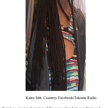
Katea Stitt. Courtesy Facebook/Takoma Radio