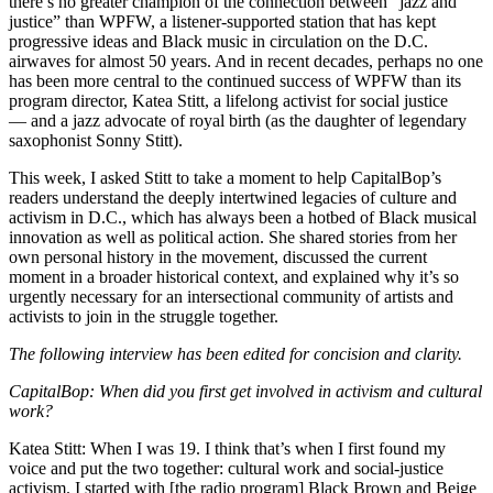
there’s no greater champion of the connection between “jazz and
justice” than
WPFW
, a listener-supported station that has kept
progressive ideas and Black music in circulation on the D.C.
airwaves for almost 50 years. And in recent decades, perhaps no one
has been more central to the continued success of WPFW than its
program director, Katea Stitt, a lifelong activist for social justice
— and a jazz advocate of royal birth (as the daughter of legendary
saxophonist Sonny Stitt).
This week, I asked Stitt to take a moment to help CapitalBop’s
readers understand the deeply intertwined legacies of culture and
activism in D.C., which has always been a hotbed of Black musical
innovation as well as political action. She shared stories from her
own personal history in the movement, discussed the current
moment in a broader historical context, and explained why it’s so
urgently necessary for an intersectional community of artists and
activists to join in the struggle together.
The following interview has been edited for concision and clarity.
CapitalBop:
When did you first get involved in activism and cultural
work?
Katea Stitt:
When I was 19. I think that’s when I first found my
voice and put the two together: cultural work and social-justice
activism. I started with [the radio program] Black Brown and Beige