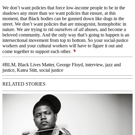
We don’t want policies that force low-income people to be in the
shadows any more than we want policies that ensure, at this
moment, that Black bodies can be gunned down like dogs in the
street. We don’t want policies that are misogynist, homophobic in
nature. We are trying to rid ourselves of
all
abuses, and become a
beloved community
. And the only way that’s going to happen is an
intersectional movement from top to bottom. So your social-justice
workers and your cultural workers will have to figure it out and
come together to support each other.
#BLM
,
Black Lives Matter
,
George Floyd
,
interview
,
jazz and
justice
,
Katea Stitt
,
social justice
RELATED STORIES