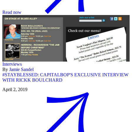
Read now
Interviews
By
Jamie Sandel
#STAYBLESSED: CAPITALBOP'S EXCLUSIVE INTERVIEW
WITH RICKK BOULCHARD
April 2, 2019