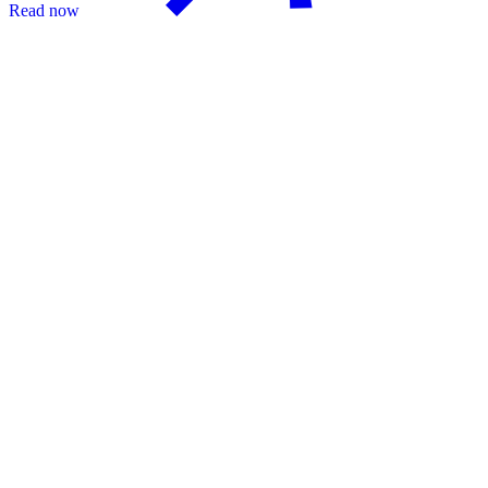
Read now