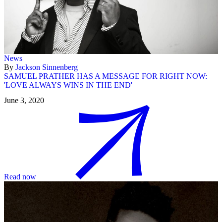
News
By
Jackson Sinnenberg
SAMUEL PRATHER HAS A MESSAGE FOR RIGHT NOW:
'LOVE ALWAYS WINS IN THE END'
June 3, 2020
Read now