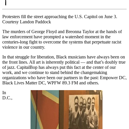
Protesters fill the street approaching the U.S. Capitol on June 3.
Courtesy Landon Paddock
The murders of George Floyd and Breonna Taylor at the hands of
law enforcement have prompted a watershed moment in the
centuries-long fight to overcome the systems that perpetuate racist
violence in our country.
In that struggle for liberation, Black musicians have always been on
the front lines. All art is inherently political — and that’s doubly true
of jazz. CapitalBop has always put this fact at the center of our
work, and we continue to stand behind the changemaking
organizations who have been our partners in the past: Empower DC,
Black Lives Matter DC, WPFW 89.3 FM and others.
In
D.C.,