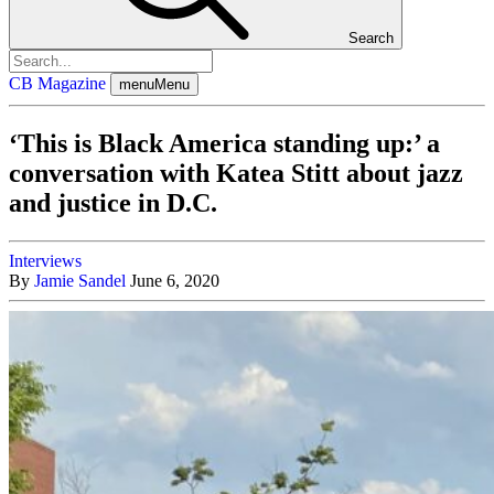
Search
CB Magazine
menu
Menu
‘This is Black America standing up:’ a
conversation with Katea Stitt about jazz
and justice in D.C.
Interviews
By
Jamie Sandel
June 6, 2020