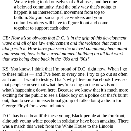
We are trying to rid ourselves of
all
abuses, and become
a
beloved community
. And the only way that’s going to
happen is an intersectional movement from top to
bottom. So your social-justice workers and your
cultural workers will have to figure it out and come
together to support each other.
CB:
Now it’s so obvious that D.C. is in the grip of this development
wave and all of the law enforcement and the violence that comes
along with it. How have you seen the activist community here adapt
and respond, how is the current moment building on all that work
that was being done back in the ‘80s and ‘90s?
KS:
You know, I think that I’m proud of D.C. right now. When I go
to these rallies — and I’ve been to every one, I try to go out as often
as I can — I want to testify. That’s why I live on Facebook Live: so
that people can see that what they’re seeing on the news is not
what’s happening down here. Because we know that it’s much more
exciting for the public to see a Black boy on a police car that’s burnt
out, than to see an intersectional group of folks doing a die-in for
George Floyd for several minutes.
D.C. has been beautiful: these young Black people at the forefront,
although young white people in solidarity have been amazing. There
was a march this week from the White House to the Lincoln