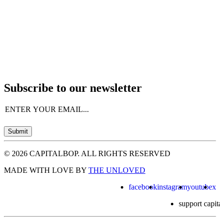
Subscribe to our newsletter
Email
(Required)
Submit
© 2026 CAPITALBOP. ALL RIGHTS RESERVED
MADE WITH LOVE BY
THE UNLOVED
facebook
instagram
youtube
x
support capit