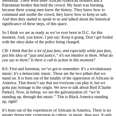
Memorial. There were three African-American brothers and a
Palestinian brother that held the crowd. My heart was bursting,
because these young men knew the history. They knew how to
command and soothe the crowd, they knew how to keep us safe.
And then they started to speak to us and talked about the historical
significance of these steps, of this space.
So I think we are as ready as we’ve ever been in D.C. for this
moment. And, you know, I just say: Keep it going. Don’t get fooled
with the okey-doke of the police being charged.
CB:
I think that for a lot of jazz fans, and especially white jazz fans,
just this idea of “jazz and justice,” it’s not intuitive to them. What do
you say to them? Is there a call to action in this moment?
KS:
First and foremost, we’ve got to remember: It’s a revolutionary
music; it’s a democratic music. These are the two pillars that we
stand on. It is born out of the totality of the oppression of Africans in
America. That doesn’t say that not everyone can play it, but we
gotta pay homage to the origin. We love to talk about Bird [Charlie
Parker]. Now, in bebop, we see the galvanization of: “we’re
standing up, through this music.” This is Black America standing
up, right?
It’s born out of the experiences of Africans in America. There is no
greater democratic expression in culture, in music, than jazz. It only