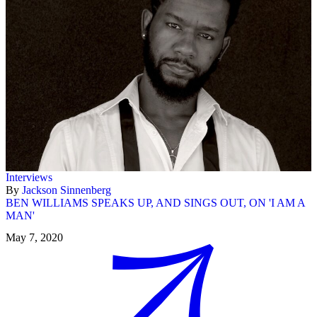
Interviews
By
Jackson Sinnenberg
BEN WILLIAMS SPEAKS UP, AND SINGS OUT, ON 'I AM A
MAN'
May 7, 2020