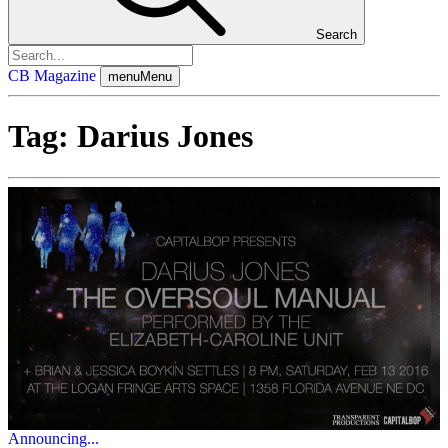
Search
CB Magazine
menu
Menu
Tag:
Darius Jones
Announcing...