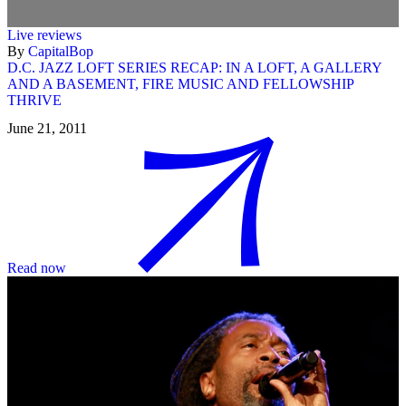
Live reviews
By
CapitalBop
D.C. JAZZ LOFT SERIES RECAP: IN A LOFT, A GALLERY
AND A BASEMENT, FIRE MUSIC AND FELLOWSHIP
THRIVE
June 21, 2011
Read now