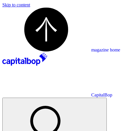
Skip to content
magazine home
CapitalBop