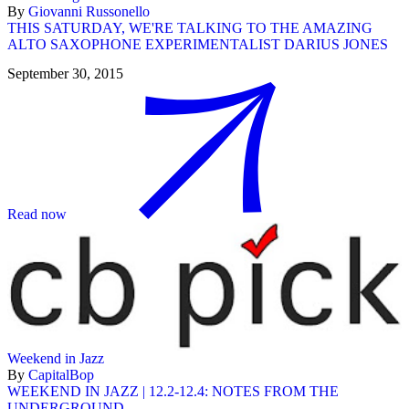
By
Giovanni Russonello
THIS SATURDAY, WE'RE TALKING TO THE AMAZING
ALTO SAXOPHONE EXPERIMENTALIST DARIUS JONES
September 30, 2015
Read now
Weekend in Jazz
By
CapitalBop
WEEKEND IN JAZZ | 12.2-12.4: NOTES FROM THE
UNDERGROUND