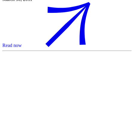
Read now