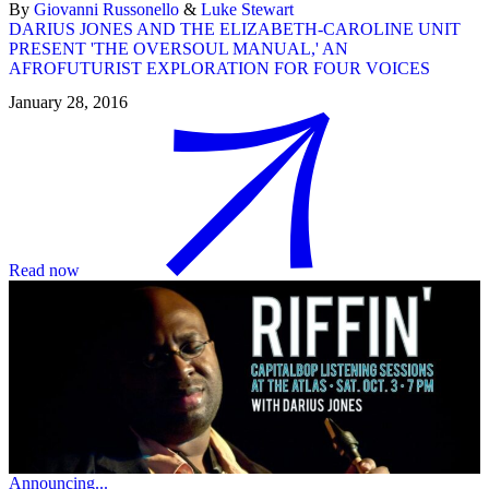
By
Giovanni Russonello
&
Luke Stewart
DARIUS JONES AND THE ELIZABETH-CAROLINE UNIT
PRESENT 'THE OVERSOUL MANUAL,' AN
AFROFUTURIST EXPLORATION FOR FOUR VOICES
January 28, 2016
Read now
Announcing...