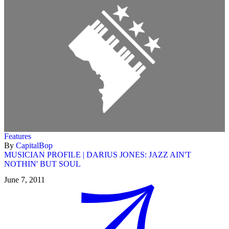
Features
By
CapitalBop
MUSICIAN PROFILE | DARIUS JONES: JAZZ AIN'T
NOTHIN' BUT SOUL
June 7, 2011