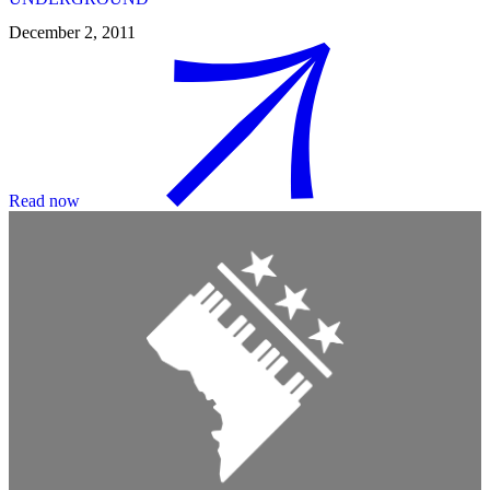
December 2, 2011
Read now