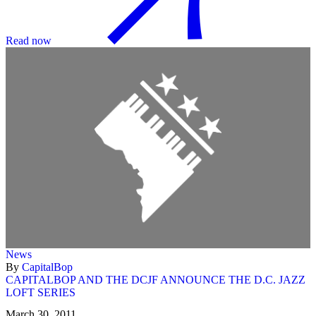
Read now
News
By
CapitalBop
CAPITALBOP AND THE DCJF ANNOUNCE THE D.C. JAZZ
LOFT SERIES
March 30, 2011