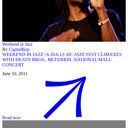
Weekend in Jazz
By
CapitalBop
WEEKEND IN JAZZ | 6.10-6.12: DC JAZZ FEST CLIMAXES
WITH HEATH BROS., MCFERRIN, NATIONAL MALL
CONCERT
June 10, 2011
Read now