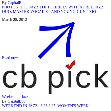
By
CapitalBop
PHOTOS | D.C. JAZZ LOFT THRILLS WITH A FREE JAZZ
DUO, MASTER VOCALIST AND YOUNG-GUN TRIO
March 28, 2012
Read now
Weekend in Jazz
By
CapitalBop
WEEKEND IN JAZZ | 3.23-3.25: WOMEN'S WEEK