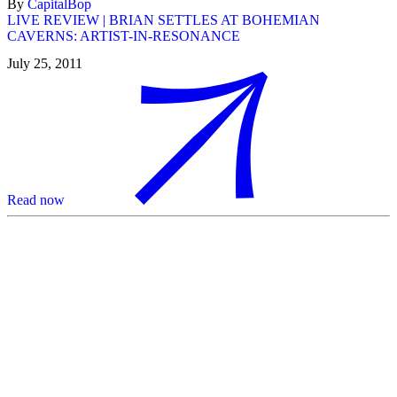
By
CapitalBop
LIVE REVIEW | BRIAN SETTLES AT BOHEMIAN
CAVERNS: ARTIST-IN-RESONANCE
July 25, 2011
Read now