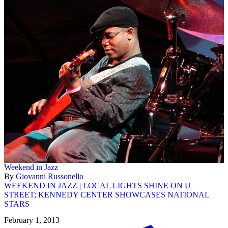
Weekend in Jazz
By
Giovanni Russonello
WEEKEND IN JAZZ | LOCAL LIGHTS SHINE ON U
STREET; KENNEDY CENTER SHOWCASES NATIONAL
STARS
February 1, 2013