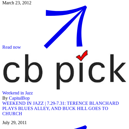
March 23, 2012
Read now
Weekend in Jazz
By
CapitalBop
WEEKEND IN JAZZ | 7.29-7.31: TERENCE BLANCHARD
PLAYS BLUES ALLEY, AND BUCK HILL GOES TO
CHURCH
July 29, 2011