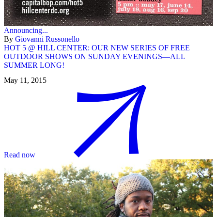
Announcing...
By
Giovanni Russonello
HOT 5 @ HILL CENTER: OUR NEW SERIES OF FREE
OUTDOOR SHOWS ON SUNDAY EVENINGS—ALL
SUMMER LONG!
May 11, 2015
Read now