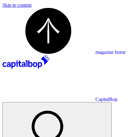
Skip to content
magazine home
CapitalBop