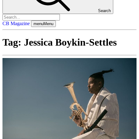
Search
CB Magazine
menu
Menu
Tag:
Jessica Boykin-Settles