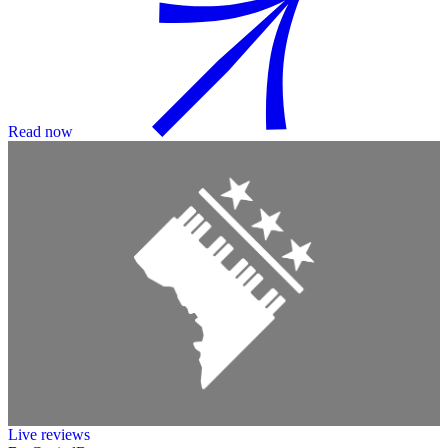
Read now
Live reviews