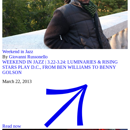
Weekend in Jazz
By
Giovanni Russonello
WEEKEND IN JAZZ | 3.22-3.24: LUMINARIES & RISING
STARS PLAY D.C., FROM BEN WILLIAMS TO BENNY
GOLSON
March 22, 2013
Read now