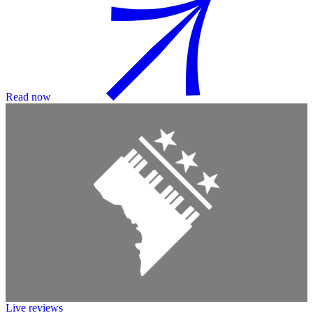
Read now
Live reviews