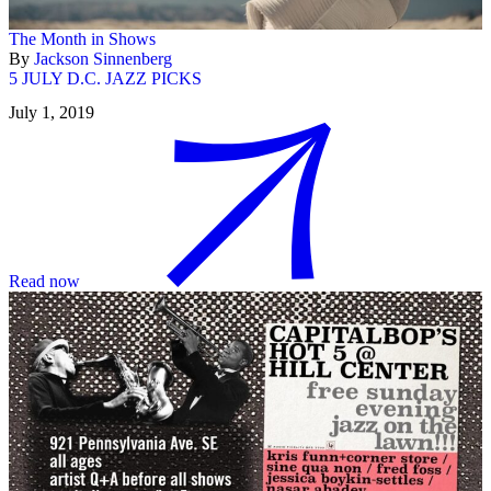
The Month in Shows
By
Jackson Sinnenberg
5 JULY D.C. JAZZ PICKS
July 1, 2019
Read now