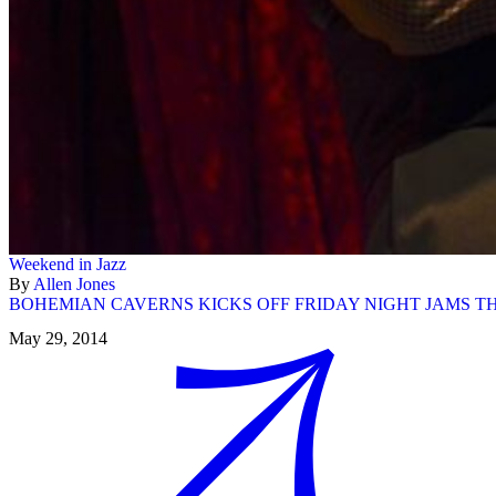
Weekend in Jazz
By
Allen Jones
BOHEMIAN CAVERNS KICKS OFF FRIDAY NIGHT JAMS T
May 29, 2014