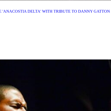
E 'ANACOSTIA DELTA' WITH TRIBUTE TO DANNY GATTO