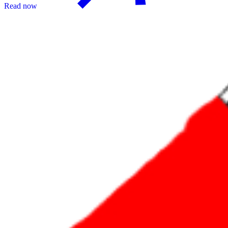
Read now