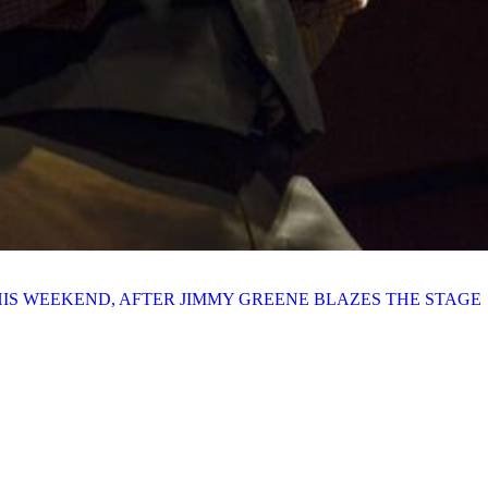
HIS WEEKEND, AFTER JIMMY GREENE BLAZES THE STAGE