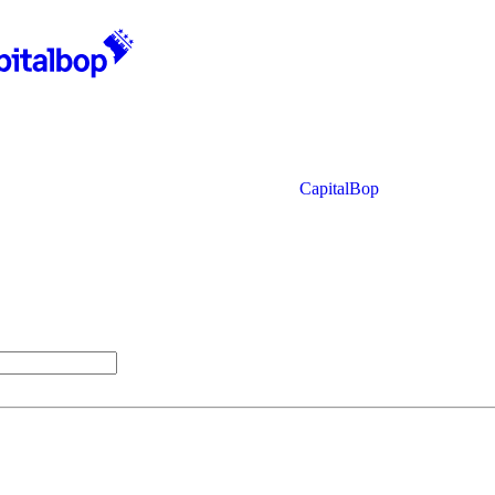
CapitalBop