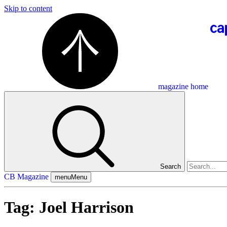
Skip to content
magazine home
Search
CB Magazine
menu
Menu
Tag:
Joel Harrison