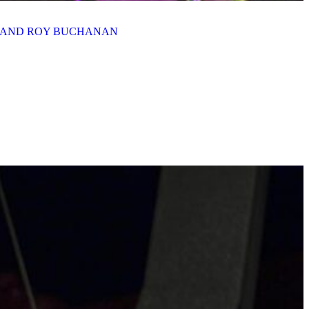
N AND ROY BUCHANAN