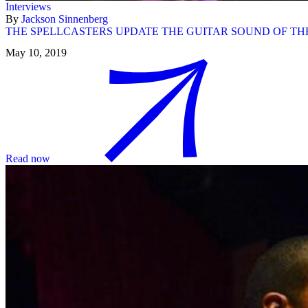
Interviews
By
Jackson Sinnenberg
THE SPELLCASTERS UPDATE THE GUITAR SOUND OF TH
May 10, 2019
Read now