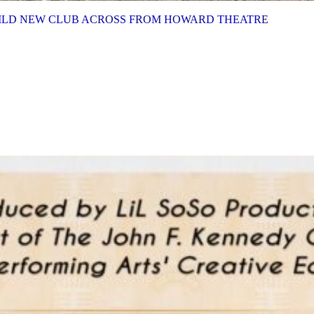
BUILD NEW CLUB ACROSS FROM HOWARD THEATRE