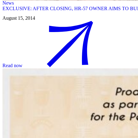
News
EXCLUSIVE: AFTER CLOSING, HR-57 OWNER AIMS TO 
August 15, 2014
Read now