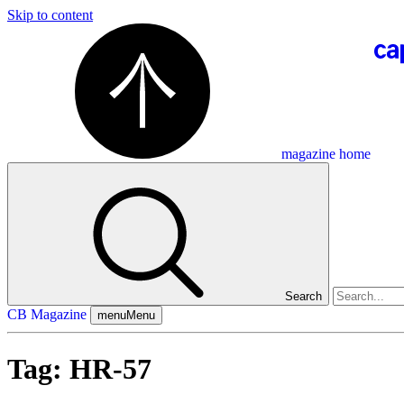
Skip to content
magazine home
Search
CB Magazine
menu
Menu
Tag:
HR-57