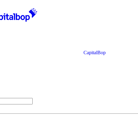
CapitalBop