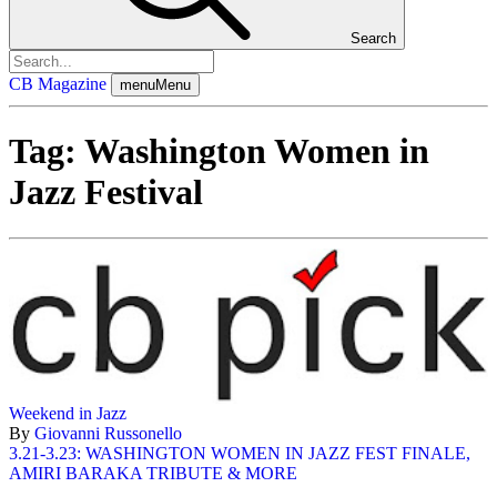
Search
CB Magazine
menu
Menu
Tag:
Washington Women in
Jazz Festival
Weekend in Jazz
By
Giovanni Russonello
3.21-3.23: WASHINGTON WOMEN IN JAZZ FEST FINALE,
AMIRI BARAKA TRIBUTE & MORE