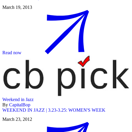
March 19, 2013
Read now
Weekend in Jazz
By
CapitalBop
WEEKEND IN JAZZ | 3.23-3.25: WOMEN'S WEEK
March 23, 2012