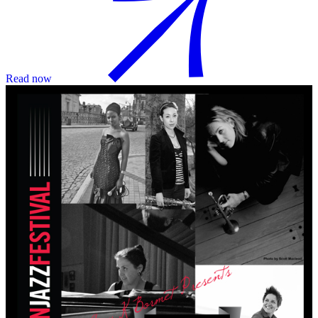
Read now