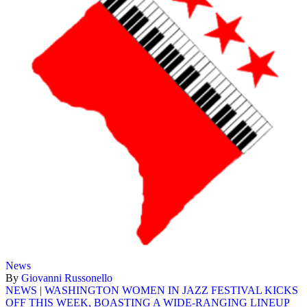
News
By
Giovanni Russonello
NEWS | WASHINGTON WOMEN IN JAZZ FESTIVAL KICKS
OFF THIS WEEK, BOASTING A WIDE-RANGING LINEUP