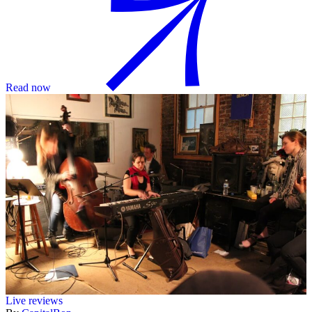
Read now
Live reviews