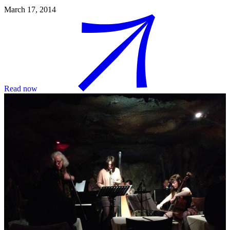
March 17, 2014
Read now