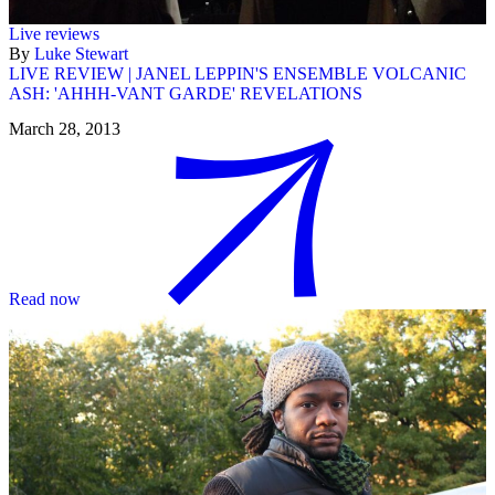
Live reviews
By
Luke Stewart
LIVE REVIEW | JANEL LEPPIN'S ENSEMBLE VOLCANIC
ASH: 'AHHH-VANT GARDE' REVELATIONS
March 28, 2013
Read now