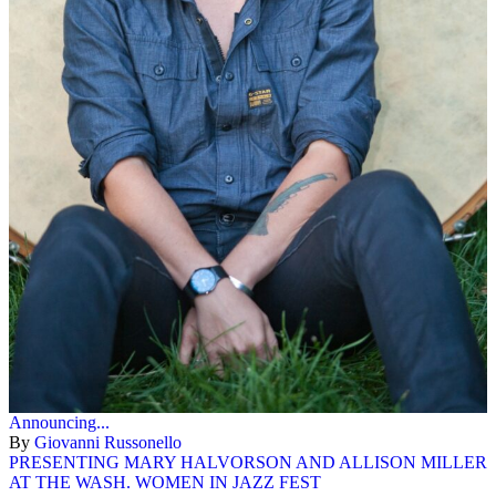
Announcing...
By
Giovanni Russonello
PRESENTING MARY HALVORSON AND ALLISON MILLER
AT THE WASH. WOMEN IN JAZZ FEST