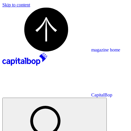
Skip to content
magazine home
CapitalBop