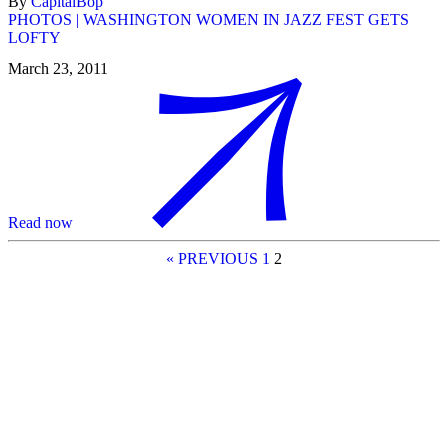
By
CapitalBop
PHOTOS | WASHINGTON WOMEN IN JAZZ FEST GETS
LOFTY
March 23, 2011
Read now
« PREVIOUS
1
2