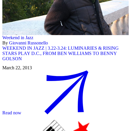
Weekend in Jazz
By
Giovanni Russonello
WEEKEND IN JAZZ | 3.22-3.24: LUMINARIES & RISING
STARS PLAY D.C., FROM BEN WILLIAMS TO BENNY
GOLSON
March 22, 2013
Read now