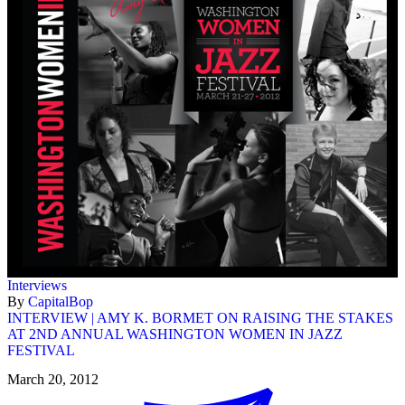
Interviews
By
CapitalBop
INTERVIEW | AMY K. BORMET ON RAISING THE STAKES
AT 2ND ANNUAL WASHINGTON WOMEN IN JAZZ
FESTIVAL
March 20, 2012