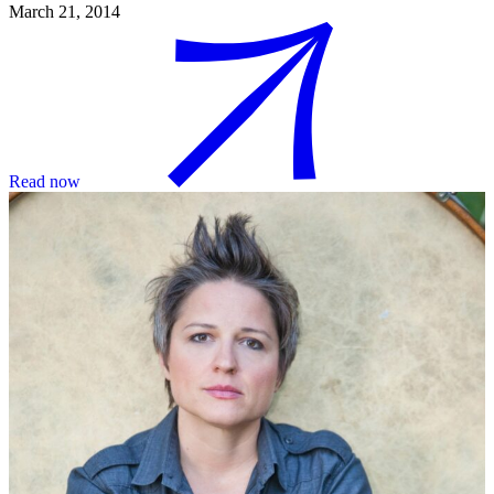
March 21, 2014
Read now