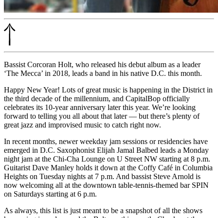
Bassist Corcoran Holt, who released his debut album as a leader
‘The Mecca’ in 2018, leads a band in his native D.C. this month.
Happy New Year! Lots of great music is happening in the District in
the third decade of the millennium, and CapitalBop officially
celebrates its 10-year anniversary later this year. We’re looking
forward to telling you all about that later — but there’s plenty of
great jazz and improvised music to catch right now.
In recent months, newer weekday jam sessions or residencies have
emerged in D.C. Saxophonist Elijah Jamal Balbed leads a Monday
night jam at the Chi-Cha Lounge on U Street NW starting at 8 p.m.
Guitarist Dave Manley holds it down at the Coffy Café in Columbia
Heights on Tuesday nights at 7 p.m. And bassist Steve Arnold is
now welcoming all at the downtown table-tennis-themed bar SPIN
on Saturdays starting at 6 p.m.
As always, this list is just meant to be a snapshot of all the shows