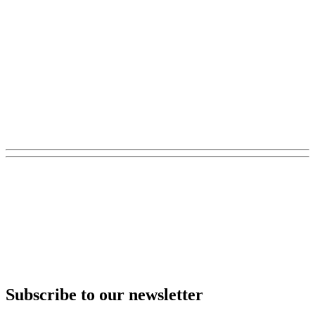
Subscribe to our newsletter