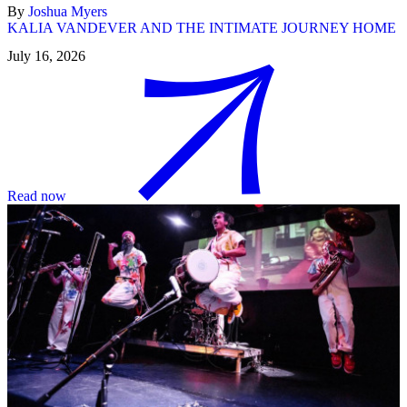
By
Joshua Myers
KALIA VANDEVER AND THE INTIMATE JOURNEY HOME
July 16, 2026
Read now