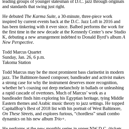
leading groups of younger statesman of D.C. jazz through originals
and standards that swing just right.
He debuted
The
Karma Suite
, a 30-minute, three-piece work
inspired by current events back at the
D.C. Jazz Loft
in 2016 and
has been tinkering with it ever since.
Balbed performs the work
for
the first time in the new decade at the Kennedy Center’s new Studio
K, debuting a new arrangement indebted to Donald Byrd’s album
A
New Perspective
.
Todd Marcus Quartet
Sunday, Jan. 26, 6 p.m.
Takoma Station
Todd Marcus may be
the most prominent bass clarinetist in modern
jazz. The Baltimore-based composer, bandleader and activist makes
a strong case for why the instrument deserves more recognition,
whether he’s coaxing out deep melancholy in ballads or unleashing
a rapid cascade of overtones. Much of Marcus’ work as a
bandleader finds him exploring his Egyptian heritage, tying Middle
Eastern themes and Arabic music theory to jazz settings. He topped
CapitalBop’s
Best of 2018
list with his portrait of West Baltimore,
On These Streets
, and explores furious, “chordless” small combo
dynamics on his new album
Trio+.
He performs at
the new monthly series
in upper NW D.C. (
tickets