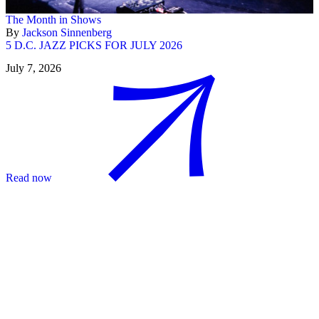
The Month in Shows
By
Jackson Sinnenberg
5 D.C. JAZZ PICKS FOR JULY 2026
July 7, 2026
Read now