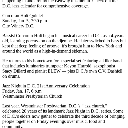
happening in and around the Beltway this month. Check out
the
D.C. jazz calendar
for comprehensive coverage.
Corcoran Holt Quintet
Sunday, Jan. 5, 7:30 p.m.
City Winery D.C.
Bassist Corcoran Holt began his musical career in D.C. as a 4-year-
old, learning percussion on the djembe. He later switched to bass but
kept that deep feeling of groove; it’s brought him to New York and
around the world as a high-in-demand sideman.
He returns to his hometown
for a special set featuring a killer band
that includes luminaries trumpeter Keyon Harrold, saxophonist
Stacy Dillard and pianist ELEW — plus D.C.’s own C.V. Dashiell
on drums.
Jazz Night in D.C. 21st Anniversary Celebration
Friday, Jan. 17, 6 p.m.
Westminster Presbyterian Church
Last year, Westminster Presbyterian, D.C.’s “jazz church,”
celebrated 20 years of
its landmark Jazz Night in D.C. series
. Some
of D.C.’s elders now gather to celebrate the third decade of bringing
people together on Friday evenings over music, food and
community.