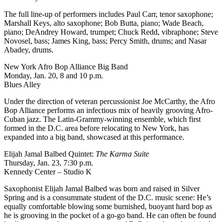
The full line-up of performers includes Paul Carr, tenor saxophone;
Marshall Keys, alto saxophone; Bob Butta, piano; Wade Beach,
piano; DeAndrey Howard, trumpet; Chuck Redd, vibraphone; Steve
Novosel, bass; James King, bass; Percy Smith, drums; and Nasar
Abadey, drums.
New York Afro Bop Alliance Big Band
Monday, Jan. 20, 8 and 10 p.m.
Blues Alley
Under the direction of veteran percussionist Joe McCarthy, the Afro
Bop Alliance performs an infectious mix of heavily grooving Afro-
Cuban jazz. The Latin-Grammy-winning ensemble, which first
formed in the D.C. area before relocating to New York, has
expanded into a big band, showcased
at this performance
.
Elijah Jamal Balbed Quintet:
The Karma Suite
Thursday, Jan. 23, 7:30 p.m.
Kennedy Center – Studio K
Saxophonist Elijah Jamal Balbed was born and raised in Silver
Spring and is a consummate student of the D.C. music scene: He’s
equally comfortable blowing some burnished, buoyant hard bop as
he is grooving in the pocket of a go-go band. He can often be found