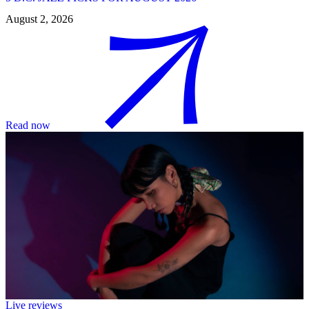
August 2, 2026
Read now
Live reviews