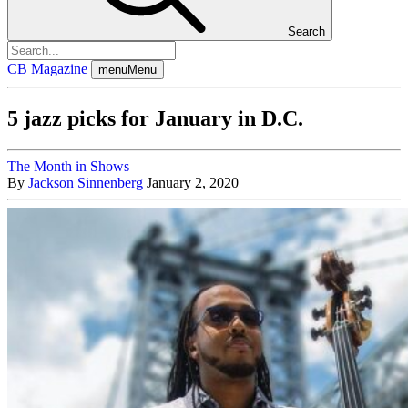
Search
CB Magazine
menu
Menu
5 jazz picks for January in D.C.
The Month in Shows
By
Jackson Sinnenberg
January 2, 2020