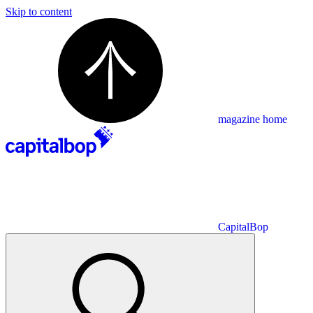
Skip to content
magazine home
CapitalBop