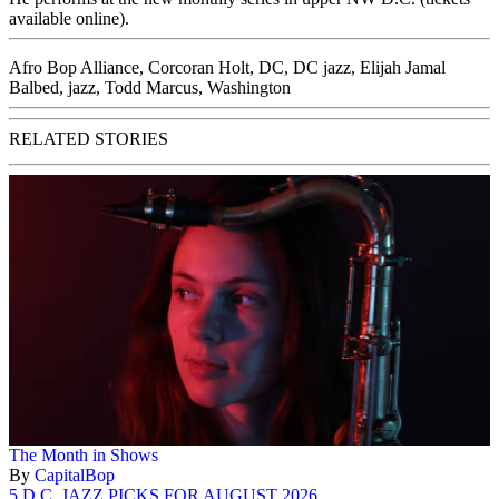
available online
).
Afro Bop Alliance
,
Corcoran Holt
,
DC
,
DC jazz
,
Elijah Jamal
Balbed
,
jazz
,
Todd Marcus
,
Washington
RELATED STORIES
The Month in Shows
By
CapitalBop
5 D.C. JAZZ PICKS FOR AUGUST 2026