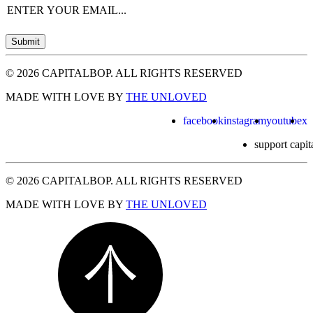
Email
(Required)
Submit
© 2026 CAPITALBOP. ALL RIGHTS RESERVED
MADE WITH LOVE BY
THE UNLOVED
facebook
instagram
youtube
x
support capit
© 2026 CAPITALBOP. ALL RIGHTS RESERVED
MADE WITH LOVE BY
THE UNLOVED